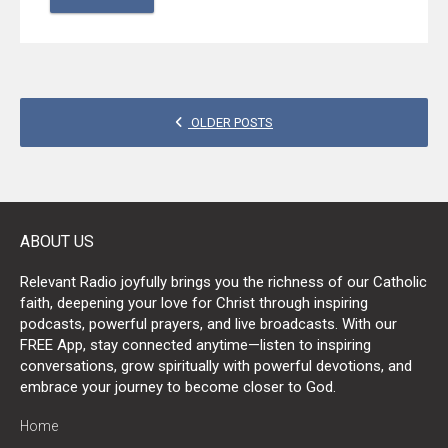
POSTS
OLDER POSTS
NAVIGATION
ABOUT US
Relevant Radio joyfully brings you the richness of our Catholic
faith, deepening your love for Christ through inspiring
podcasts, powerful prayers, and live broadcasts. With our
FREE App, stay connected anytime—listen to inspiring
conversations, grow spiritually with powerful devotions, and
embrace your journey to become closer to God.
Home