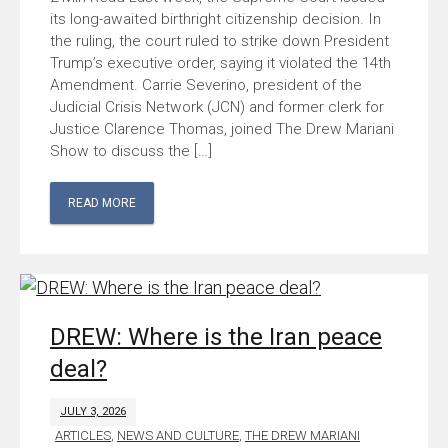
its long-awaited birthright citizenship decision. In
the ruling, the court ruled to strike down President
Trump’s executive order, saying it violated the 14th
Amendment. Carrie Severino, president of the
Judicial Crisis Network (JCN) and former clerk for
Justice Clarence Thomas, joined The Drew Mariani
Show to discuss the […]
READ MORE
DREW: Where is the Iran peace
deal?
JULY 3, 2026
ARTICLES
,
NEWS AND CULTURE
,
THE DREW MARIANI