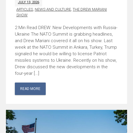
JULY 13, 2026
ARTICLES
,
NEWS AND CULTURE
,
THE DREW MARIANI
SHOW
DREW: New Developments with Russia-
Ukraine The NATO Summit is grabbing headlines,
and Drew Mariani covered it all on his show. Last
week at the NATO Summit in Ankara, Turkey, Trump
signaled he would be willing to license Patriot
missiles systems to Ukraine. Recently on his show,
Drew discussed the new developments in the
four-year […]
READ MORE