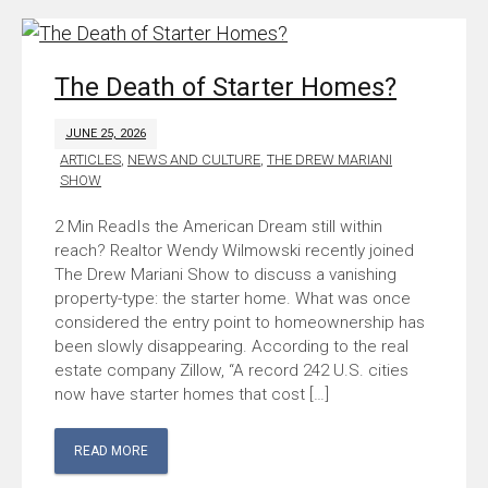
The Death of Starter Homes?
JUNE 25, 2026
ARTICLES
,
NEWS AND CULTURE
,
THE DREW MARIANI
SHOW
Is the American Dream still within
reach? Realtor Wendy Wilmowski recently joined
The Drew Mariani Show to discuss a vanishing
property-type: the starter home. What was once
considered the entry point to homeownership has
been slowly disappearing. According to the real
estate company Zillow, “A record 242 U.S. cities
now have starter homes that cost […]
READ MORE