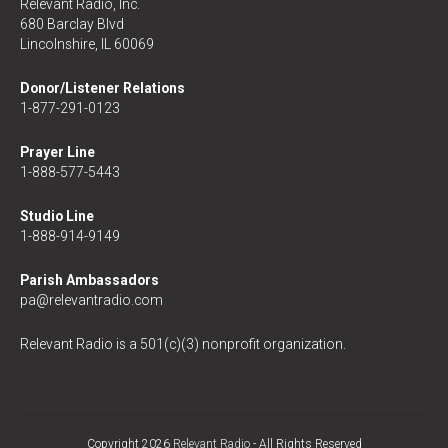
Relevant Radio, Inc.
680 Barclay Blvd
Lincolnshire, IL 60069
Donor/Listener Relations
1-877-291-0123
Prayer Line
1-888-577-5443
Studio Line
1-888-914-9149
Parish Ambassadors
pa@relevantradio.com
Relevant Radio is a 501(c)(3) nonprofit organization.
Copyright 2026
Relevant Radio
- All Rights Reserved