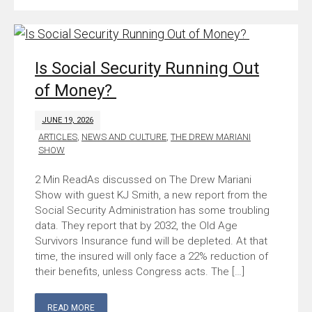
Is Social Security Running Out
of Money?
JUNE 19, 2026
ARTICLES
,
NEWS AND CULTURE
,
THE DREW MARIANI
SHOW
As discussed on The Drew Mariani
Show with guest KJ Smith, a new report from the
Social Security Administration has some troubling
data. They report that by 2032, the Old Age
Survivors Insurance fund will be depleted. At that
time, the insured will only face a 22% reduction of
their benefits, unless Congress acts. The […]
READ MORE