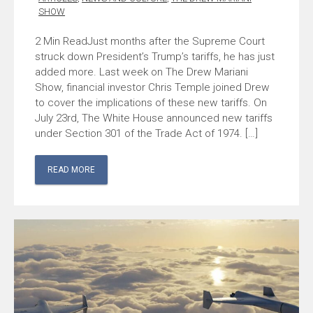
SHOW
Just months after the Supreme Court
struck down President’s Trump’s tariffs, he has just
added more. Last week on The Drew Mariani
Show, financial investor Chris Temple joined Drew
to cover the implications of these new tariffs. On
July 23rd, The White House announced new tariffs
under Section 301 of the Trade Act of 1974. […]
READ MORE