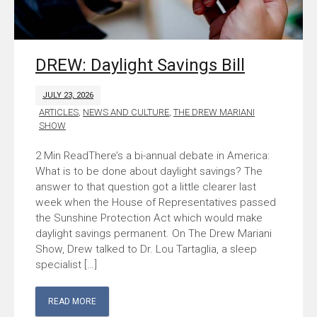
DREW: Daylight Savings Bill
JULY 23, 2026
ARTICLES
,
NEWS AND CULTURE
,
THE DREW MARIANI
SHOW
There’s a bi-annual debate in America:
What is to be done about daylight savings? The
answer to that question got a little clearer last
week when the House of Representatives passed
the Sunshine Protection Act which would make
daylight savings permanent. On The Drew Mariani
Show, Drew talked to Dr. Lou Tartaglia, a sleep
specialist […]
READ MORE