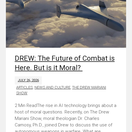
DREW: The Future of Combat is
Here. But is it Moral?
JULY 26, 2026
ARTICLES
,
NEWS AND CULTURE
,
THE DREW MARIANI
SHOW
The rise in AI technology brings about a
host of moral questions. Recently, on The Drew
Mariani Show, moral theologian Dr. Charles
Camosy, Ph.D., joined Drew to discuss the use of
autonomous weapons in warfare. What are