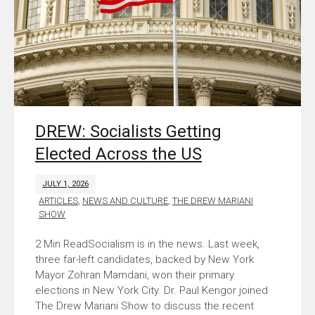
DREW: Socialists Getting
Elected Across the US
JULY 1, 2026
ARTICLES
,
NEWS AND CULTURE
,
THE DREW MARIANI
SHOW
Socialism is in the news. Last week,
three far-left candidates, backed by New York
Mayor Zohran Mamdani, won their primary
elections in New York City. Dr. Paul Kengor joined
The Drew Mariani Show to discuss the recent