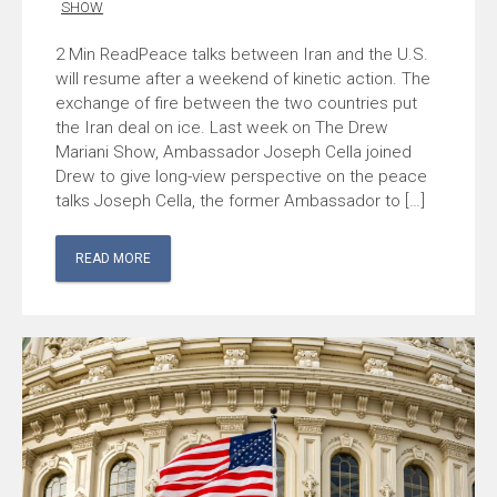
SHOW
Peace talks between Iran and the U.S.
will resume after a weekend of kinetic action. The
exchange of fire between the two countries put
the Iran deal on ice. Last week on The Drew
Mariani Show, Ambassador Joseph Cella joined
Drew to give long-view perspective on the peace
talks Joseph Cella, the former Ambassador to […]
READ MORE