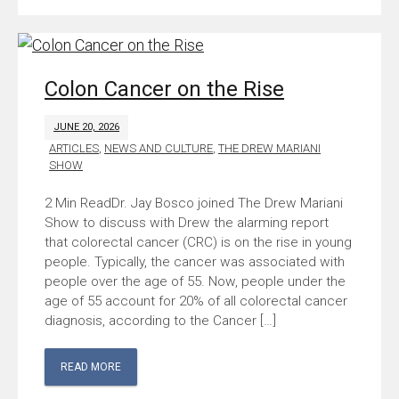
Colon Cancer on the Rise
JUNE 20, 2026
ARTICLES
,
NEWS AND CULTURE
,
THE DREW MARIANI
SHOW
Dr. Jay Bosco joined The Drew Mariani
Show to discuss with Drew the alarming report
that colorectal cancer (CRC) is on the rise in young
people. Typically, the cancer was associated with
people over the age of 55. Now, people under the
age of 55 account for 20% of all colorectal cancer
diagnosis, according to the Cancer […]
READ MORE