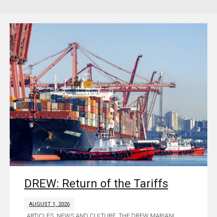
DREW: Return of the Tariffs
AUGUST 1, 2026
ARTICLES
,
NEWS AND CULTURE
,
THE DREW MARIANI