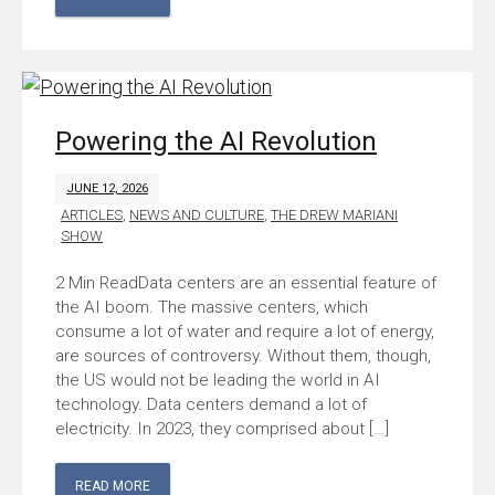
Powering the AI Revolution
JUNE 12, 2026
ARTICLES
,
NEWS AND CULTURE
,
THE DREW MARIANI
SHOW
Data centers are an essential feature of
the AI boom. The massive centers, which
consume a lot of water and require a lot of energy,
are sources of controversy. Without them, though,
the US would not be leading the world in AI
technology. Data centers demand a lot of
electricity. In 2023, they comprised about […]
READ MORE