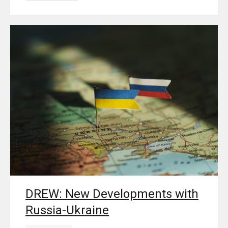
DREW: New Developments with
Russia-Ukraine