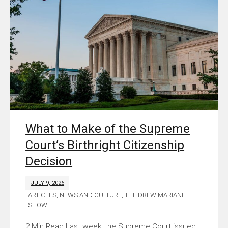
What to Make of the Supreme
Court’s Birthright Citizenship
Decision
JULY 9, 2026
ARTICLES
,
NEWS AND CULTURE
,
THE DREW MARIANI
SHOW
Last week, the Supreme Court issued