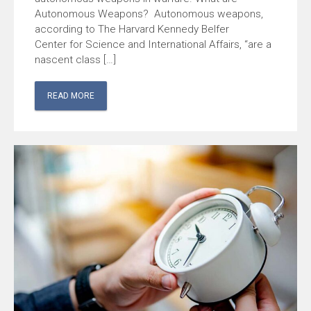
Autonomous Weapons? Autonomous weapons,
according to The Harvard Kennedy Belfer
Center for Science and International Affairs, “are a
nascent class […]
READ MORE