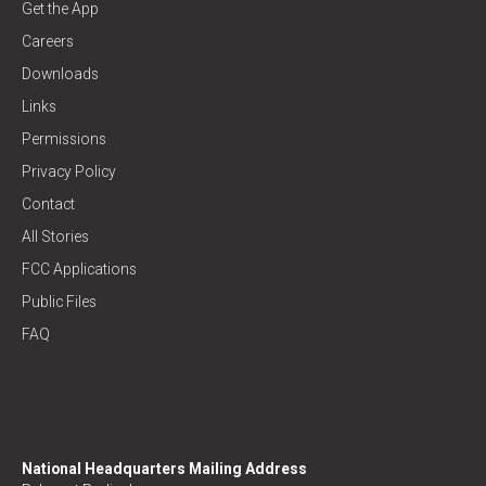
Get the App
Careers
Downloads
Links
Permissions
Privacy Policy
Contact
All Stories
FCC Applications
Public Files
FAQ
National Headquarters Mailing Address