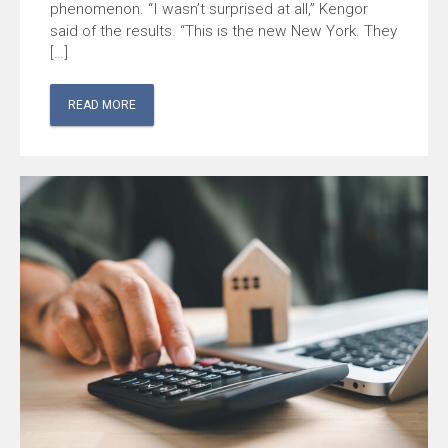
phenomenon. “I wasn’t surprised at all,” Kengor
said of the results. “This is the new New York. They
[…]
READ MORE