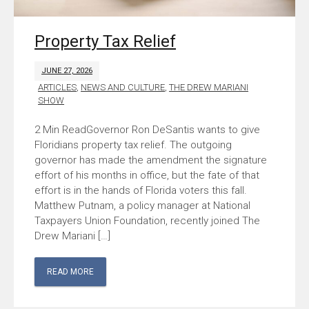
Property Tax Relief
JUNE 27, 2026
ARTICLES
,
NEWS AND CULTURE
,
THE DREW MARIANI
SHOW
Governor Ron DeSantis wants to give
Floridians property tax relief. The outgoing
governor has made the amendment the signature
effort of his months in office, but the fate of that
effort is in the hands of Florida voters this fall.
Matthew Putnam, a policy manager at National
Taxpayers Union Foundation, recently joined The
Drew Mariani […]
READ MORE