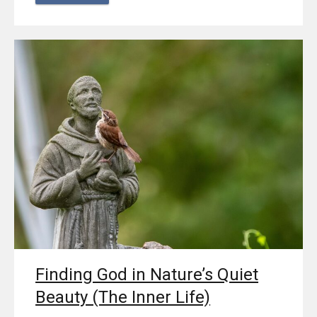
Finding God in Nature’s Quiet
Beauty (The Inner Life)