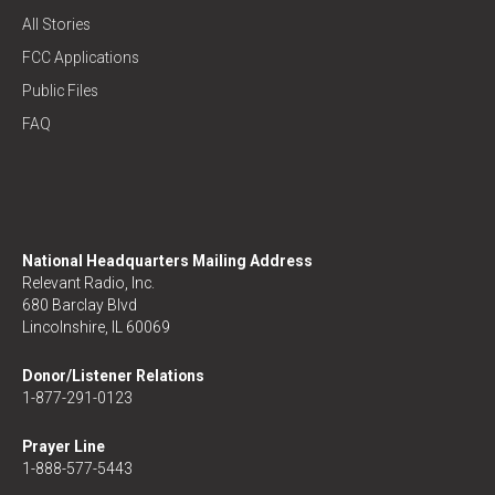
All Stories
FCC Applications
Public Files
FAQ
National Headquarters Mailing Address
Relevant Radio, Inc.
680 Barclay Blvd
Lincolnshire, IL 60069
Donor/Listener Relations
1-877-291-0123
Prayer Line
1-888-577-5443