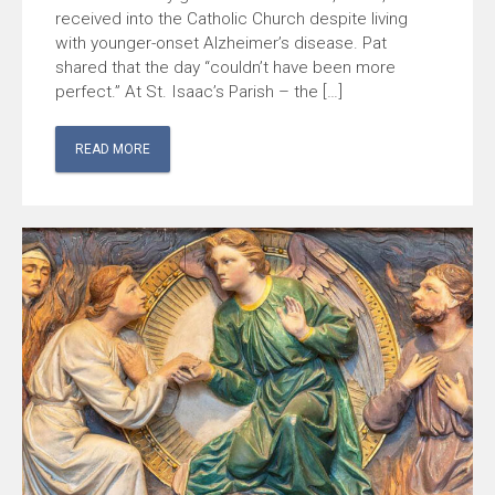
received into the Catholic Church despite living
with younger-onset Alzheimer’s disease. Pat
shared that the day “couldn’t have been more
perfect.” At St. Isaac’s Parish – the […]
READ MORE