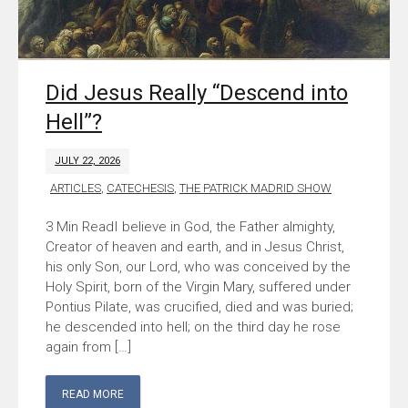
Did Jesus Really “Descend into
Hell”?
JULY 22, 2026
ARTICLES
,
CATECHESIS
,
THE PATRICK MADRID SHOW
I believe in God, the Father almighty,
Creator of heaven and earth, and in Jesus Christ,
his only Son, our Lord, who was conceived by the
Holy Spirit, born of the Virgin Mary, suffered under
Pontius Pilate, was crucified, died and was buried;
he descended into hell; on the third day he rose
again from […]
READ MORE