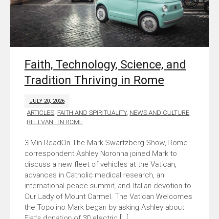
Faith, Technology, Science, and
Tradition Thriving in Rome
JULY 20, 2026
ARTICLES
,
FAITH AND SPIRITUALITY
,
NEWS AND CULTURE
,
RELEVANT IN ROME
On The Mark Swartzberg Show, Rome
correspondent Ashley Noronha joined Mark to
discuss a new fleet of vehicles at the Vatican,
advances in Catholic medical research, an
international peace summit, and Italian devotion to
Our Lady of Mount Carmel. The Vatican Welcomes
the Topolino Mark began by asking Ashley about
Fiat’s donation of 30 electric […]