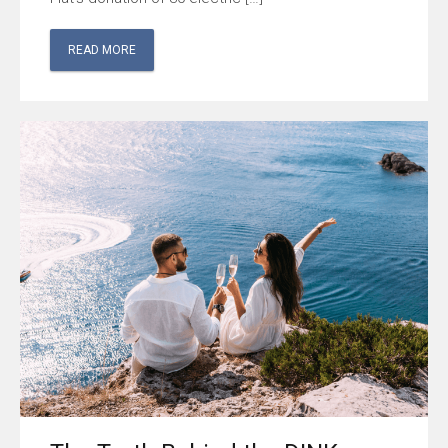
READ MORE