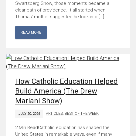
Swartzberg Show, those moments became a
clear path of providence. It all started when
Thomas’ mother suggested he look into […]
READ MORE
How Catholic Education Helped
Build America (The Drew
Mariani Show)
ARTICLES
,
BEST OF THE WEEK
JULY 20, 2026
Catholic education has shaped the
United States in remarkable ways, even if many