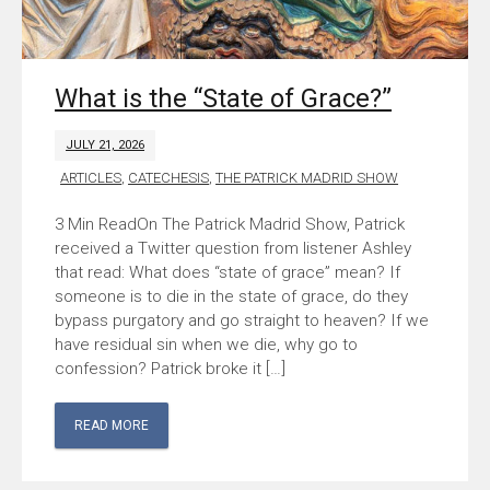
What is the “State of Grace?”
JULY 21, 2026
ARTICLES
,
CATECHESIS
,
THE PATRICK MADRID SHOW
On The Patrick Madrid Show, Patrick
received a Twitter question from listener Ashley
that read: What does “state of grace” mean? If
someone is to die in the state of grace, do they
bypass purgatory and go straight to heaven? If we
have residual sin when we die, why go to
confession? Patrick broke it […]
READ MORE