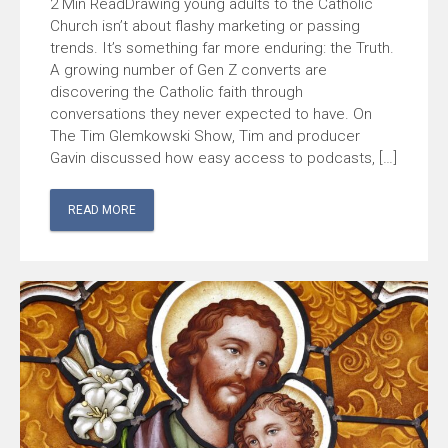
Drawing young adults to the Catholic
Church isn’t about flashy marketing or passing
trends. It’s something far more enduring: the Truth.
A growing number of Gen Z converts are
discovering the Catholic faith through
conversations they never expected to have. On
The Tim Glemkowski Show, Tim and producer
Gavin discussed how easy access to podcasts, […]
READ MORE