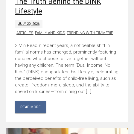
The Truth Behind the DINK
Lifestyle
JULY 20, 2026
ARTICLES
,
FAMILY AND KIDS
,
TRENDING WITH TIMMERIE
In recent years, a noticeable shift in
familial norms has emerged, prominently featuring
couples who choose to live together without
having any children. The term “Dual Income, No
Kids” (DINK) encapsulates this lifestyle, celebrating
the perceived benefits of child-free living, such as
greater freedom, more sleep, and the ability to
spend on luxuries—from dining out […]
READ MORE