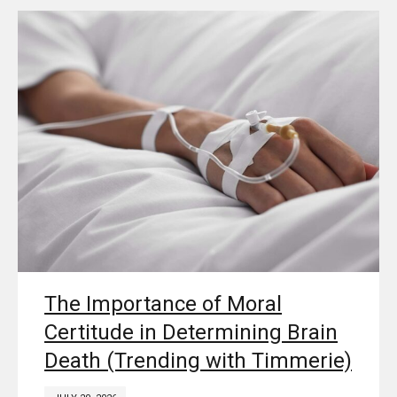
The Importance of Moral
Certitude in Determining Brain
Death (Trending with Timmerie)