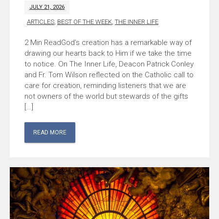
JULY 21, 2026
ARTICLES
,
BEST OF THE WEEK
,
THE INNER LIFE
God’s creation has a remarkable way of
drawing our hearts back to Him if we take the time
to notice. On The Inner Life, Deacon Patrick Conley
and Fr. Tom Wilson reflected on the Catholic call to
care for creation, reminding listeners that we are
not owners of the world but stewards of the gifts
[…]
READ MORE