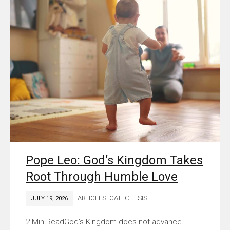
Pope Leo: God’s Kingdom Takes
Root Through Humble Love
ARTICLES
,
CATECHESIS
JULY 19, 2026
God’s Kingdom does not advance