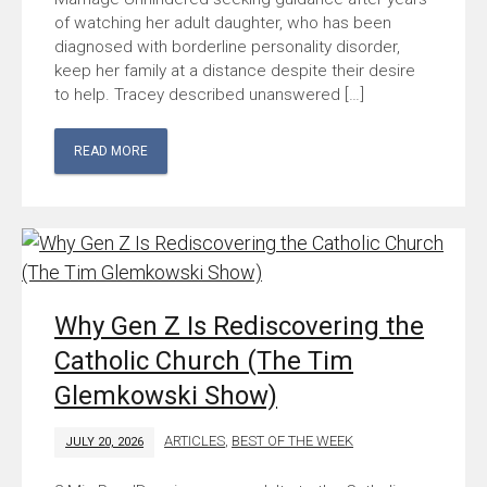
of watching her adult daughter, who has been
diagnosed with borderline personality disorder,
keep her family at a distance despite their desire
to help. Tracey described unanswered […]
READ MORE
Why Gen Z Is Rediscovering the
Catholic Church (The Tim
Glemkowski Show)
ARTICLES
,
BEST OF THE WEEK
JULY 20, 2026