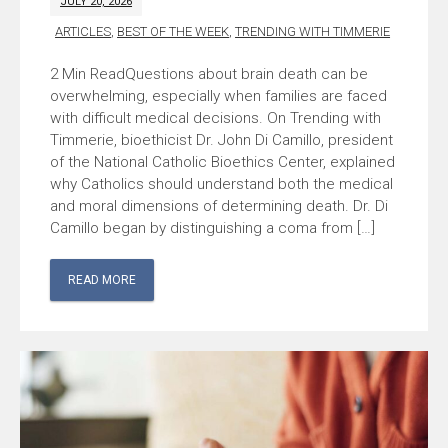
JULY 20, 2026
ARTICLES
,
BEST OF THE WEEK
,
TRENDING WITH TIMMERIE
Questions about brain death can be
overwhelming, especially when families are faced
with difficult medical decisions. On Trending with
Timmerie, bioethicist Dr. John Di Camillo, president
of the National Catholic Bioethics Center, explained
why Catholics should understand both the medical
and moral dimensions of determining death. Dr. Di
Camillo began by distinguishing a coma from […]
READ MORE