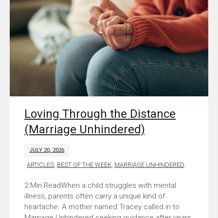
Loving Through the Distance
(Marriage Unhindered)
JULY 20, 2026
ARTICLES
,
BEST OF THE WEEK
,
MARRIAGE UNHINDERED
When a child struggles with mental
illness, parents often carry a unique kind of
heartache. A mother named Tracey called in to
Marriage Unhindered seeking guidance after years