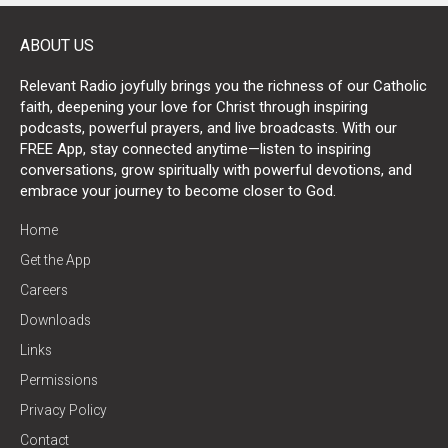
ABOUT US
Relevant Radio joyfully brings you the richness of our Catholic
faith, deepening your love for Christ through inspiring
podcasts, powerful prayers, and live broadcasts. With our
FREE App, stay connected anytime—listen to inspiring
conversations, grow spiritually with powerful devotions, and
embrace your journey to become closer to God.
Home
Get the App
Careers
Downloads
Links
Permissions
Privacy Policy
Contact