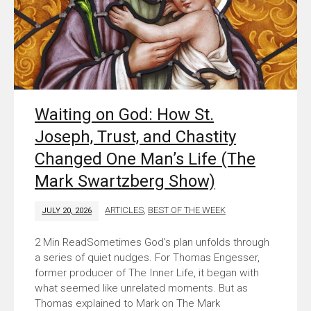
Waiting on God: How St.
Joseph, Trust, and Chastity
Changed One Man’s Life (The
Mark Swartzberg Show)
ARTICLES
,
BEST OF THE WEEK
JULY 20, 2026
Sometimes God’s plan unfolds through
a series of quiet nudges. For Thomas Engesser,
former producer of The Inner Life, it began with
what seemed like unrelated moments. But as
Thomas explained to Mark on The Mark