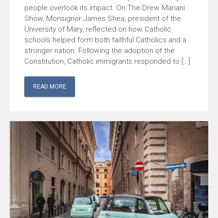
people overlook its impact. On The Drew Mariani
Show, Monsignor James Shea, president of the
University of Mary, reflected on how Catholic
schools helped form both faithful Catholics and a
stronger nation. Following the adoption of the
Constitution, Catholic immigrants responded to […]
READ MORE