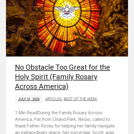
No Obstacle Too Great for the
Holy Spirit (Family Rosary
Across America)
ARTICLES
,
BEST OF THE WEEK
JULY 21, 2026
During the Family Rosary Across
America, Pat from Orland Park, Illinois, called to
thank Father Rocky for helping her family navigate
an extraordinary grace: her son-in-law, Scott, was