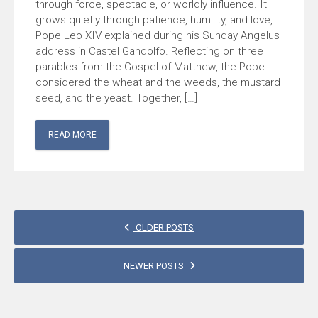
through force, spectacle, or worldly influence. It
grows quietly through patience, humility, and love,
Pope Leo XIV explained during his Sunday Angelus
address in Castel Gandolfo. Reflecting on three
parables from the Gospel of Matthew, the Pope
considered the wheat and the weeds, the mustard
seed, and the yeast. Together, […]
READ MORE
POSTS
OLDER POSTS
NAVIGATION
NEWER POSTS