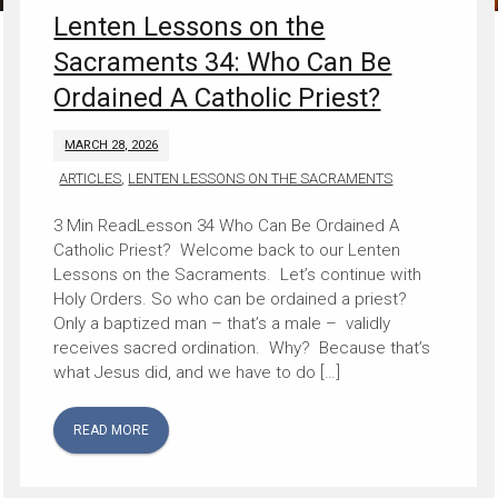
Lenten Lessons on the
Sacraments 34: Who Can Be
Ordained A Catholic Priest?
MARCH 28, 2026
ARTICLES
,
LENTEN LESSONS ON THE SACRAMENTS
Lesson 34 Who Can Be Ordained A
Catholic Priest? Welcome back to our Lenten
Lessons on the Sacraments. Let’s continue with
Holy Orders. So who can be ordained a priest?
Only a baptized man – that’s a male – validly
receives sacred ordination. Why? Because that’s
what Jesus did, and we have to do […]
READ MORE