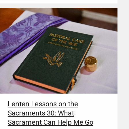
Lenten Lessons on the
Sacraments 30: What
Sacrament Can Help Me Go