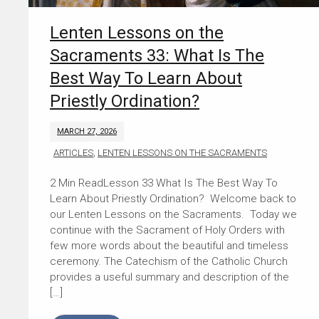
Lenten Lessons on the
Sacraments 33: What Is The
Best Way To Learn About
Priestly Ordination?
MARCH 27, 2026
ARTICLES
,
LENTEN LESSONS ON THE SACRAMENTS
Lesson 33 What Is The Best Way To
Learn About Priestly Ordination? Welcome back to
our Lenten Lessons on the Sacraments. Today we
continue with the Sacrament of Holy Orders with
few more words about the beautiful and timeless
ceremony. The Catechism of the Catholic Church
provides a useful summary and description of the
[…]