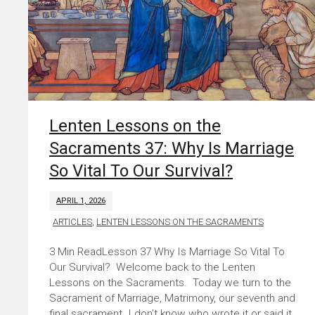
Lenten Lessons on the
Sacraments 37: Why Is Marriage
So Vital To Our Survival?
APRIL 1, 2026
ARTICLES
,
LENTEN LESSONS ON THE SACRAMENTS
Lesson 37 Why Is Marriage So Vital To
Our Survival? Welcome back to the Lenten
Lessons on the Sacraments. Today we turn to the
Sacrament of Marriage, Matrimony, our seventh and
final sacrament. I don’t know who wrote it or said it,