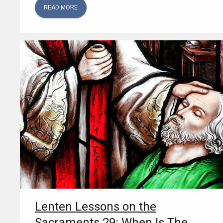
READ MORE
Lenten Lessons on the
Sacraments 29: When Is The