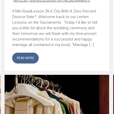
ARTICLES
,
LENTEN LESSONS ON THE SACRAMENTS
Lesson 39 A City With A Zero Percent
Divorce Rate? Welcome back to our Lenten
Lessons on the Sacraments. Today I’d like to tell
you a little bit about the wedding ceremony and
then tomorrow we will finish with my time-proven
recommendations for a successful and happy
marriage all contained in my book, “Marriage […]
READ MORE