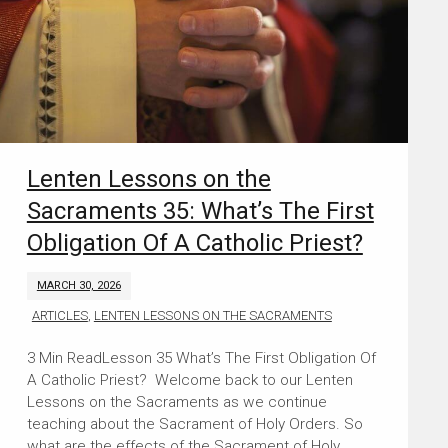
Lenten Lessons on the
Sacraments 35: What’s The First
Obligation Of A Catholic Priest?
MARCH 30, 2026
ARTICLES
,
LENTEN LESSONS ON THE SACRAMENTS
Lesson 35 What’s The First Obligation Of
A Catholic Priest? Welcome back to our Lenten
Lessons on the Sacraments as we continue
teaching about the Sacrament of Holy Orders. So
what are the effects of the Sacrament of Holy