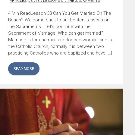
ARTICLES
,
LENTEN LESSONS ON THE SACRAMENTS
Lesson 38 Can You Get Married On The
Beach? Welcome back to our Lenten Lessons on
the Sacraments. Let’s continue with the
Sacrament of Marriage. Who can get married?
Marriage is for one man and for one woman, and in
the Catholic Church, normally it is between two
practicing Catholics who are baptized and have […]
READ MORE