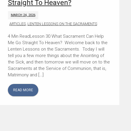
Straight To Heaven?
MARCH 24, 2026
ARTICLES
,
LENTEN LESSONS ON THE SACRAMENTS
Lesson 30 What Sacrament Can Help
Me Go Straight To Heaven? Welcome back to the
Lenten Lessons on the Sacraments. Today I will
tell you a few more things about the Anointing of
the Sick, and then tomorrow we will move on to the
Sacraments at the Service of Communion, that is,
Matrimony and […]
READ MORE