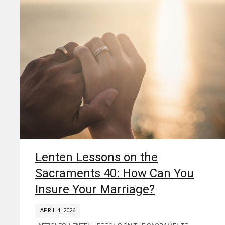
Lenten Lessons on the
Sacraments 40: How Can You
Insure Your Marriage?
APRIL 4, 2026