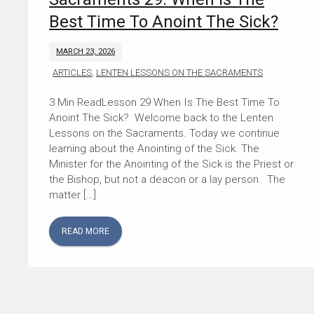
Best Time To Anoint The Sick?
MARCH 23, 2026
ARTICLES
,
LENTEN LESSONS ON THE SACRAMENTS
Lesson 29 When Is The Best Time To
Anoint The Sick? Welcome back to the Lenten
Lessons on the Sacraments. Today we continue
learning about the Anointing of the Sick. The
Minister for the Anointing of the Sick is the Priest or
the Bishop, but not a deacon or a lay person. The
matter […]
READ MORE