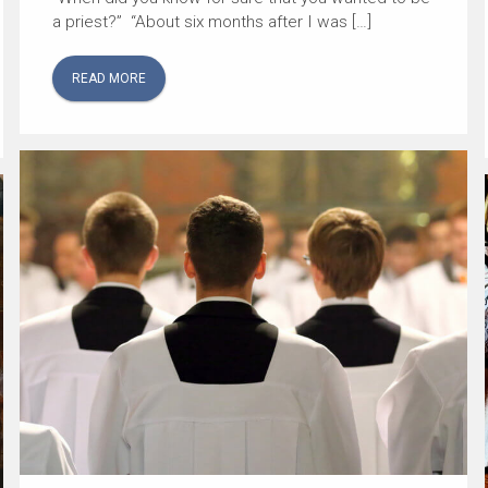
a priest?” “About six months after I was […]
READ MORE