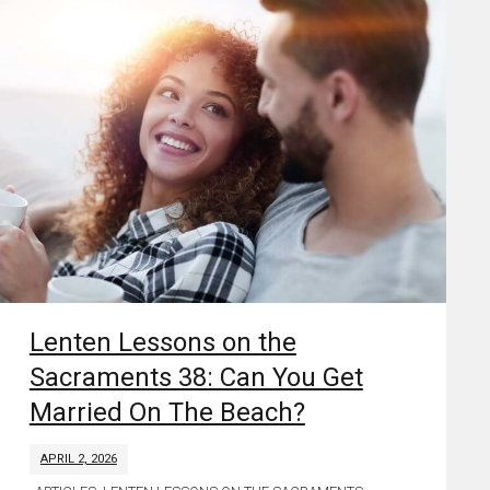
Lenten Lessons on the
Sacraments 38: Can You Get
Married On The Beach?
APRIL 2, 2026