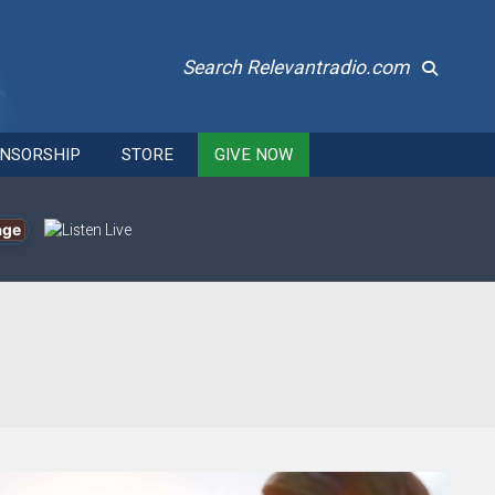
Search Relevantradio.com
NSORSHIP
STORE
GIVE NOW
age