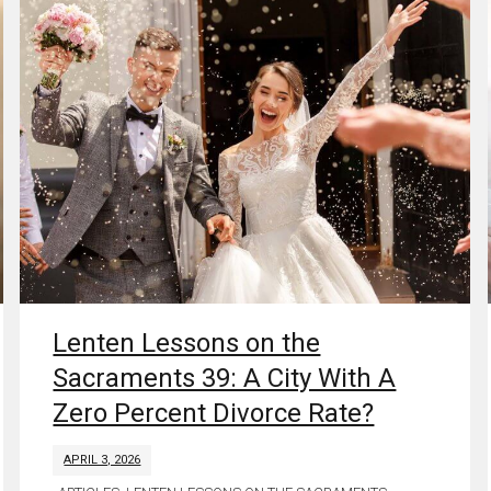
Lenten Lessons on the
Sacraments 39: A City With A
Zero Percent Divorce Rate?
APRIL 3, 2026