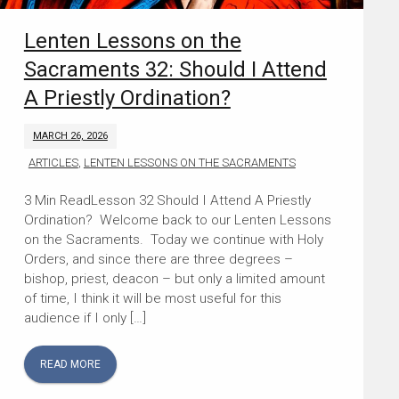
Lenten Lessons on the
Sacraments 32: Should I Attend
A Priestly Ordination?
MARCH 26, 2026
ARTICLES
,
LENTEN LESSONS ON THE SACRAMENTS
Lesson 32 Should I Attend A Priestly
Ordination? Welcome back to our Lenten Lessons
on the Sacraments. Today we continue with Holy
Orders, and since there are three degrees –
bishop, priest, deacon – but only a limited amount
of time, I think it will be most useful for this
audience if I only […]
READ MORE