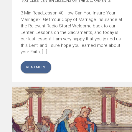
ARTICLES
,
LENTEN LESSONS ON THE SACRAMENTS
Lesson 40 How Can You Insure Your
Marriage? Get Your Copy of Marriage Insurance at
the Relevant Radio Store! Welcome back to our
Lenten Lessons on the Sacraments, and today is
our last lesson! I am very happy that you joined us
this Lent, and I sure hope you learned more about
your Faith, […]
READ MORE