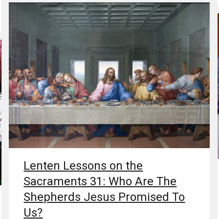
Lenten Lessons on the
Sacraments 31: Who Are The
Shepherds Jesus Promised To
Us?