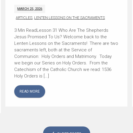
MARCH 25, 2026
ARTICLES
,
LENTEN LESSONS ON THE SACRAMENTS
Lesson 31 Who Are The Shepherds
Jesus Promised To Us? Welcome back to the
Lenten Lessons on the Sacraments! There are two
sacraments left, both at the Service of
Communion: Holy Orders and Matrimony. Today
we begin our Series on Holy Orders. From the
Catechism of the Catholic Church we read: 1536
Holy Orders is […]
READ MORE