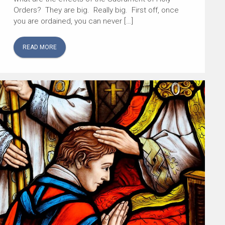
Orders? They are big. Really big. First off, once
you are ordained, you can never […]
READ MORE