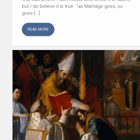
but I do believe it is true: “as Marriage goes, so
goes […]
READ MORE