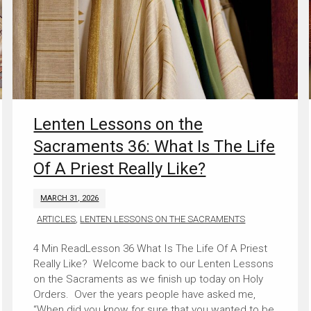
Lenten Lessons on the
Sacraments 36: What Is The Life
Of A Priest Really Like?
MARCH 31, 2026
ARTICLES
,
LENTEN LESSONS ON THE SACRAMENTS
Lesson 36 What Is The Life Of A Priest
Really Like? Welcome back to our Lenten Lessons
on the Sacraments as we finish up today on Holy
Orders. Over the years people have asked me,
“When did you know for sure that you wanted to be