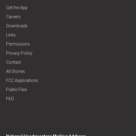
Get the App
Careers
Downloads
Links
Permissions
Privacy Policy
Contact
All Stories
FCC Applications
Public Files
FAQ