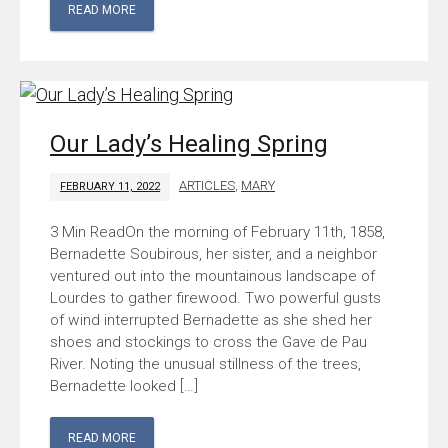
READ MORE
Our Lady’s Healing Spring
ARTICLES
,
MARY
FEBRUARY 11, 2022
On the morning of February 11th, 1858,
Bernadette Soubirous, her sister, and a neighbor
ventured out into the mountainous landscape of
Lourdes to gather firewood. Two powerful gusts
of wind interrupted Bernadette as she shed her
shoes and stockings to cross the Gave de Pau
River. Noting the unusual stillness of the trees,
Bernadette looked […]
READ MORE