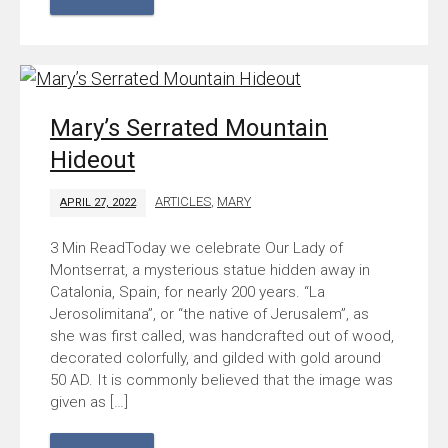
Mary’s Serrated Mountain
Hideout
ARTICLES
,
MARY
APRIL 27, 2022
Today we celebrate Our Lady of
Montserrat, a mysterious statue hidden away in
Catalonia, Spain, for nearly 200 years. “La
Jerosolimitana”, or “the native of Jerusalem”, as
she was first called, was handcrafted out of wood,
decorated colorfully, and gilded with gold around
50 AD. It is commonly believed that the image was
given as […]