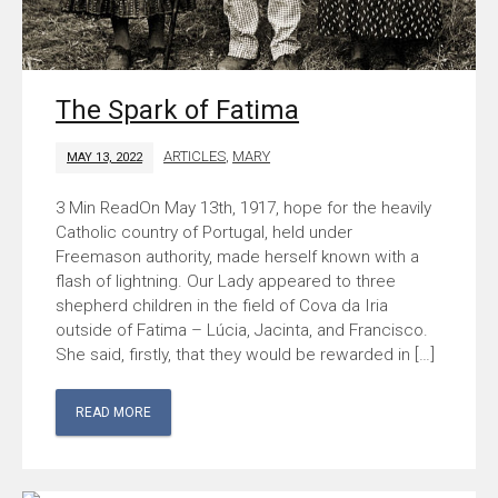
The Spark of Fatima
ARTICLES
,
MARY
MAY 13, 2022
On May 13th, 1917, hope for the heavily
Catholic country of Portugal, held under
Freemason authority, made herself known with a
flash of lightning. Our Lady appeared to three
shepherd children in the field of Cova da Iria
outside of Fatima – Lúcia, Jacinta, and Francisco.
She said, firstly, that they would be rewarded in […]
READ MORE