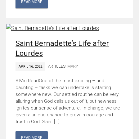
READ MORE
Saint Bernadette’s Life after
Lourdes
ARTICLES
,
MARY
APRIL 16, 2022
One of the most exciting – and
daunting – tasks we can undertake is starting
somewhere new. Our settled routine can be very
alluring when God calls us out of it, but newness
ignites our sense of adventure. In change, we are
given a unique chance to grow in courage and
trust in God. Saint […]
READ MORE