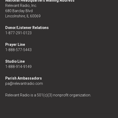
National Headquarters Mailing Address
Relevant Radio, Inc.
680 Barclay Blvd
Lincolnshire, IL 60069
Donor/Listener Relations
1-877-291-0123
Prayer Line
1-888-577-5443
Studio Line
1-888-914-9149
Parish Ambassadors
pa@relevantradio.com
Relevant Radio is a 501(c)(3) nonprofit organization.