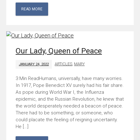
READ MORE
Our Lady, Queen of Peace
ARTICLES
,
MARY
JANUARY 24, 2022
Humans, universally, have many worries.
In 1917, Pope Benedict XV surely had his fair share.
As pope during World War I, the Influenza
epidemic, and the Russian Revolution, he knew that
the world desperately needed a beacon of peace.
There had to be something, or someone, who
could placate the feeling of reigning uncertainty.
He […]