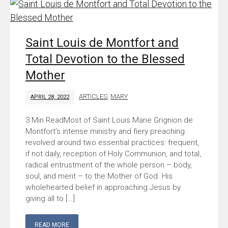
Saint Louis de Montfort and
Total Devotion to the Blessed
Mother
ARTICLES
,
MARY
APRIL 28, 2022
Most of Saint Louis Marie Grignion de
Montfort’s intense ministry and fiery preaching
revolved around two essential practices: frequent,
if not daily, reception of Holy Communion, and total,
radical entrustment of the whole person – body,
soul, and merit – to the Mother of God. His
wholehearted belief in approaching Jesus by
giving all to […]
READ MORE