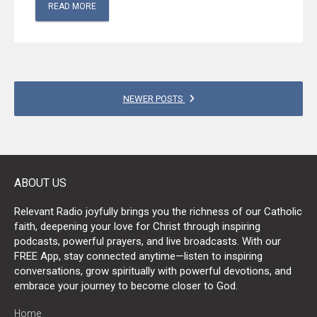
READ MORE
POSTS
NEWER POSTS
NAVIGATION
ABOUT US
Relevant Radio joyfully brings you the richness of our Catholic
faith, deepening your love for Christ through inspiring
podcasts, powerful prayers, and live broadcasts. With our
FREE App, stay connected anytime—listen to inspiring
conversations, grow spiritually with powerful devotions, and
embrace your journey to become closer to God.
Home