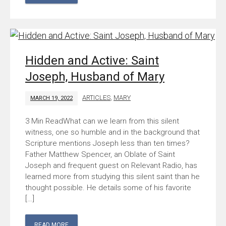
Hidden and Active: Saint
Joseph, Husband of Mary
ARTICLES
,
MARY
MARCH 19, 2022
What can we learn from this silent
witness, one so humble and in the background that
Scripture mentions Joseph less than ten times?
Father Matthew Spencer, an Oblate of Saint
Joseph and frequent guest on Relevant Radio, has
learned more from studying this silent saint than he
thought possible. He details some of his favorite
[…]
READ MORE