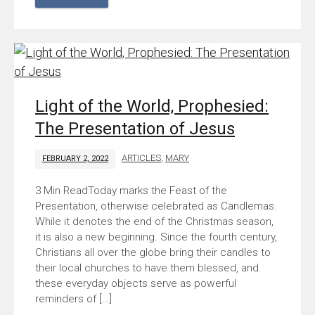
Light of the World, Prophesied:
The Presentation of Jesus
ARTICLES
,
MARY
FEBRUARY 2, 2022
Today marks the Feast of the
Presentation, otherwise celebrated as Candlemas.
While it denotes the end of the Christmas season,
it is also a new beginning. Since the fourth century,
Christians all over the globe bring their candles to
their local churches to have them blessed, and
these everyday objects serve as powerful
reminders of […]