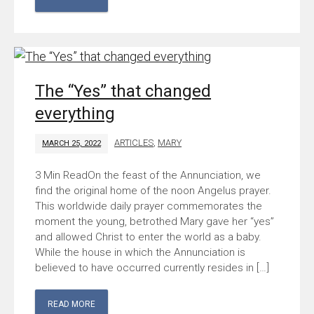
The “Yes” that changed
everything
ARTICLES
,
MARY
MARCH 25, 2022
On the feast of the Annunciation, we
find the original home of the noon Angelus prayer.
This worldwide daily prayer commemorates the
moment the young, betrothed Mary gave her “yes”
and allowed Christ to enter the world as a baby.
While the house in which the Annunciation is
believed to have occurred currently resides in […]
READ MORE