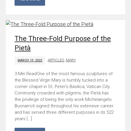
The Three-Fold Purpose of the
Pietà
ARTICLES
,
MARY
MARCH 10, 2022
One of the most famous sculptures of
the Blessed Virgin Mary is humbly tucked into a
corner chapel in St. Peter’s Basilica, Vatican City.
Commonly crowded with pilgrims, the Pietà has
the privilege of being the only work Michelangelo
Buonarroti signed throughout his extensive career
and has served three different purposes in its 522
years […]