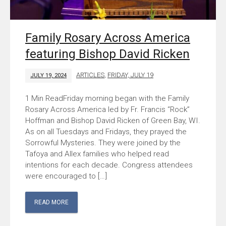
Family Rosary Across America
featuring Bishop David Ricken
ARTICLES
,
FRIDAY, JULY 19
JULY 19, 2024
Friday morning began with the Family
Rosary Across America led by Fr. Francis “Rock”
Hoffman and Bishop David Ricken of Green Bay, WI.
As on all Tuesdays and Fridays, they prayed the
Sorrowful Mysteries. They were joined by the
Tafoya and Allex families who helped read
intentions for each decade. Congress attendees
were encouraged to […]
READ MORE