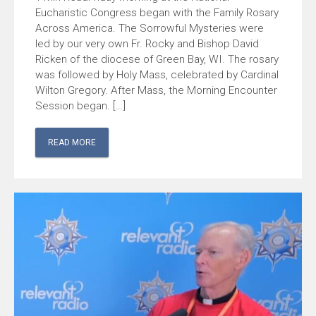
Eucharistic Congress began with the Family Rosary
Across America. The Sorrowful Mysteries were
led by our very own Fr. Rocky and Bishop David
Ricken of the diocese of Green Bay, WI. The rosary
was followed by Holy Mass, celebrated by Cardinal
Wilton Gregory. After Mass, the Morning Encounter
Session began. […]
READ MORE