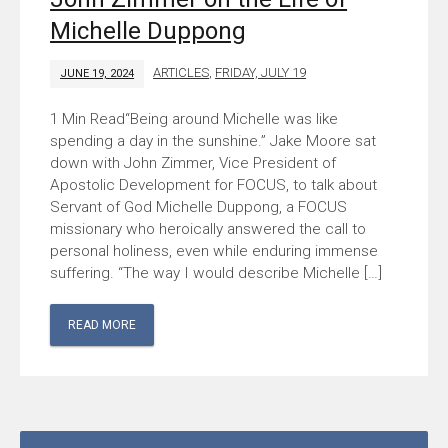
Michelle Duppong
ARTICLES
,
FRIDAY, JULY 19
JUNE 19, 2024
“Being around Michelle was like
spending a day in the sunshine.” Jake Moore sat
down with John Zimmer, Vice President of
Apostolic Development for FOCUS, to talk about
Servant of God Michelle Duppong, a FOCUS
missionary who heroically answered the call to
personal holiness, even while enduring immense
suffering. “The way I would describe Michelle […]
READ MORE