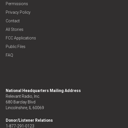
Permissions
Privacy Policy
Contact
All Stories
FCC Applications
Public Files
FAQ
National Headquarters Mailing Address
Relevant Radio, Inc.
680 Barclay Blvd
Lincolnshire, IL 60069
Donor/Listener Relations
1-877-291-0123