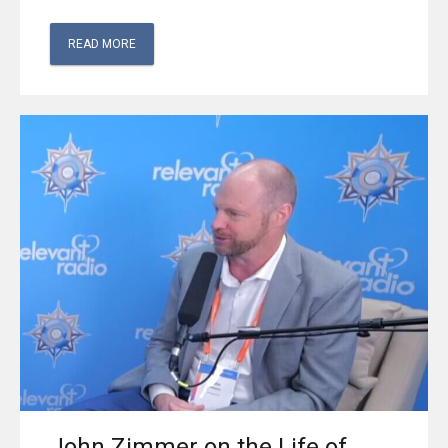
READ MORE
John Zimmer on the Life of