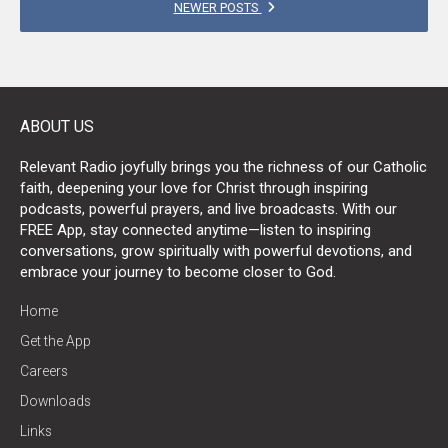
POSTS
NEWER POSTS
NAVIGATION
ABOUT US
Relevant Radio joyfully brings you the richness of our Catholic
faith, deepening your love for Christ through inspiring
podcasts, powerful prayers, and live broadcasts. With our
FREE App, stay connected anytime—listen to inspiring
conversations, grow spiritually with powerful devotions, and
embrace your journey to become closer to God.
Home
Get the App
Careers
Downloads
Links