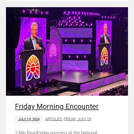
Friday Morning Encounter
ARTICLES
,
FRIDAY, JULY 19
JULY 19, 2024
Friday morning at the National