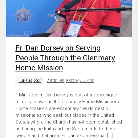
Fr. Dan Dorsey on Serving
People Through the Glenmary
Home Mission
ARTICLES
,
FRIDAY, JULY 19
JUNE 19, 2024
Fr. Dan Dorsey is part of a very unique
ministry known as the Glenmary Home Missioners.
Home missions are essentially the domestic
missionaries who seek out places in the United
States where the Church has not been established
and bring the Faith and the Sacraments to those
people and that area. Fr. Dan explained that […]