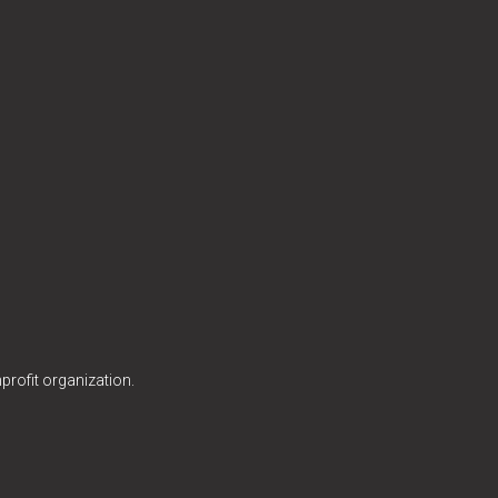
profit organization.