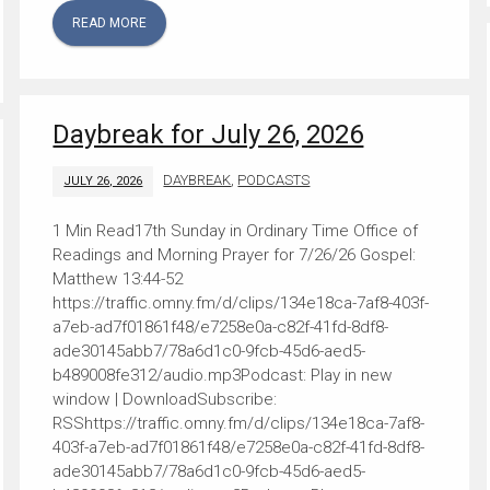
READ MORE
Daybreak for July 26, 2026
DAYBREAK
,
PODCASTS
JULY 26, 2026
17th Sunday in Ordinary Time Office of
Readings and Morning Prayer for 7/26/26 Gospel:
Matthew 13:44-52
https://traffic.omny.fm/d/clips/134e18ca-7af8-403f-
a7eb-ad7f01861f48/e7258e0a-c82f-41fd-8df8-
ade30145abb7/78a6d1c0-9fcb-45d6-aed5-
b489008fe312/audio.mp3Podcast: Play in new
window | DownloadSubscribe:
RSShttps://traffic.omny.fm/d/clips/134e18ca-7af8-
403f-a7eb-ad7f01861f48/e7258e0a-c82f-41fd-8df8-
ade30145abb7/78a6d1c0-9fcb-45d6-aed5-