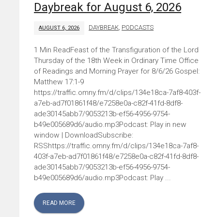
Daybreak for August 6, 2026
DAYBREAK
,
PODCASTS
AUGUST 6, 2026
Feast of the Transfiguration of the Lord
Thursday of the 18th Week in Ordinary Time Office
of Readings and Morning Prayer for 8/6/26 Gospel:
Matthew 17:1-9
https://traffic.omny.fm/d/clips/134e18ca-7af8-403f-
a7eb-ad7f01861f48/e7258e0a-c82f-41fd-8df8-
ade30145abb7/9053213b-ef56-4956-9754-
b49e005689d6/audio.mp3Podcast: Play in new
window | DownloadSubscribe:
RSShttps://traffic.omny.fm/d/clips/134e18ca-7af8-
403f-a7eb-ad7f01861f48/e7258e0a-c82f-41fd-8df8-
ade30145abb7/9053213b-ef56-4956-9754-
b49e005689d6/audio.mp3Podcast: Play ...
READ MORE