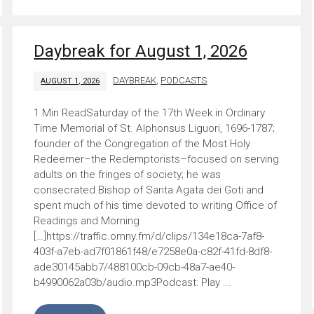
Daybreak for August 1, 2026
DAYBREAK
,
PODCASTS
AUGUST 1, 2026
Saturday of the 17th Week in Ordinary
Time Memorial of St. Alphonsus Liguori, 1696-1787;
founder of the Congregation of the Most Holy
Redeemer–the Redemptorists–focused on serving
adults on the fringes of society; he was
consecrated Bishop of Santa Agata dei Goti and
spent much of his time devoted to writing Office of
Readings and Morning
[…]https://traffic.omny.fm/d/clips/134e18ca-7af8-
403f-a7eb-ad7f01861f48/e7258e0a-c82f-41fd-8df8-
ade30145abb7/488100cb-09cb-48a7-ae40-
b4990062a03b/audio.mp3Podcast: Play ...