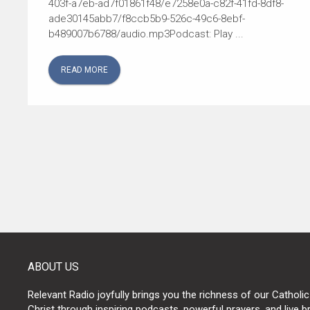
403f-a7eb-ad7f01861f48/e7258e0a-c82f-41fd-8df8-
ade30145abb7/f8ccb5b9-526c-49c6-8ebf-
b489007b6788/audio.mp3Podcast: Play ...
READ MORE
POSTS
NAVIGATION
ABOUT US
Relevant Radio joyfully brings you the richness of our Catholic
Christ through inspiring podcasts, powerful prayers, and live 