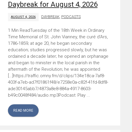
Daybreak for August 4, 2026
DAYBREAK
,
PODCASTS
AUGUST 4, 2026
Tuesday of the 18th Week in Ordinary
Time Memorial of St. John Vianney, the curé d’Ars,
1786-1859; at age 20, he began secondary
education; studies progressed slowly, but he was
ordained a decade later; he opened an orphanage
and began to minister in the local parish in the
aftermath of the Revolution; he was appointed
[…]https://traffic.omny.fm/d/clips/134e18ca-7af8-
403f-a7eb-ad7f01861f48/e7258e0a-c82f-41fd-8df8-
ade30145abb7/4873a8e8-884a-4917-8603-
b49c0048f484/audio.mp3Podcast: Play ...
READ MORE