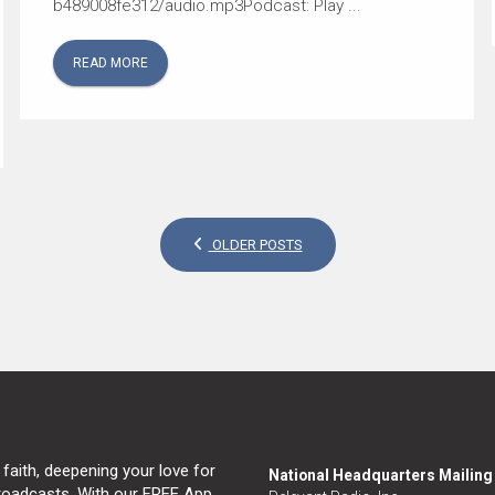
b489008fe312/audio.mp3Podcast: Play ...
READ MORE
OLDER POSTS
 faith, deepening your love for
National Headquarters Mailin
broadcasts. With our FREE App,