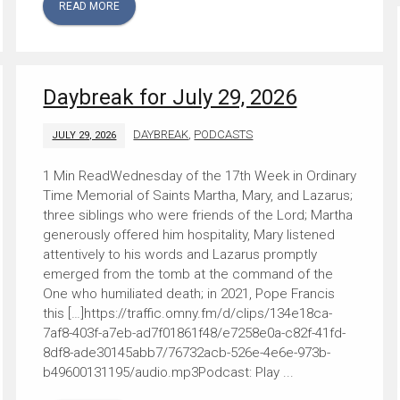
READ MORE
Daybreak for July 29, 2026
DAYBREAK
,
PODCASTS
JULY 29, 2026
Wednesday of the 17th Week in Ordinary
Time Memorial of Saints Martha, Mary, and Lazarus;
three siblings who were friends of the Lord; Martha
generously offered him hospitality, Mary listened
attentively to his words and Lazarus promptly
emerged from the tomb at the command of the
One who humiliated death; in 2021, Pope Francis
this […]https://traffic.omny.fm/d/clips/134e18ca-
7af8-403f-a7eb-ad7f01861f48/e7258e0a-c82f-41fd-
8df8-ade30145abb7/76732acb-526e-4e6e-973b-
b49600131195/audio.mp3Podcast: Play ...