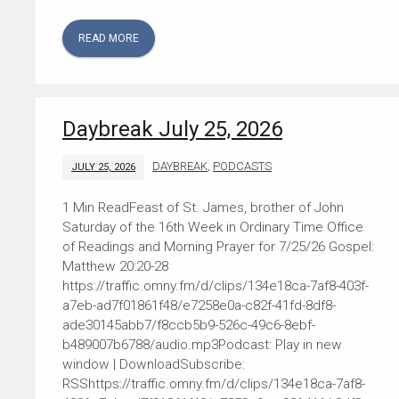
READ MORE
Daybreak July 25, 2026
DAYBREAK
,
PODCASTS
JULY 25, 2026
Feast of St. James, brother of John
Saturday of the 16th Week in Ordinary Time Office
of Readings and Morning Prayer for 7/25/26 Gospel:
Matthew 20:20-28
https://traffic.omny.fm/d/clips/134e18ca-7af8-403f-
a7eb-ad7f01861f48/e7258e0a-c82f-41fd-8df8-
ade30145abb7/f8ccb5b9-526c-49c6-8ebf-
b489007b6788/audio.mp3Podcast: Play in new
window | DownloadSubscribe:
RSShttps://traffic.omny.fm/d/clips/134e18ca-7af8-