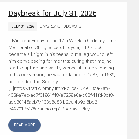
Daybreak for July 31, 2026
DAYBREAK
,
PODCASTS
JULY 31, 2026
Friday of the 17th Week in Ordinary Time
Memorial of St. Ignatius of Loyola, 1491-1556;
became a knight in his teens, but a leg wound left
him convalescing for months; during that time, he
read scripture and saintly works, ultimately leading
to his conversion; he was ordained in 1537; in 1539,
he founded the Society
[…]https://traffic.omny.fm/d/clips/134e18ca-7af8-
403f-a7eb-ad7f01861f48/e7258e0a-c82f-41fd-8df8-
ade30145abb7/133b8d83-b2ca-4b9c-8bd2-
b4970175f78a/audio.mp3Podcast: Play ...
READ MORE