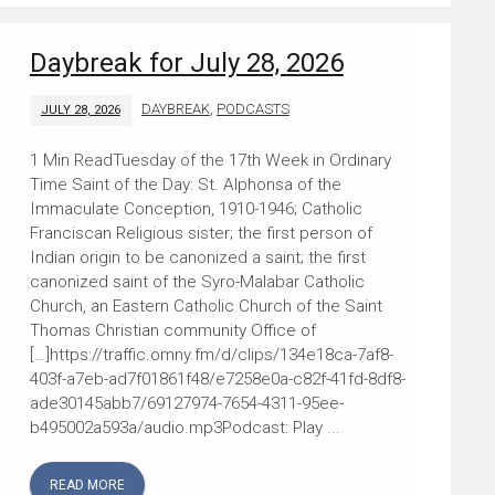
Daybreak for July 28, 2026
DAYBREAK
,
PODCASTS
JULY 28, 2026
Tuesday of the 17th Week in Ordinary
Time Saint of the Day: St. Alphonsa of the
Immaculate Conception, 1910-1946; Catholic
Franciscan Religious sister; the first person of
Indian origin to be canonized a saint; the first
canonized saint of the Syro-Malabar Catholic
Church, an Eastern Catholic Church of the Saint
Thomas Christian community Office of
[…]https://traffic.omny.fm/d/clips/134e18ca-7af8-
403f-a7eb-ad7f01861f48/e7258e0a-c82f-41fd-8df8-
ade30145abb7/69127974-7654-4311-95ee-
b495002a593a/audio.mp3Podcast: Play ...
READ MORE