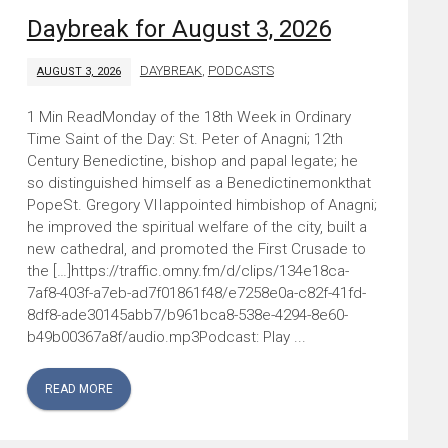
Daybreak for August 3, 2026
DAYBREAK
,
PODCASTS
AUGUST 3, 2026
Monday of the 18th Week in Ordinary
Time Saint of the Day: St. Peter of Anagni; 12th
Century Benedictine, bishop and papal legate; he
so distinguished himself as a Benedictinemonkthat
PopeSt. Gregory VIIappointed himbishop of Anagni;
he improved the spiritual welfare of the city, built a
new cathedral, and promoted the First Crusade to
the […]https://traffic.omny.fm/d/clips/134e18ca-
7af8-403f-a7eb-ad7f01861f48/e7258e0a-c82f-41fd-
8df8-ade30145abb7/b961bca8-538e-4294-8e60-
b49b00367a8f/audio.mp3Podcast: Play ...
READ MORE