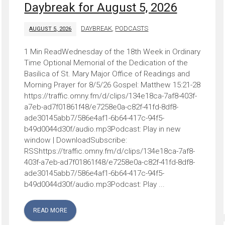
Daybreak for August 5, 2026
DAYBREAK
,
PODCASTS
AUGUST 5, 2026
Wednesday of the 18th Week in Ordinary
Time Optional Memorial of the Dedication of the
Basilica of St. Mary Major Office of Readings and
Morning Prayer for 8/5/26 Gospel: Matthew 15:21-28
https://traffic.omny.fm/d/clips/134e18ca-7af8-403f-
a7eb-ad7f01861f48/e7258e0a-c82f-41fd-8df8-
ade30145abb7/586e4af1-6b64-417c-94f5-
b49d0044d30f/audio.mp3Podcast: Play in new
window | DownloadSubscribe:
RSShttps://traffic.omny.fm/d/clips/134e18ca-7af8-
403f-a7eb-ad7f01861f48/e7258e0a-c82f-41fd-8df8-
ade30145abb7/586e4af1-6b64-417c-94f5-
b49d0044d30f/audio.mp3Podcast: Play ...
READ MORE