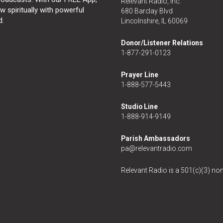
Relevant Radio, Inc.
 spiritually with powerful
680 Barclay Blvd
d.
Lincolnshire, IL 60069
Donor/Listener Relations
1-877-291-0123
Prayer Line
1-888-577-5443
Studio Line
1-888-914-9149
Parish Ambassadors
pa@relevantradio.com
Relevant Radio is a 501(c)(3) non