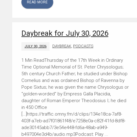
READ MORE
Daybreak for July 30, 2026
DAYBREAK
,
PODCASTS
JULY 30, 2026
Thursday of the 17th Week in Ordinary
Time Optional Memorial of St. Peter Chrysologus;
5th century Church Father; he studied under Bishop
Cornelius and was ordained Bishop of Ravenna by
Pope Sixtus; he was given the name Chrysologus or
“golden-worded” by Empress Galla Placidia,
daughter of Roman Emperor Theodosius I; he died
in 450 Office
[…]https://traffic.omny.fm/d/clips/134e18ca-7af8-
403f-a7eb-ad7f01861f48/e7258e0a-c82f-41fd-8df8-
ade30145abb7/3e54e448-fd6a-48ab-a949-
b497004e3d4b/audio.mp3Podcast: Play ...