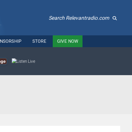
Search Relevantradio.com
NSORSHIP
STORE
GIVE NOW
age