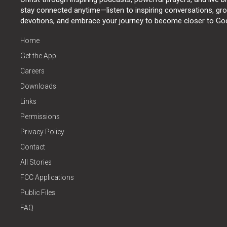
stay connected anytime—listen to inspiring conversations, grow
devotions, and embrace your journey to become closer to Go
Home
Get the App
Careers
Downloads
Links
Permissions
Privacy Policy
Contact
All Stories
FCC Applications
Public Files
FAQ