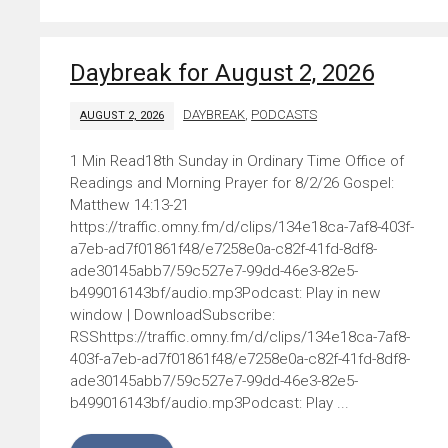
Daybreak for August 2, 2026
DAYBREAK
,
PODCASTS
AUGUST 2, 2026
18th Sunday in Ordinary Time Office of
Readings and Morning Prayer for 8/2/26 Gospel:
Matthew 14:13-21
https://traffic.omny.fm/d/clips/134e18ca-7af8-403f-
a7eb-ad7f01861f48/e7258e0a-c82f-41fd-8df8-
ade30145abb7/59c527e7-99dd-46e3-82e5-
b499016143bf/audio.mp3Podcast: Play in new
window | DownloadSubscribe:
RSShttps://traffic.omny.fm/d/clips/134e18ca-7af8-
403f-a7eb-ad7f01861f48/e7258e0a-c82f-41fd-8df8-
ade30145abb7/59c527e7-99dd-46e3-82e5-
b499016143bf/audio.mp3Podcast: Play ...