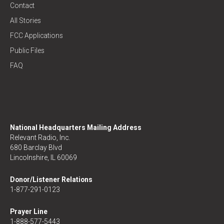
Contact
All Stories
FCC Applications
Public Files
FAQ
National Headquarters Mailing Address
Relevant Radio, Inc.
680 Barclay Blvd
Lincolnshire, IL 60069
Donor/Listener Relations
1-877-291-0123
Prayer Line
1-888-577-5443