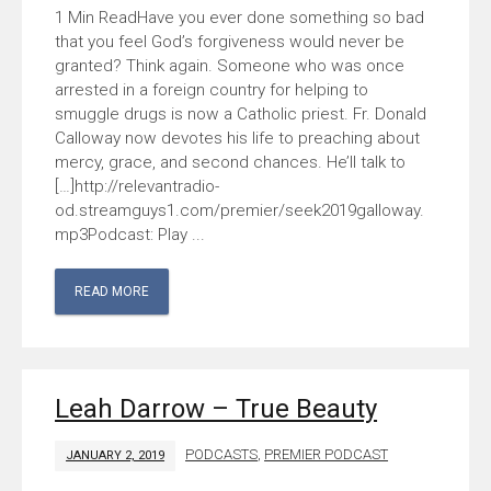
Have you ever done something so bad
that you feel God’s forgiveness would never be
granted? Think again. Someone who was once
arrested in a foreign country for helping to
smuggle drugs is now a Catholic priest. Fr. Donald
Calloway now devotes his life to preaching about
mercy, grace, and second chances. He’ll talk to
[…]http://relevantradio-
od.streamguys1.com/premier/seek2019galloway.
mp3Podcast: Play ...
READ MORE
Leah Darrow – True Beauty
PODCASTS
,
PREMIER PODCAST
JANUARY 2, 2019