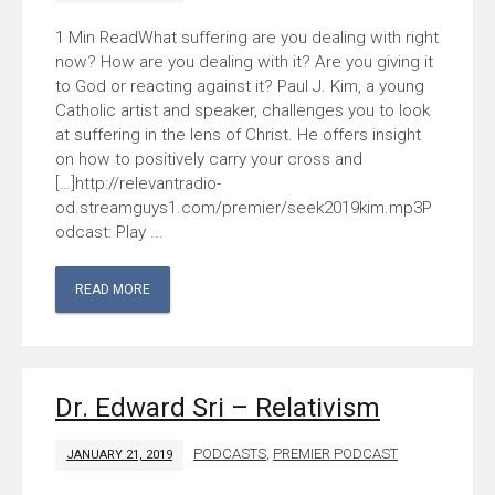
What suffering are you dealing with right
now? How are you dealing with it? Are you giving it
to God or reacting against it? Paul J. Kim, a young
Catholic artist and speaker, challenges you to look
at suffering in the lens of Christ. He offers insight
on how to positively carry your cross and
[…]http://relevantradio-
od.streamguys1.com/premier/seek2019kim.mp3P
odcast: Play ...
READ MORE
Dr. Edward Sri – Relativism
PODCASTS
,
PREMIER PODCAST
JANUARY 21, 2019