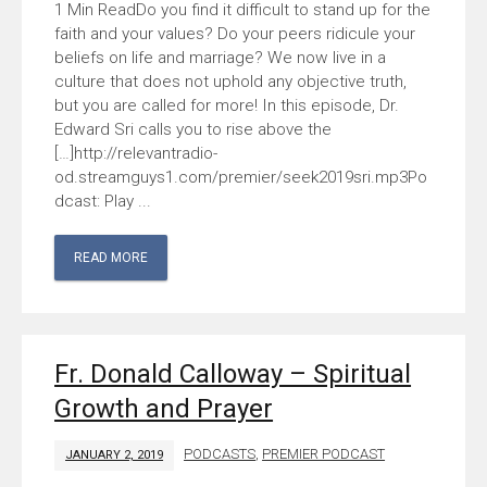
Do you find it difficult to stand up for the
faith and your values? Do your peers ridicule your
beliefs on life and marriage? We now live in a
culture that does not uphold any objective truth,
but you are called for more! In this episode, Dr.
Edward Sri calls you to rise above the
[…]http://relevantradio-
od.streamguys1.com/premier/seek2019sri.mp3Po
dcast: Play ...
READ MORE
Fr. Donald Calloway – Spiritual
Growth and Prayer
PODCASTS
,
PREMIER PODCAST
JANUARY 2, 2019