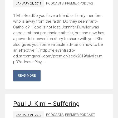
PODCASTS
,
PREMIER PODCAST
JANUARY 21, 2019
Do you have a friend or family member
who is away from the faith? Do they seem ‘anti-
Catholic?’ Hope is not lost! Jennifer Fulwiler was
once a militant pro-choice atheist, but she now has
a powerful conversion story to share with you! She
also gives you some valuable advice on how to be
an effective […]http://relevantradio-
od.streamguys1.com/premier/seek2019fulwiler.m
p3Podcast: Play ...
READ MORE
Paul J. Kim – Suffering
PODCASTS
,
PREMIER PODCAST
JANUARY 21, 2019