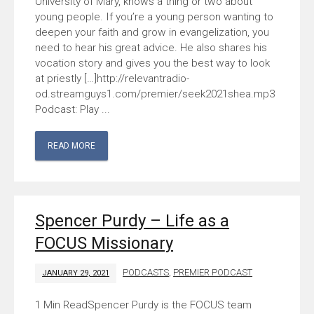
University of Mary, knows a thing or two about
young people. If you’re a young person wanting to
deepen your faith and grow in evangelization, you
need to hear his great advice. He also shares his
vocation story and gives you the best way to look
at priestly […]http://relevantradio-
od.streamguys1.com/premier/seek2021shea.mp3
Podcast: Play ...
READ MORE
Spencer Purdy – Life as a
FOCUS Missionary
PODCASTS
,
PREMIER PODCAST
JANUARY 29, 2021
Spencer Purdy is the FOCUS team