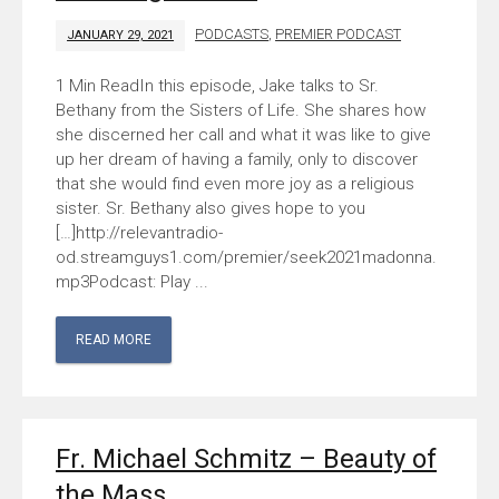
PODCASTS
,
PREMIER PODCAST
JANUARY 29, 2021
In this episode, Jake talks to Sr.
Bethany from the Sisters of Life. She shares how
she discerned her call and what it was like to give
up her dream of having a family, only to discover
that she would find even more joy as a religious
sister. Sr. Bethany also gives hope to you
[…]http://relevantradio-
od.streamguys1.com/premier/seek2021madonna.
mp3Podcast: Play ...
READ MORE
Fr. Michael Schmitz – Beauty of
the Mass