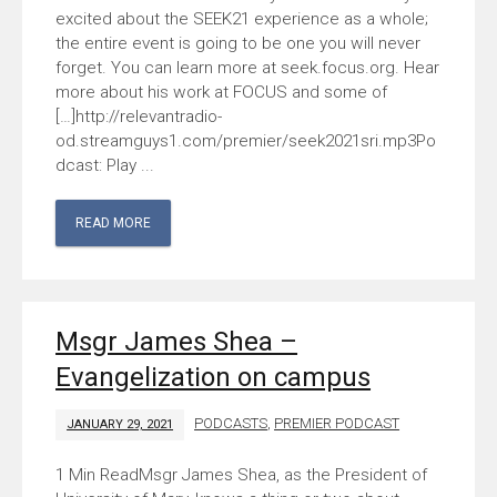
excited about the SEEK21 experience as a whole;
the entire event is going to be one you will never
forget. You can learn more at seek.focus.org. Hear
more about his work at FOCUS and some of
[…]http://relevantradio-
od.streamguys1.com/premier/seek2021sri.mp3Po
dcast: Play ...
READ MORE
Msgr James Shea –
Evangelization on campus
PODCASTS
,
PREMIER PODCAST
JANUARY 29, 2021
Msgr James Shea, as the President of