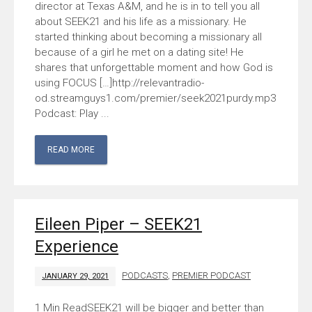
director at Texas A&M, and he is in to tell you all
about SEEK21 and his life as a missionary. He
started thinking about becoming a missionary all
because of a girl he met on a dating site! He
shares that unforgettable moment and how God is
using FOCUS […]http://relevantradio-
od.streamguys1.com/premier/seek2021purdy.mp3
Podcast: Play ...
READ MORE
Eileen Piper – SEEK21
Experience
PODCASTS
,
PREMIER PODCAST
JANUARY 29, 2021
SEEK21 will be bigger and better than