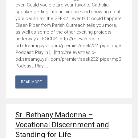
ever! Could you picture your favorite Catholic
speaker getting into an airplane and showing up at
your parish for the SEEK21 event? It could happen!
Eileen Piper from Parish Outreach tells you more,
as well as some of the other exciting projects
underway at FOCUS. http://relevantradio-
od.streamguys1.com/premier/seek2021piper.mp3
Podcast: Play in […]http://relevantradio-
od.streamguys1.com/premier/seek2021piper.mp3
Podcast: Play ...
READ MORE
Sr. Bethany Madonna –
Vocational Discernment and
Standing for Life