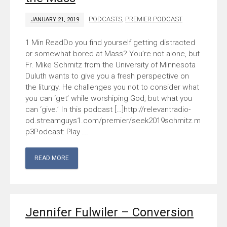
PODCASTS
,
PREMIER PODCAST
JANUARY 21, 2019
Do you find yourself getting distracted
or somewhat bored at Mass? You’re not alone, but
Fr. Mike Schmitz from the University of Minnesota
Duluth wants to give you a fresh perspective on
the liturgy. He challenges you not to consider what
you can ‘get’ while worshiping God, but what you
can ‘give.’ In this podcast […]http://relevantradio-
od.streamguys1.com/premier/seek2019schmitz.m
p3Podcast: Play ...
READ MORE
Jennifer Fulwiler – Conversion