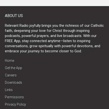
ABOUT US
Relevant Radio joyfully brings you the richness of our Catholic
faith, deepening your love for Christ through inspiring
podcasts, powerful prayers, and live broadcasts. With our
FREE App, stay connected anytime—listen to inspiring
conversations, grow spiritually with powerful devotions, and
embrace your journey to become closer to God.
Home
Get the App
Careers
Downloads
Links
Permissions
Privacy Policy