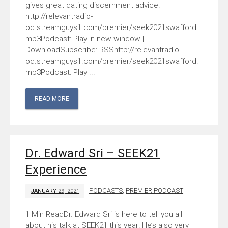
gives great dating discernment advice!
http://relevantradio-
od.streamguys1.com/premier/seek2021swafford.
mp3Podcast: Play in new window |
DownloadSubscribe: RSShttp://relevantradio-
od.streamguys1.com/premier/seek2021swafford.
mp3Podcast: Play ...
READ MORE
Dr. Edward Sri – SEEK21
Experience
PODCASTS
,
PREMIER PODCAST
JANUARY 29, 2021
Dr. Edward Sri is here to tell you all
about his talk at SEEK21 this year! He’s also very