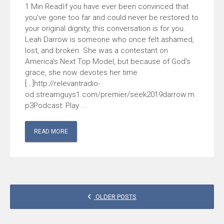
If you have ever been convinced that
you’ve gone too far and could never be restored to
your original dignity, this conversation is for you.
Leah Darrow is someone who once felt ashamed,
lost, and broken. She was a contestant on
America’s Next Top Model, but because of God’s
grace, she now devotes her time
[…]http://relevantradio-
od.streamguys1.com/premier/seek2019darrow.m
p3Podcast: Play ...
READ MORE
POSTS
OLDER POSTS
NAVIGATION