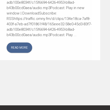
adb100e8034f/c15f6694-6426-4953-b8ad-
b43b00cd0aea/audio.mp3Podcast: Play in new
window | DownloadSubscribe:
RSShttps://traffic.omny.fm/d/clips/134e18ca-7af8-
403f-a7eb-ad7f01861f48/165eee32-58e0-45d3-83f7-
adb100e8034f/c15f6694-6426-4953-b8ad-
b43b00cd0aea/audio.mp3Podcast: Play ...
READ MORE