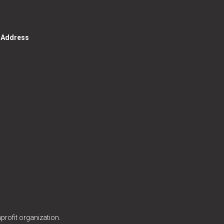
g Address
profit organization.