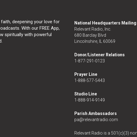
 faith, deepening your love for
National Headquarters Mailin
broadcasts. With our FREE App,
Relevant Radio, Inc.
 spiritually with powerful
680 Barclay Blvd
d.
Lincolnshire, IL 60069
Donor/Listener Relations
1-877-291-0123
Prayer Line
1-888-577-5443
Studio Line
1-888-914-9149
Parish Ambassadors
pa@relevantradio.com
Relevant Radio is a 501(c)(3) non