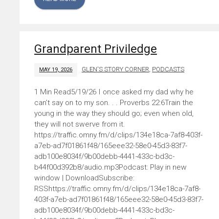
Grandparent Priviledge
GLEN'S STORY CORNER
,
PODCASTS
MAY 19, 2026
5/19/26 I once asked my dad why he
can’t say on to my son. . . Proverbs 22:6Train the
young in the way they should go; even when old,
they will not swerve from it.
https://traffic.omny.fm/d/clips/134e18ca-7af8-403f-
a7eb-ad7f01861f48/165eee32-58e0-45d3-83f7-
adb100e8034f/9b00debb-4441-433c-bd3c-
b44f00d392b8/audio.mp3Podcast: Play in new
window | DownloadSubscribe:
RSShttps://traffic.omny.fm/d/clips/134e18ca-7af8-
403f-a7eb-ad7f01861f48/165eee32-58e0-45d3-83f7-
adb100e8034f/9b00debb-4441-433c-bd3c-