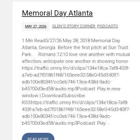
Memoral Day Atlanta
GLEN'S STORY CORNER
,
PODCASTS
MAY 27, 2026
5/27/26 May 28, 2018 Memorial Day
Atlanta, Georgia. Before the first pitch at Sun Trust
Park. . . Romans 12:10 love one another with mutual
affection; anticipate one another in showing honor
https://traffic.omny.fm/d/clips/134e18ca-7af8-403f-
a7eb-ad7f01861f48/165eee32-58e0-45d3-83f7-
adb100e8034f/cc0eb746-13ea-438d-9adc-
b45700d3ed58/audio.mp3Podcast: Play in new
window | DownloadSubscribe:
RSShttps://traffic.omny.fm/d/clips/134e18ca-7af8-
403f-a7eb-ad7f01861f48/165eee32-58e0-45d3-83f7-
adb100e8034f/cc0eb746-13ea-438d-9adc-
b45700d3ed58/audio.mp3Podcast: Play ...
READ MORE