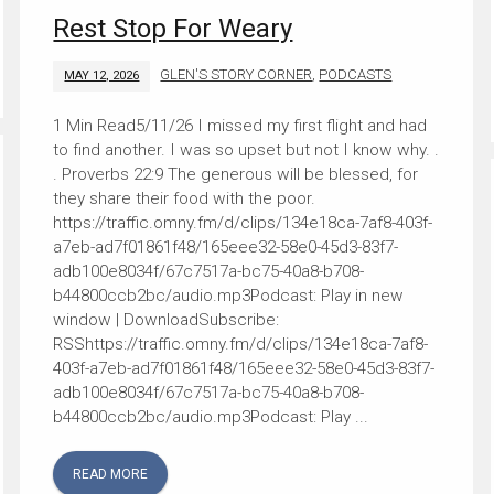
Rest Stop For Weary
GLEN'S STORY CORNER
,
PODCASTS
MAY 12, 2026
5/11/26 I missed my first flight and had
to find another. I was so upset but not I know why. .
. Proverbs 22:9 The generous will be blessed, for
they share their food with the poor.
https://traffic.omny.fm/d/clips/134e18ca-7af8-403f-
a7eb-ad7f01861f48/165eee32-58e0-45d3-83f7-
adb100e8034f/67c7517a-bc75-40a8-b708-
b44800ccb2bc/audio.mp3Podcast: Play in new
window | DownloadSubscribe:
RSShttps://traffic.omny.fm/d/clips/134e18ca-7af8-
403f-a7eb-ad7f01861f48/165eee32-58e0-45d3-83f7-
adb100e8034f/67c7517a-bc75-40a8-b708-
b44800ccb2bc/audio.mp3Podcast: Play ...
READ MORE