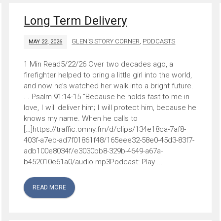
Long Term Delivery
GLEN'S STORY CORNER
,
PODCASTS
MAY 22, 2026
5/22/26 Over two decades ago, a
firefighter helped to bring a little girl into the world,
and now he’s watched her walk into a bright future.
. . Psalm 91:14-15 “Because he holds fast to me in
love, I will deliver him; I will protect him, because he
knows my name. When he calls to
[…]https://traffic.omny.fm/d/clips/134e18ca-7af8-
403f-a7eb-ad7f01861f48/165eee32-58e0-45d3-83f7-
adb100e8034f/e3030bb8-329b-4649-a67a-
b452010e61a0/audio.mp3Podcast: Play ...
READ MORE