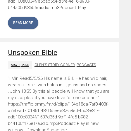
adb100e8034f/e6bab554-d5fe-4e16-8933-
b44a00d935b6/audio.mp3Podcast: Play ...
READ MORE
Unspoken Bible
GLEN'S STORY CORNER
,
PODCASTS
MAY 5, 2026
5/5/26 His name is Bill. He has wild hair,
wears a T-shirt with holes in it, jeans and no shoes. .
. John 13:35 By this all people will know that you are
my disciples, if you have love for one another.”
https://traffic.omny.fm/d/clips/134e18ca-7af8-403f-
a7eb-ad7f01861f48/165eee32-58e0-45d3-83f7-
adb100e8034f/1537d35d-9bf1-4fc5-b982-
b44100f475e1/audio.mp3Podcast: Play in new
window | DownloadSubscribe: