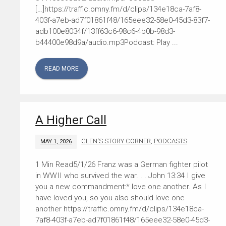
[…]https://traffic.omny.fm/d/clips/134e18ca-7af8-
403f-a7eb-ad7f01861f48/165eee32-58e0-45d3-83f7-
adb100e8034f/13ff63c6-98c6-4b0b-98d3-
b44400e98d9a/audio.mp3Podcast: Play ...
READ MORE
A Higher Call
GLEN'S STORY CORNER
,
PODCASTS
MAY 1, 2026
5/1/26 Franz was a German fighter pilot
in WWII who survived the war. . . John 13:34 I give
you a new commandment:* love one another. As I
have loved you, so you also should love one
another https://traffic.omny.fm/d/clips/134e18ca-
7af8-403f-a7eb-ad7f01861f48/165eee32-58e0-45d3-