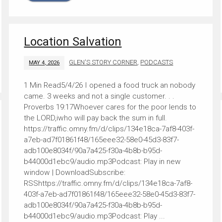
Location Salvation
GLEN'S STORY CORNER
,
PODCASTS
MAY 4, 2026
5/4/26 I opened a food truck an nobody
came. 3 weeks and not a single customer. . .
Proverbs 19:17Whoever cares for the poor lends to
the LORD,iwho will pay back the sum in full.
https://traffic.omny.fm/d/clips/134e18ca-7af8-403f-
a7eb-ad7f01861f48/165eee32-58e0-45d3-83f7-
adb100e8034f/90a7a425-f30a-4b8b-b95d-
b44000d1ebc9/audio.mp3Podcast: Play in new
window | DownloadSubscribe:
RSShttps://traffic.omny.fm/d/clips/134e18ca-7af8-
403f-a7eb-ad7f01861f48/165eee32-58e0-45d3-83f7-
adb100e8034f/90a7a425-f30a-4b8b-b95d-
b44000d1ebc9/audio.mp3Podcast: Play ...