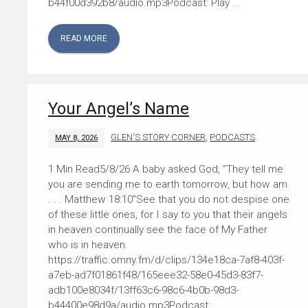
b44f00d392b8/audio.mp3Podcast: Play ...
READ MORE
Your Angel’s Name
GLEN'S STORY CORNER
,
PODCASTS
MAY 8, 2026
5/8/26 A baby asked God, “They tell me
you are sending me to earth tomorrow, but how am
. . . Matthew 18:10″See that you do not despise one
of these little ones, for I say to you that their angels
in heaven continually see the face of My Father
who is in heaven.
https://traffic.omny.fm/d/clips/134e18ca-7af8-403f-
a7eb-ad7f01861f48/165eee32-58e0-45d3-83f7-
adb100e8034f/13ff63c6-98c6-4b0b-98d3-
b44400e98d9a/audio.mp3Podcast: