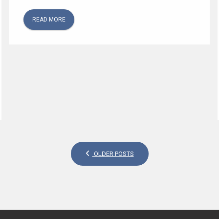
READ MORE
OLDER POSTS