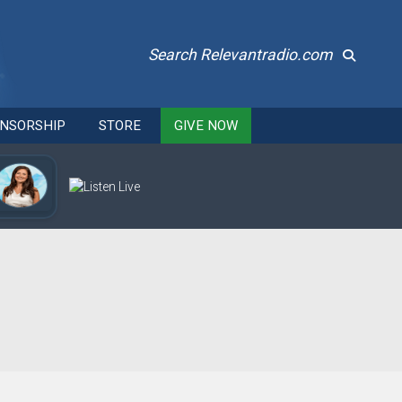
Search Relevantradio.com
NSORSHIP
STORE
GIVE NOW