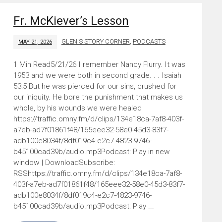
Fr. McKiever’s Lesson
GLEN'S STORY CORNER
,
PODCASTS
MAY 21, 2026
5/21/26 I remember Nancy Flurry. It was
1953 and we were both in second grade. . . Isaiah
53:5 But he was pierced for our sins, crushed for
our iniquity. He bore the punishment that makes us
whole, by his wounds we were healed
https://traffic.omny.fm/d/clips/134e18ca-7af8-403f-
a7eb-ad7f01861f48/165eee32-58e0-45d3-83f7-
adb100e8034f/8df019c4-e2c7-4823-9746-
b45100cad39b/audio.mp3Podcast: Play in new
window | DownloadSubscribe:
RSShttps://traffic.omny.fm/d/clips/134e18ca-7af8-
403f-a7eb-ad7f01861f48/165eee32-58e0-45d3-83f7-
adb100e8034f/8df019c4-e2c7-4823-9746-
b45100cad39b/audio.mp3Podcast: Play ...