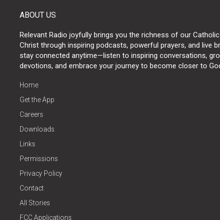
ABOUT US
Relevant Radio joyfully brings you the richness of our Catholic
Christ through inspiring podcasts, powerful prayers, and live 
stay connected anytime—listen to inspiring conversations, grow
devotions, and embrace your journey to become closer to Go
Home
Get the App
Careers
Downloads
Links
Permissions
Privacy Policy
Contact
All Stories
FCC Applications