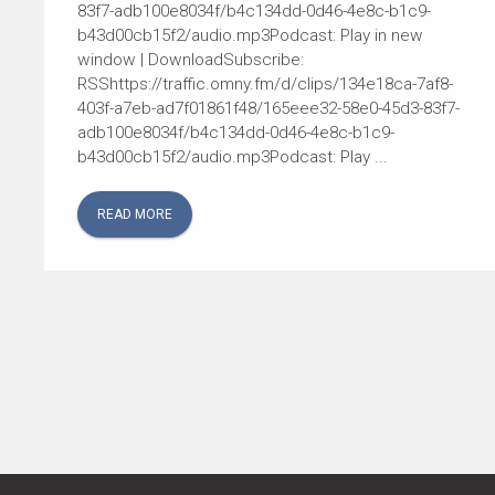
83f7-adb100e8034f/b4c134dd-0d46-4e8c-b1c9-
b43d00cb15f2/audio.mp3Podcast: Play in new
window | DownloadSubscribe:
RSShttps://traffic.omny.fm/d/clips/134e18ca-7af8-
403f-a7eb-ad7f01861f48/165eee32-58e0-45d3-83f7-
adb100e8034f/b4c134dd-0d46-4e8c-b1c9-
b43d00cb15f2/audio.mp3Podcast: Play ...
READ MORE
POSTS
NAVIGATION