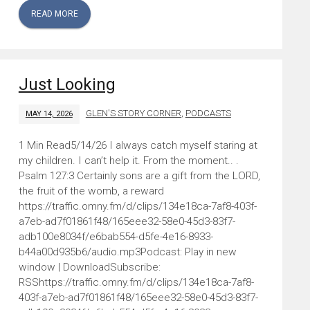
READ MORE
Just Looking
GLEN'S STORY CORNER
,
PODCASTS
MAY 14, 2026
5/14/26 I always catch myself staring at
my children. I can’t help it. From the moment.. .
Psalm 127:3 Certainly sons are a gift from the LORD,
the fruit of the womb, a reward
https://traffic.omny.fm/d/clips/134e18ca-7af8-403f-
a7eb-ad7f01861f48/165eee32-58e0-45d3-83f7-
adb100e8034f/e6bab554-d5fe-4e16-8933-
b44a00d935b6/audio.mp3Podcast: Play in new
window | DownloadSubscribe:
RSShttps://traffic.omny.fm/d/clips/134e18ca-7af8-
403f-a7eb-ad7f01861f48/165eee32-58e0-45d3-83f7-