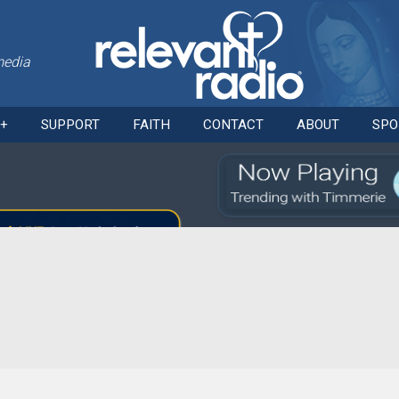
media
Skip
O+
SUPPORT
FAITH
CONTACT
ABOUT
SPO
to
content