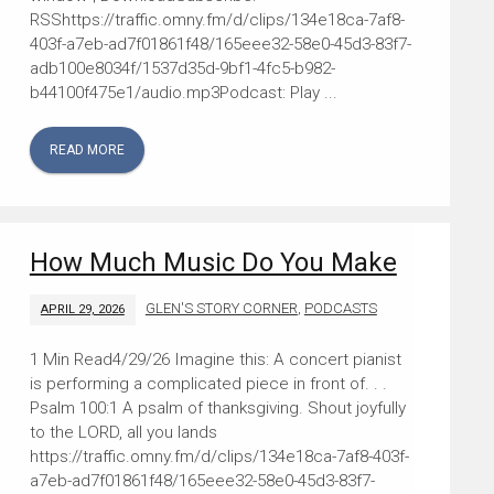
RSShttps://traffic.omny.fm/d/clips/134e18ca-7af8-
403f-a7eb-ad7f01861f48/165eee32-58e0-45d3-83f7-
adb100e8034f/1537d35d-9bf1-4fc5-b982-
b44100f475e1/audio.mp3Podcast: Play ...
READ MORE
How Much Music Do You Make
GLEN'S STORY CORNER
,
PODCASTS
APRIL 29, 2026
4/29/26 Imagine this: A concert pianist
is performing a complicated piece in front of. . .
Psalm 100:1 A psalm of thanksgiving. Shout joyfully
to the LORD, all you lands
https://traffic.omny.fm/d/clips/134e18ca-7af8-403f-
a7eb-ad7f01861f48/165eee32-58e0-45d3-83f7-