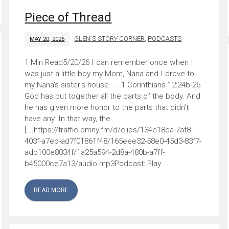
Piece of Thread
GLEN'S STORY CORNER
,
PODCASTS
MAY 20, 2026
5/20/26 I can remember once when I
was just a little boy my Mom, Nana and I drove to
my Nana’s sister’s house. . . 1 Corinthians 12:24b-26
God has put together all the parts of the body. And
he has given more honor to the parts that didn’t
have any. In that way, the
[…]https://traffic.omny.fm/d/clips/134e18ca-7af8-
403f-a7eb-ad7f01861f48/165eee32-58e0-45d3-83f7-
adb100e8034f/1a25a594-2d8a-480b-a7ff-
b45000ce7a13/audio.mp3Podcast: Play ...
READ MORE