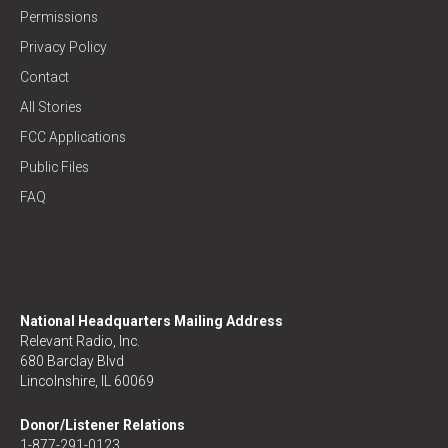
Permissions
Privacy Policy
Contact
All Stories
FCC Applications
Public Files
FAQ
National Headquarters Mailing Address
Relevant Radio, Inc.
680 Barclay Blvd
Lincolnshire, IL 60069
Donor/Listener Relations
1-877-291-0123