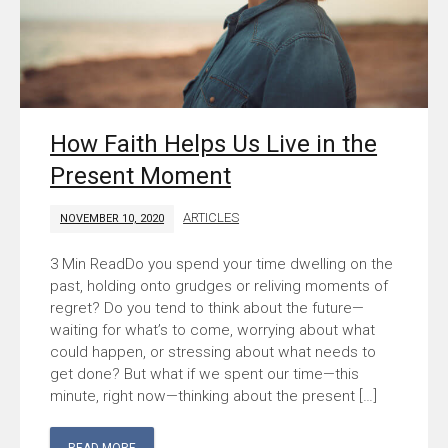
How Faith Helps Us Live in the
Present Moment
ARTICLES
NOVEMBER 10, 2020
Do you spend your time dwelling on the
past, holding onto grudges or reliving moments of
regret? Do you tend to think about the future—
waiting for what’s to come, worrying about what
could happen, or stressing about what needs to
get done? But what if we spent our time—this
minute, right now—thinking about the present […]