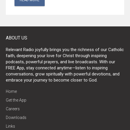
READ MORE
ABOUT US
Relevant Radio joyfully brings you the richness of our Catholic
faith, deepening your love for Christ through inspiring
podcasts, powerful prayers, and live broadcasts. With our
FREE App, stay connected anytime—listen to inspiring
conversations, grow spiritually with powerful devotions, and
embrace your journey to become closer to God.
Home
Get the App
Careers
Downloads
Links