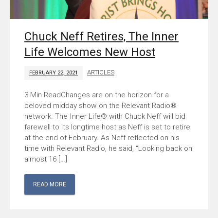
Chuck Neff Retires, The Inner
Life Welcomes New Host
ARTICLES
FEBRUARY 22, 2021
Changes are on the horizon for a
beloved midday show on the Relevant Radio®
network. The Inner Life® with Chuck Neff will bid
farewell to its longtime host as Neff is set to retire
at the end of February. As Neff reflected on his
time with Relevant Radio, he said, “Looking back on
almost 16 […]
READ MORE