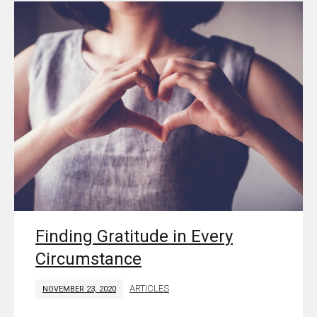
Finding Gratitude in Every
Circumstance
ARTICLES
NOVEMBER 23, 2020