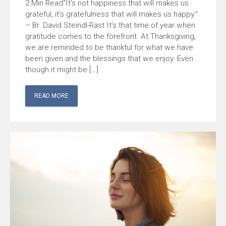
“It’s not happiness that will makes us
grateful, it’s gratefulness that will makes us happy.”
– Br. David Steindl-Rast It’s that time of year when
gratitude comes to the forefront. At Thanksgiving,
we are reminded to be thankful for what we have
been given and the blessings that we enjoy. Even
though it might be […]
READ MORE