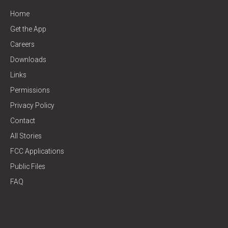
Home
Get the App
Careers
Downloads
Links
Permissions
Privacy Policy
Contact
All Stories
FCC Applications
Public Files
FAQ