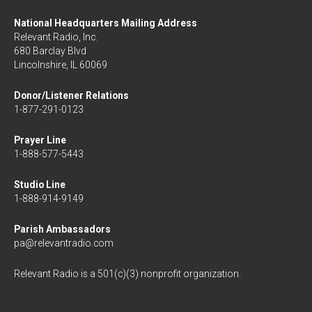
National Headquarters Mailing Address
Relevant Radio, Inc.
680 Barclay Blvd
Lincolnshire, IL 60069
Donor/Listener Relations
1-877-291-0123
Prayer Line
1-888-577-5443
Studio Line
1-888-914-9149
Parish Ambassadors
pa@relevantradio.com
Relevant Radio is a 501(c)(3) nonprofit organization.