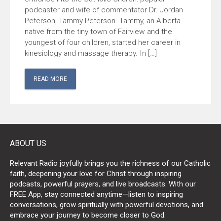
podcaster and wife of commentator Dr. Jordan
Peterson, Tammy Peterson. Tammy, an Alberta
native from the tiny town of Fairview and the
youngest of four children, started her career in
kinesiology and massage therapy. In […]
READ MORE
ABOUT US
Relevant Radio joyfully brings you the richness of our Catholic
faith, deepening your love for Christ through inspiring
podcasts, powerful prayers, and live broadcasts. With our
FREE App, stay connected anytime—listen to inspiring
conversations, grow spiritually with powerful devotions, and
embrace your journey to become closer to God.