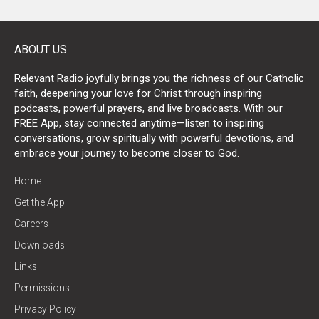
ABOUT US
Relevant Radio joyfully brings you the richness of our Catholic
faith, deepening your love for Christ through inspiring
podcasts, powerful prayers, and live broadcasts. With our
FREE App, stay connected anytime—listen to inspiring
conversations, grow spiritually with powerful devotions, and
embrace your journey to become closer to God.
Home
Get the App
Careers
Downloads
Links
Permissions
Privacy Policy