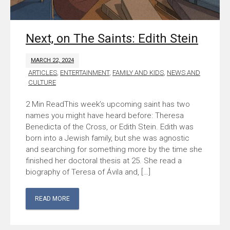
Next, on The Saints: Edith Stein
MARCH 22, 2024
ARTICLES
,
ENTERTAINMENT
,
FAMILY AND KIDS
,
NEWS AND
CULTURE
This week’s upcoming saint has two
names you might have heard before: Theresa
Benedicta of the Cross, or Edith Stein. Edith was
born into a Jewish family, but she was agnostic
and searching for something more by the time she
finished her doctoral thesis at 25. She read a
biography of Teresa of Ávila and, […]
READ MORE