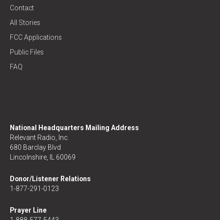
Contact
All Stories
FCC Applications
Public Files
FAQ
National Headquarters Mailing Address
Relevant Radio, Inc.
680 Barclay Blvd
Lincolnshire, IL 60069
Donor/Listener Relations
1-877-291-0123
Prayer Line