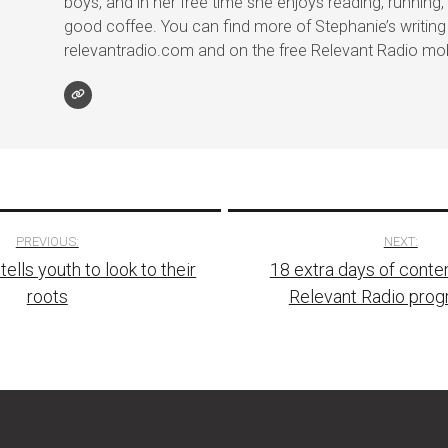
boys, and in her free time she enjoys reading, running, 
good coffee. You can find more of Stephanie’s writing
relevantradio.com and on the free Relevant Radio mob
PREVIOUS:
NEXT:
ells youth to look to their
18 extra days of conte
tion
roots
Relevant Radio pro