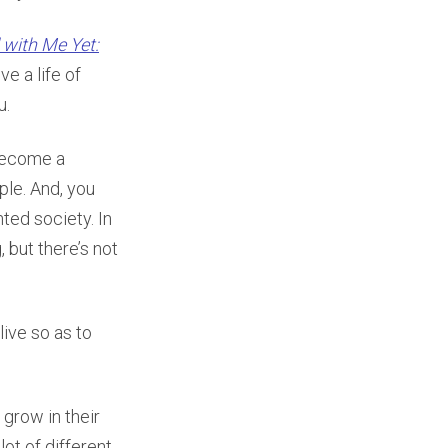
 with Me Yet:
ve a life of
u.
 become a
ople. And, you
ted society. In
 but there’s not
ive so as to
grow in their
lot of different