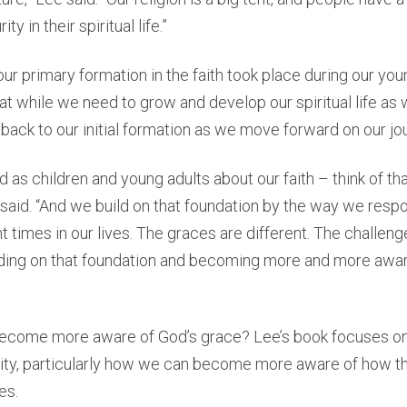
y in their spiritual life.”
our primary formation in the faith took place during our you
t while we need to grow and develop our spiritual life as
 back to our initial formation as we move forward on our jo
 as children and young adults about our faith – think of tha
 said. “And we build on that foundation by the way we resp
t times in our lives. The graces are different. The challeng
ding on that foundation and becoming more and more awar
come more aware of God’s grace? Lee’s book focuses on 
ality, particularly how we can become more aware of how the
es.