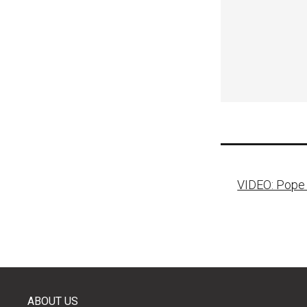
Post
VIDEO: Pope t
naviga
ABOUT US