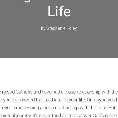
Life
by
Stephanie Foley
aised Catholic and have had a close relationship with the
be you discovered the Lord later in your life. Or maybe you 
 ever experiencing a deep relationship with the Lord. But
piritual journey, it’s never too late to discover God’s grace 