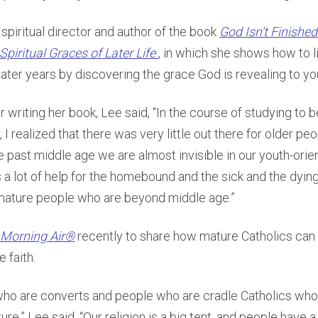
 spiritual director and author of the book
God Isn’t Finished
Spiritual Graces of Later Life
, in which she shows how to li
later years by discovering the grace God is revealing to yo
r writing her book, Lee said, “In the course of studying to
r, I realized that there was very little out there for older pe
 past middle age we are almost invisible in our youth-orien
s a lot of help for the homebound and the sick and the dying,
, mature people who are beyond middle age.”
Morning Air®
recently to share how mature Catholics can l
 faith.
who are converts and people who are cradle Catholics who 
ure,” Lee said. “Our religion is a big tent, and people have a 