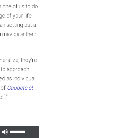
h one of us to do.
e of your life.
an setting out a
n navigate their
neralize, they’re
w to approach
ed as individual
 of
Gaudete et
lf.”
Use