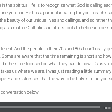
in the spiritual life is to recognize what God is calling eac
ne you, and He has a particular calling for you in each stag
he beauty of our unique lives and callings, and so rather th
ng as a mature Catholic she offers tools to help each perso
ferent. And the people in their 70s and 80s I can’t really ge
nt. Some are aware that the time remaining is short and ho
 and others are focused on what they can do now. It’s as vari
takes us where we are. I was just reading a little summary
pe Francis stresses that the way to be holy is to be yourse
ll conversation below:
00:00