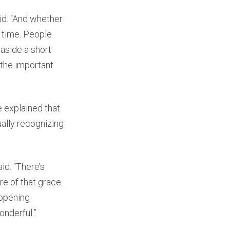
aid. “And whether
ar time. People
aside a short
 the important
e explained that
ually recognizing
id. “There’s
re of that grace.
 opening
onderful.”