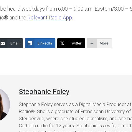
be heard weekdays from 6:00 – 9:00 a.m. Eastern/3:00 – 6:
dio® and the
Relevant Radio App
.
Email
LinkedIn
Twitter
More
Stephanie Foley
Stephanie Foley serves as a Digital Media Producer at
Radio®. She is a graduate of Franciscan University of
Steubenville, where she studied journalism, and she h
Catholic radio for 12 years. Stephanie is a wife, a mot