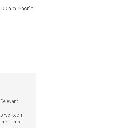
Up/Down
00 a.m. Pacific
Arrow
keys
to
increase
or
decrease
volume.
 Relevant
as worked in
her of three