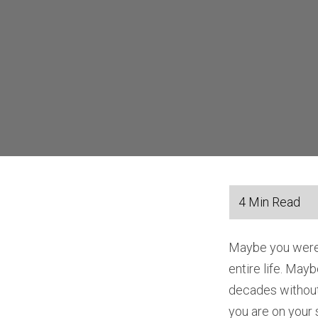
Maybe you were r
entire life. May
decades without
you are on your s