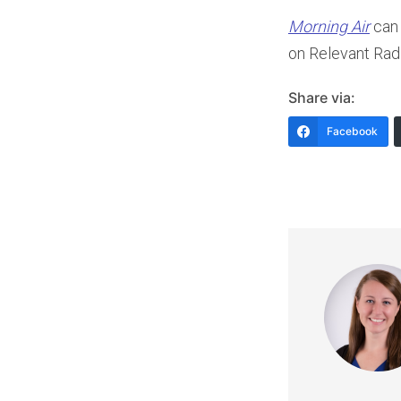
Player
Morning Air
can 
on Relevant Ra
Share via:
Facebook