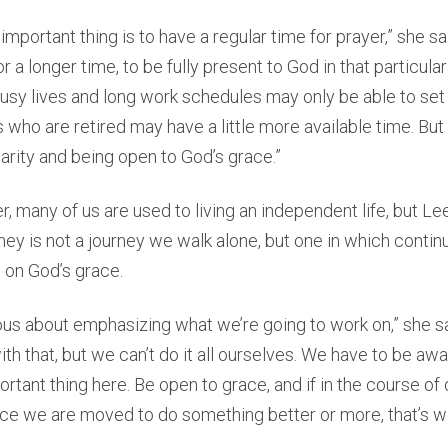
 important thing is to have a regular time for prayer,” she s
 or a longer time, to be fully present to God in that particul
sy lives and long work schedules may only be able to set 
 who are retired may have a little more available time. But
larity and being open to God’s grace.”
, many of us are used to living an independent life, but Le
urney is not a journey we walk alone, but one in which contin
on God’s grace.
tious about emphasizing what we’re going to work on,” she sa
th that, but we can’t do it all ourselves. We have to be awa
ortant thing here. Be open to grace, and if in the course of
ce we are moved to do something better or more, that’s w