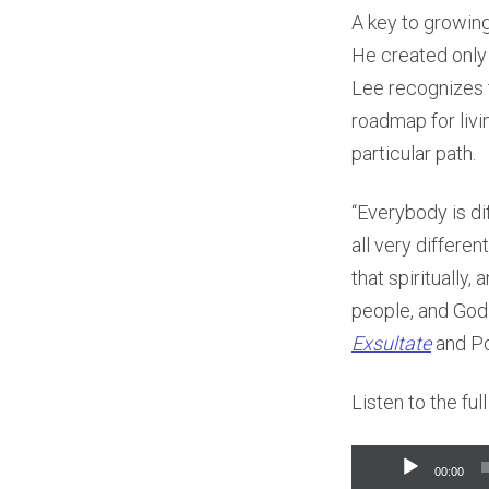
A key to growing 
He created only o
Lee recognizes t
roadmap for livi
particular path.
“Everybody is dif
all very differe
that spiritually,
people, and God 
Exsultate
and Po
Listen to the fu
Audio
00:00