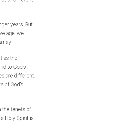
nger years. But
 we age, we
urney.
t as the
ond to God’s
es are different.
e of God’s
the tenets of
 Holy Spirit is