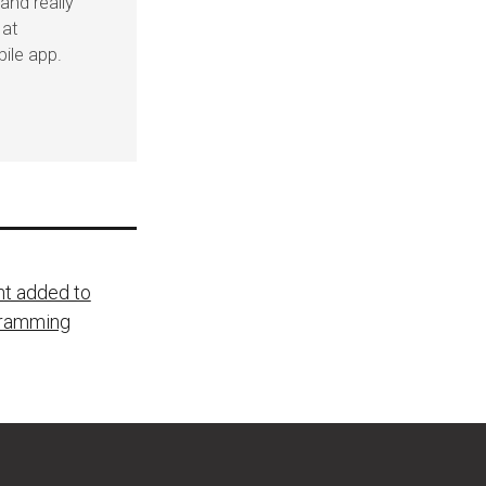
and really
 at
ile app.
nt added to
gramming