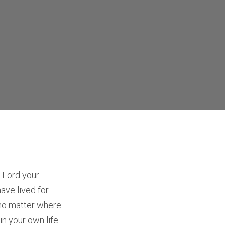
 Lord your
have lived for
 no matter where
in your own life.