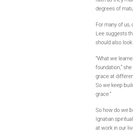
degrees of maturit
For many of us, 
Lee suggests tha
should also look
“What we learned
foundation,” she
grace at differen
So we keep buil
grace.”
So how do we be
Ignatian spiritu
at work in our liv