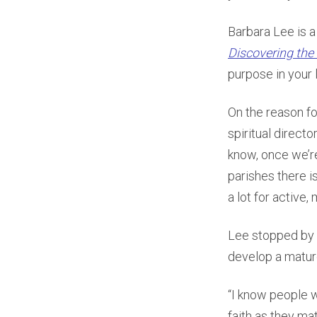
Barbara Lee is a
Discovering the 
purpose in your 
On the reason fo
spiritual directo
know, once we’re
parishes there i
a lot for active
Lee stopped by
develop a mature
“I know people 
faith as they mat