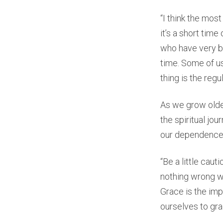
“I think the most
it’s a short time
who have very bu
time. Some of us
thing is the regu
As we grow older
the spiritual jo
our dependence 
“Be a little cau
nothing wrong wi
Grace is the imp
ourselves to gra