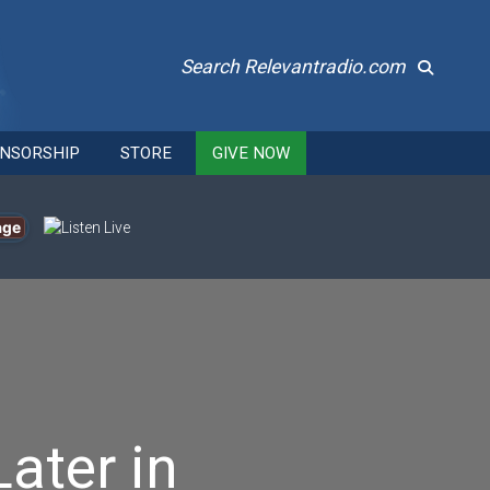
Search Relevantradio.com
NSORSHIP
STORE
GIVE NOW
age
ater in