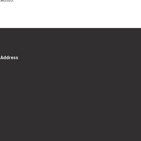
g Address