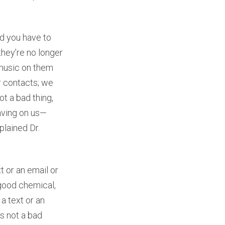
nd you have to
they’re no longer
 music on them
r contacts; we
ot a bad thing,
having on us—
plained Dr.
or an email or
l-good chemical,
a text or an
is not a bad