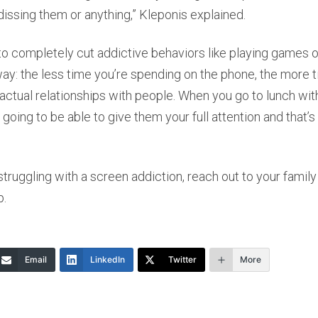
issing them or anything,” Kleponis explained.
y to completely cut addictive behaviors like playing games 
s way: the less time you’re spending on the phone, the more 
 actual relationships with people. When you go to lunch w
 going to be able to give them your full attention and that’
 struggling with a screen addiction, reach out to your family
p.
Email
LinkedIn
Twitter
More