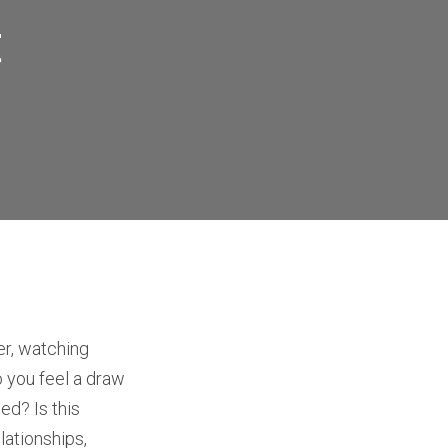
t
er, watching
 you feel a draw
ed? Is this
lationships,