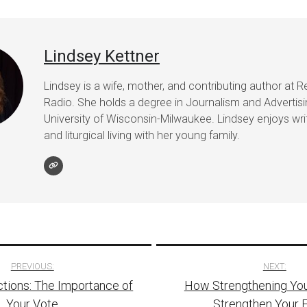
Lindsey Kettner
Lindsey is a wife, mother, and contributing author at R
Radio. She holds a degree in Journalism and Advertis
University of Wisconsin-Milwaukee. Lindsey enjoys writ
and liturgical living with her young family.
PREVIOUS:
NEXT:
tions: The Importance of
How Strengthening You
tion
Your Vote
Strengthen Your 