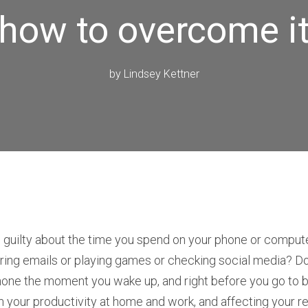
how to overcome i
by
Lindsey Kettner
l guilty about the time you spend on your phone or comput
ing emails or playing games or checking social media? Do
hone the moment you wake up, and right before you go to b
 your productivity at home and work, and affecting your re