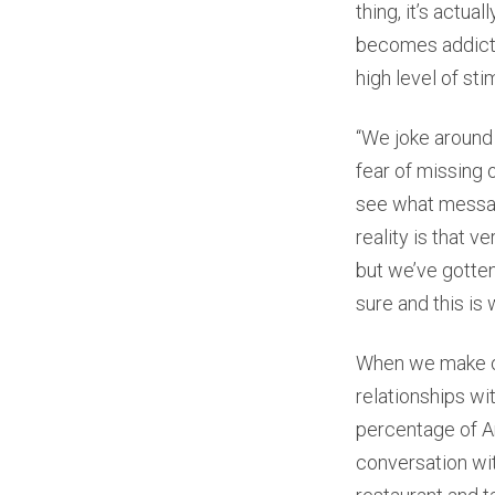
thing, it’s actua
becomes addictiv
high level of sti
“We joke around 
fear of missing 
see what message
reality is that v
but we’ve gotten
sure and this is 
When we make our
relationships wi
percentage of Am
conversation wit