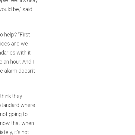
le feel it’s okay
ould be,” said
o help? “First
vices and we
aries with it,
e an hour. And I
he alarm doesn’t
think they
 standard where
 not going to
 know that when
tely, it’s not