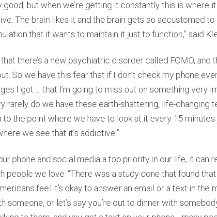
lly good, but when we’re getting it constantly this is where it
e. The brain likes it and the brain gets so accustomed to 
mulation that it wants to maintain it just to function,” said Kl
that there’s a new psychiatric disorder called FOMO, and t
out. So we have this fear that if I don’t check my phone ev
s I got … that I’m going to miss out on something very i
ery rarely do we have these earth-shattering, life-changing t
 to the point where we have to look at it every 15 minutes
where we see that it’s addictive.”
 phone and social media a top priority in our life, it can re
th people we love. “There was a study done that found that
ericans feel it’s okay to answer an email or a text in the m
h someone, or let’s say you’re out to dinner with somebody