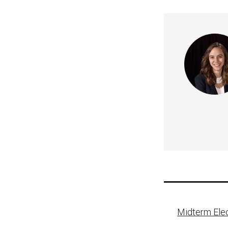
Post
Midterm Elec
naviga