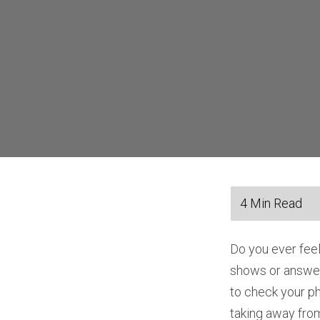
Do you ever fee
shows or answer
to check your p
taking away from