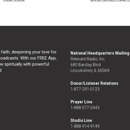
 faith, deepening your love for
National Headquarters Mailin
broadcasts. With our FREE App,
Relevant Radio, Inc.
 spiritually with powerful
680 Barclay Blvd
d.
Lincolnshire, IL 60069
Donor/Listener Relations
1-877-291-0123
Prayer Line
1-888-577-5443
Studio Line
1-888-914-9149