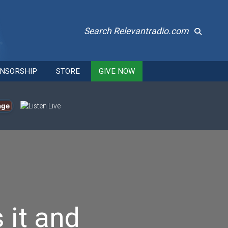
Search Relevantradio.com
NSORSHIP
STORE
GIVE NOW
age
 it and