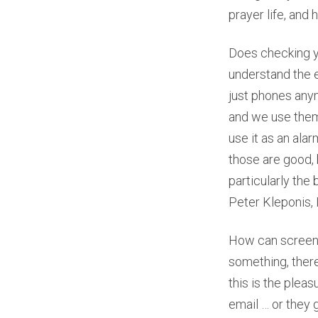
prayer life, and 
Does checking yo
understand the e
just phones any
and we use them
use it as an ala
those are good, 
particularly the
Peter Kleponis,
How can screen 
something, there’
this is the plea
email … or they g