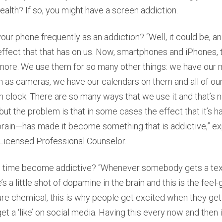
health? If so, you might have a screen addiction.
ur phone frequently as an addiction? “Well, it could be, a
ffect that that has on us. Now, smartphones and iPhones, 
more. We use them for so many other things: we have our
 as cameras, we have our calendars on them and all of ou
rm clock. There are so many ways that we use it and that’s n
but the problem is that in some cases the effect that it’s 
 brain—has made it become something that is addictive,” ex
 Licensed Professional Counselor.
time become addictive? “Whenever somebody gets a text 
s a little shot of dopamine in the brain and this is the fee
sure chemical, this is why people get excited when they get 
et a ‘like’ on social media. Having this every now and then 