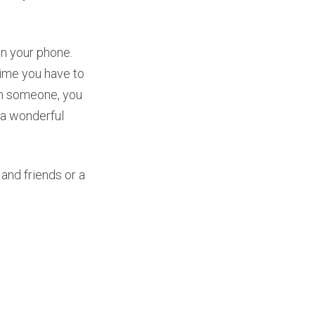
on your phone.
time you have to
ith someone, you
s a wonderful
 and friends or a