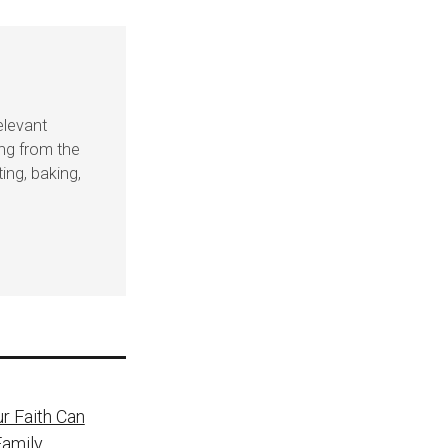
elevant
ing from the
ing, baking,
r Faith Can
Family