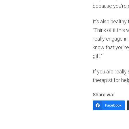
because you’re d
It’s also health
“Think of it thi
really engage in
know that you’re
gift.”
If you are really
therapist for hel
Share via:
Facebook