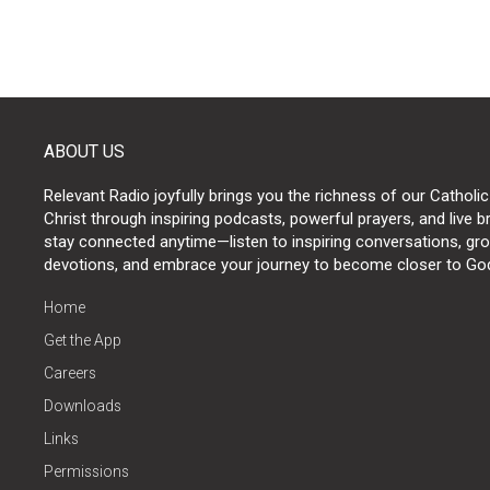
ABOUT US
Relevant Radio joyfully brings you the richness of our Catholic
Christ through inspiring podcasts, powerful prayers, and live 
stay connected anytime—listen to inspiring conversations, grow
devotions, and embrace your journey to become closer to Go
Home
Get the App
Careers
Downloads
Links
Permissions