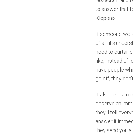
restaurant and t
to answer that t
Kleponis.
If someone we lo
of all, it’s und
need to curtail 
like, instead of 
have people who 
go off, they don’
It also helps to
deserve an imme
they’ll tell ever
answer it immedi
they send you a 