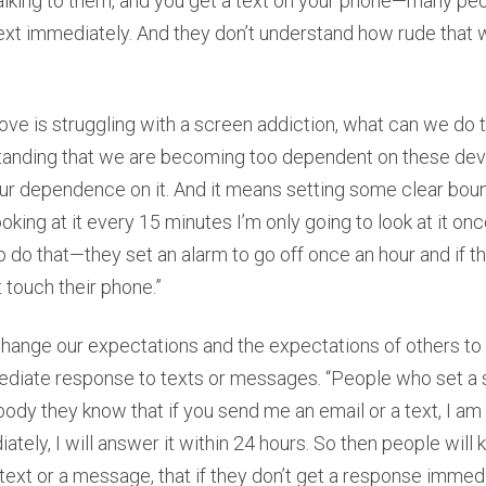
alking to them, and you get a text on your phone—many peop
ext immediately. And they don’t understand how rude that w
ve is struggling with a screen addiction, what can we do t
erstanding that we are becoming too dependent on these de
our dependence on it. And it means setting some clear bound
looking at it every 15 minutes I’m only going to look at it onc
do that—they set an alarm to go off once an hour and if t
t touch their phone.”
 change our expectations and the expectations of others to 
diate response to texts or messages. “People who set a
ybody they know that if you send me an email or a text, I am
ately, I will answer it within 24 hours. So then people will
text or a message, that if they don’t get a response immedia