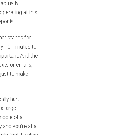
 actually
operating at this
eponis.
hat stands for
ery 15 minutes to
mportant. And the
exts or emails,
 just to make
ally hurt
 a large
iddle of a
 and you’re at a