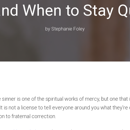
and When to Stay Q
by
Stephanie Foley
sinner is one of the spiritual works of mercy, but one that 
t is not a license to tell everyone around you what they’re
ion to fraternal correction.