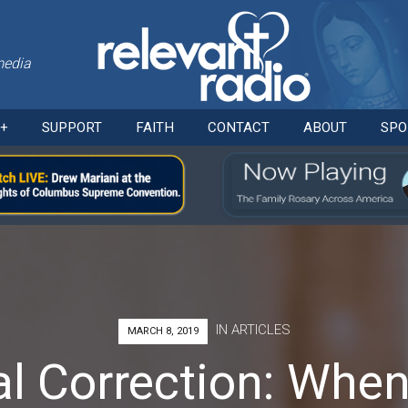
media
Skip
O+
SUPPORT
FAITH
CONTACT
ABOUT
SPO
to
content
IN
ARTICLES
MARCH 8, 2019
al Correction: When