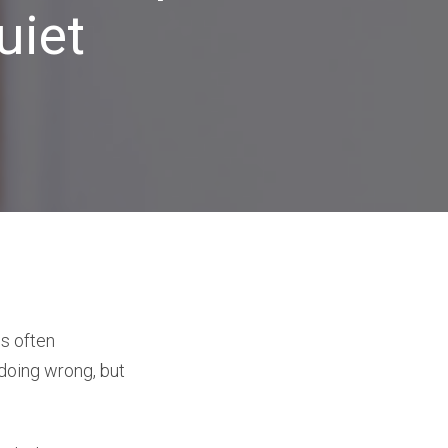
uiet
is often
 doing wrong, but