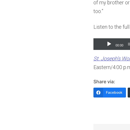
of my brother or 
too.”
Listen to the ful
Audio
00:00
Player
St. Joseph’s W
Eastern/4:00 p.
Share via:
Facebook