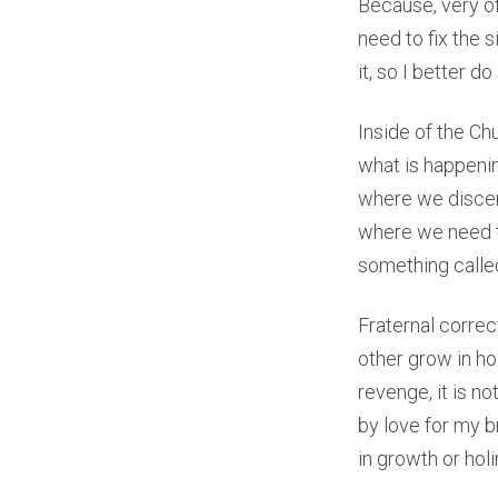
Because, very of
need to fix the 
it, so I better 
Inside of the Ch
what is happenin
where we discern
where we need to
something called
Fraternal correc
other grow in hol
revenge, it is n
by love for my b
in growth or holi