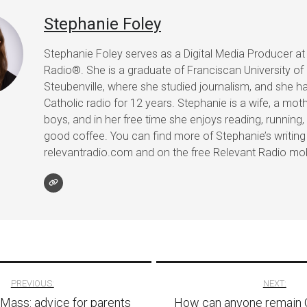
Stephanie Foley
Stephanie Foley serves as a Digital Media Producer at
Radio®. She is a graduate of Franciscan University of
Steubenville, where she studied journalism, and she h
Catholic radio for 12 years. Stephanie is a wife, a mot
boys, and in her free time she enjoys reading, running, 
good coffee. You can find more of Stephanie’s writing
relevantradio.com and on the free Relevant Radio mob
PREVIOUS:
NEXT:
 Mass: advice for parents
How can anyone remain C