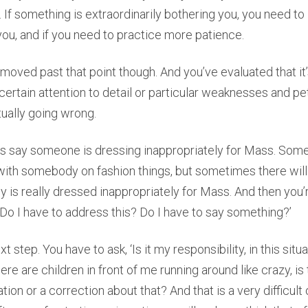
If something is extraordinarily bothering you, you need to l
ou, and if you need to practice more patience.
 moved past that point though. And you’ve evaluated that it’s
r certain attention to detail or particular weaknesses and p
ually going wrong.
t’s say someone is dressing inappropriately for Mass. Som
with somebody on fashion things, but sometimes there will
is really dressed inappropriately for Mass. And then you’
, ‘Do I have to address this? Do I have to say something?’
xt step. You have to ask, ‘Is it my responsibility, in this situ
here are children in front of me running around like crazy, is
ion or a correction about that? And that is a very difficult 