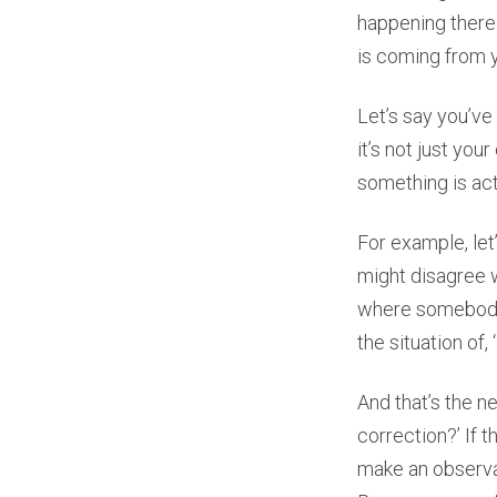
happening there. 
is coming from y
Let’s say you’ve
it’s not just you
something is act
For example, le
might disagree 
where somebody 
the situation of
And that’s the ne
correction?’ If t
make an observat