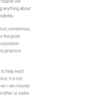
of course we
ng anything about
ibility.
trol, sometimes,
to the point
 a position
 to practice
s to help each
nce, it is not
 when I am moved
rother or sister