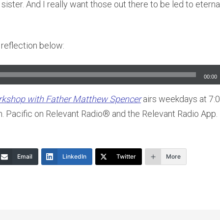
sister. And I really want those out there to be led to eternal
l reflection below:
00:00
orkshop with Father Matthew Spencer
airs weekdays at 7:0
m. Pacific on Relevant Radio® and the Relevant Radio App.
Email
LinkedIn
Twitter
More