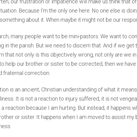
ten, our frustration or impatience will make us think that 
situation. Because I’m the only one here. No one else is doi
do something about it. When maybe it might not be our respons
urch, many people want to be mini-pastors. We want to con
g in the parish. But we need to discern that. And if we get 
 that not only is this objectively wrong, not only are we in
 help our brother or sister to be corrected, then we have
 fraternal correction.
tion is an ancient, Christian understanding of what it mean
iness. It is not a reaction to injury suffered, it is not vengea
ot a reaction because I am hurting. But instead, it happens
rother or sister. It happens when I am moved to assist my b
ness.