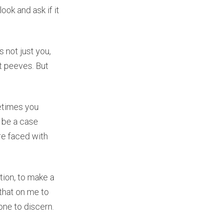
ook and ask if it
 not just you,
et peeves. But
etimes you
 be a case
re faced with
ation, to make a
 that on me to
one to discern.