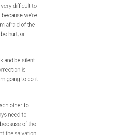
 very difficult to
le because we’re
’m afraid of the
be hurt, or
k and be silent
rrection is
I’m going to do it
each other to
ays need to
t because of the
nt the salvation