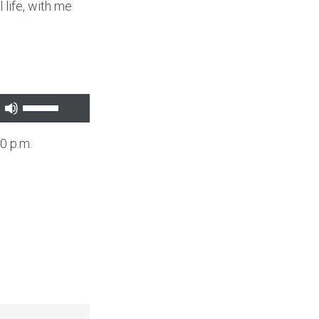
 life, with me
Use
Up/Down
0 p.m.
Arrow
keys
to
increase
or
decrease
volume.