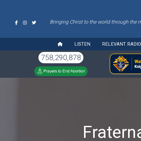
Bringing Christ to the world through the 
LISTEN
RELEVANT RADI
758,290,878
Fratern