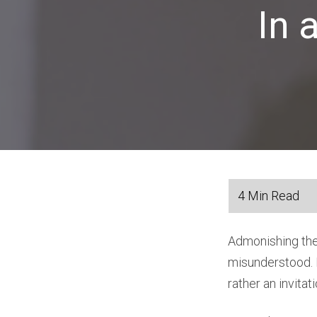
In 
Admonishing the 
misunderstood. I
rather an invitat