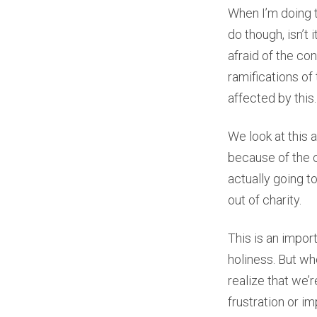
When I’m doing tha
do though, isn’t
afraid of the con
ramifications of 
affected by this.
We look at this
because of the c
actually going to
out of charity.
This is an import
holiness. But wh
realize that we’
frustration or i