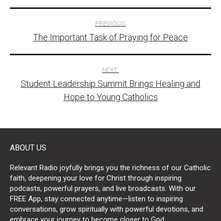
Post
PREVIOUS:
The Important Task of Praying for Peace
navigation
NEXT:
Student Leadership Summit Brings Healing and
Hope to Young Catholics
ABOUT US
Relevant Radio joyfully brings you the richness of our Catholic
faith, deepening your love for Christ through inspiring
podcasts, powerful prayers, and live broadcasts. With our
FREE App, stay connected anytime—listen to inspiring
conversations, grow spiritually with powerful devotions, and
embrace your journey to become closer to God.