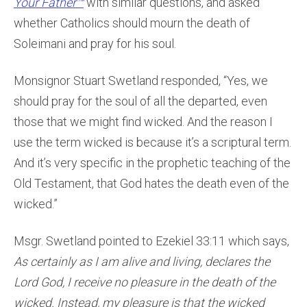
Your Father™
with similar questions, and asked
whether Catholics should mourn the death of
Soleimani and pray for his soul.
Monsignor Stuart Swetland responded, “Yes, we
should pray for the soul of all the departed, even
those that we might find wicked. And the reason I
use the term wicked is because it’s a scriptural term.
And it’s very specific in the prophetic teaching of the
Old Testament, that God hates the death even of the
wicked.”
Msgr. Swetland pointed to Ezekiel 33:11 which says,
As certainly as I am alive and living, declares the
Lord God, I receive no pleasure in the death of the
wicked. Instead, my pleasure is that the wicked