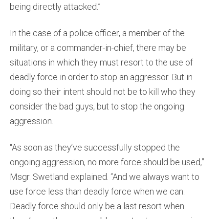
being directly attacked.”
In the case of a police officer, a member of the
military, or a commander-in-chief, there may be
situations in which they must resort to the use of
deadly force in order to stop an aggressor. But in
doing so their intent should not be to kill who they
consider the bad guys, but to stop the ongoing
aggression.
“As soon as they’ve successfully stopped the
ongoing aggression, no more force should be used,”
Msgr. Swetland explained. “And we always want to
use force less than deadly force when we can.
Deadly force should only be a last resort when