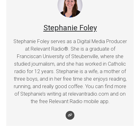
Stephanie Foley
Stephanie Foley serves as a Digital Media Producer
at Relevant Radio®. She is a graduate of
Franciscan University of Steubenville, where she
studied journalism, and she has worked in Catholic
radio for 12 years. Stephanie is a wife, a mother of
three boys, and in her free time she enjoys reading,
running, and really good coffee. You can find more
of Stephanie’s writing at relevantradio.com and on
the free Relevant Radio mobile app.