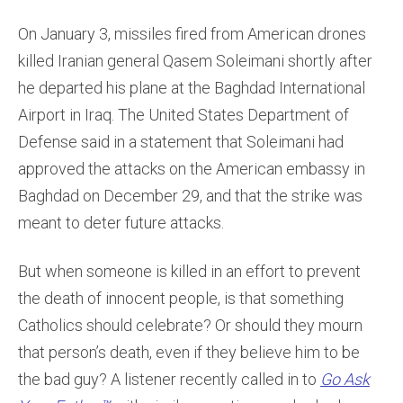
On January 3, missiles fired from American drones
killed Iranian general Qasem Soleimani shortly after
he departed his plane at the Baghdad International
Airport in Iraq. The United States Department of
Defense said in a statement that Soleimani had
approved the attacks on the American embassy in
Baghdad on December 29, and that the strike was
meant to deter future attacks.
But when someone is killed in an effort to prevent
the death of innocent people, is that something
Catholics should celebrate? Or should they mourn
that person’s death, even if they believe him to be
the bad guy? A listener recently called in to
Go Ask