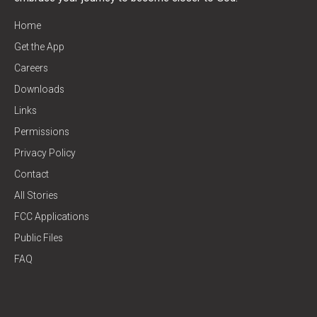
Home
Get the App
Careers
Downloads
Links
Permissions
Privacy Policy
Contact
All Stories
FCC Applications
Public Files
FAQ