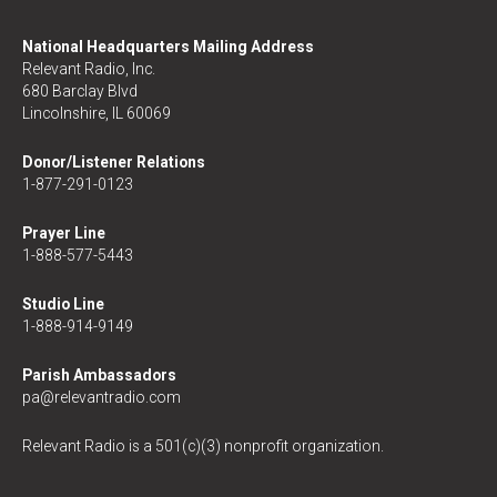
National Headquarters Mailing Address
Relevant Radio, Inc.
680 Barclay Blvd
Lincolnshire, IL 60069
Donor/Listener Relations
1-877-291-0123
Prayer Line
1-888-577-5443
Studio Line
1-888-914-9149
Parish Ambassadors
pa@relevantradio.com
Relevant Radio is a 501(c)(3) nonprofit organization.