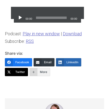
Audio
Player
00:00
00:00
Podcast:
Play in new window
|
Download
Subscribe:
RSS
Share via:
Facebook
Email
LinkedIn
Twitter
More