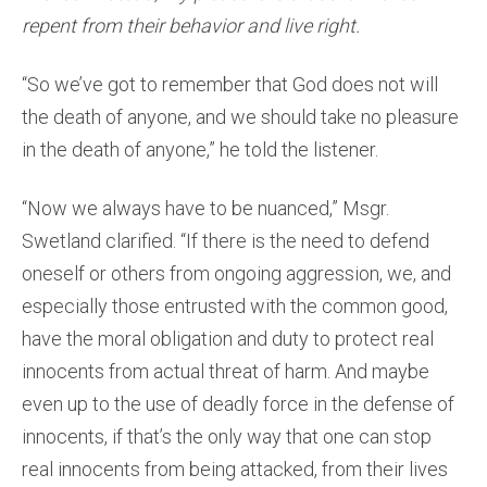
repent from their behavior and live right.
“So we’ve got to remember that God does not will
the death of anyone, and we should take no pleasure
in the death of anyone,” he told the listener.
“Now we always have to be nuanced,” Msgr.
Swetland clarified. “If there is the need to defend
oneself or others from ongoing aggression, we, and
especially those entrusted with the common good,
have the moral obligation and duty to protect real
innocents from actual threat of harm. And maybe
even up to the use of deadly force in the defense of
innocents, if that’s the only way that one can stop
real innocents from being attacked, from their lives