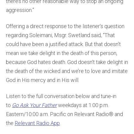
there’s no other reasonable way to stop an ongoing
aggression.”
Offering a direct response to the listener’s question
regarding Soleimani, Msgr. Swetland said, “That
could have been a justified attack. But that doesn’t
mean we take delight in the death of this person,
because God hates death. God doesn’t take delight in
the death of the wicked and we’re to love and imitate
God in His mercy and in His will.
Listen to the full conversation below and tune-in
to
Go Ask Your Father
weekdays at 1:00 p.m.
Eastern/10:00 a.m. Pacific on Relevant Radio® and
the
Relevant Radio App
.