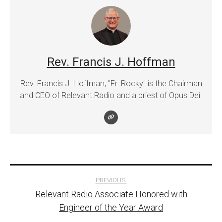
Rev. Francis J. Hoffman
Rev. Francis J. Hoffman, "Fr. Rocky" is the Chairman
and CEO of Relevant Radio and a priest of Opus Dei.
Post
PREVIOUS:
Relevant Radio Associate Honored with
navigation
Engineer of the Year Award