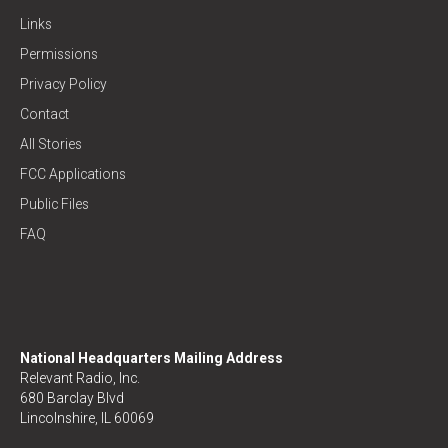
Links
Permissions
Privacy Policy
Contact
All Stories
FCC Applications
Public Files
FAQ
National Headquarters Mailing Address
Relevant Radio, Inc.
680 Barclay Blvd
Lincolnshire, IL 60069