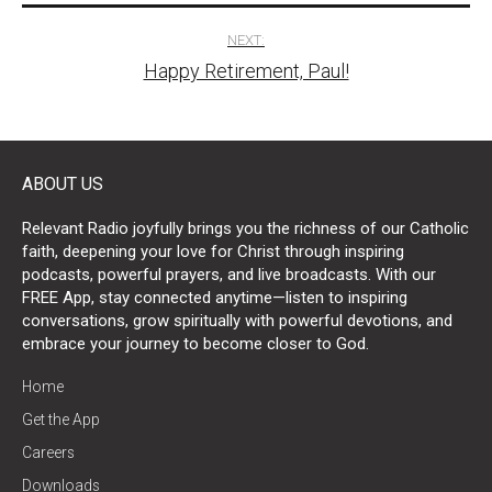
NEXT:
Happy Retirement, Paul!
ABOUT US
Relevant Radio joyfully brings you the richness of our Catholic
faith, deepening your love for Christ through inspiring
podcasts, powerful prayers, and live broadcasts. With our
FREE App, stay connected anytime—listen to inspiring
conversations, grow spiritually with powerful devotions, and
embrace your journey to become closer to God.
Home
Get the App
Careers
Downloads