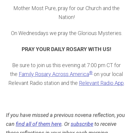
Mother Most Pure, pray for our Church and the
Nation!
On Wednesdays we pray the Glorious Mysteries.
PRAY YOUR DAILY ROSARY WITH US!
Be sure to join us this evening at 7:00 pm CT for
®
the
Family Rosary Across America
on your local
Relevant Radio station and the
Relevant Radio App
.
If you have missed a previous novena reflection, you
can
find all of them here
. Or
subscribe
to receive
these reflections in your inbox each morning.