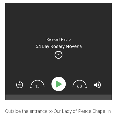
Relevant Radio
54 Day Rosary Novena
Outside the entrance to Our Lady of Peace Chapel in