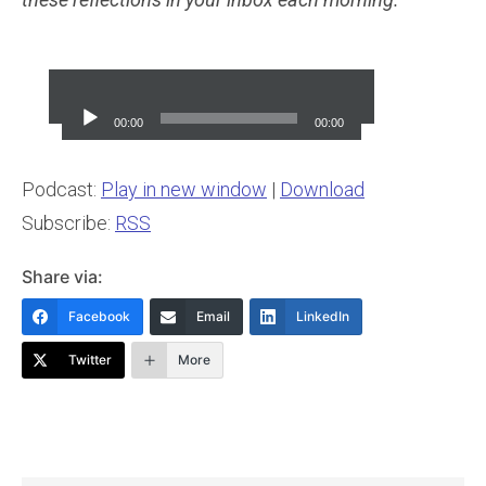
Audio
Player
00:00
00:00
Podcast:
Play in new window
|
Download
Subscribe:
RSS
Share via:
Facebook
Email
LinkedIn
Twitter
More