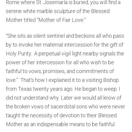
Rome where St. Josemaría is buried, you will find a
serene white marble sculpture of the Blessed
Mother titled “Mother of Fair Love.”
“She sits as silent sentinel and beckons all who pass
by to invoke her maternal intercession for the gift of
Holy Purity. A perpetual vigil light nearby signals the
power of her intercession for all who wish to be
faithful to vows, promises, and commitments of
love.” That’s how I explained it to a visiting Bishop
from Texas twenty years ago. He began to weep. I
did not understand why. Later we would all know of
the broken vows of sacerdotal sons who were never
taught the necessity of devotion to their Blessed
Mother as an indispensable means to be faithful.