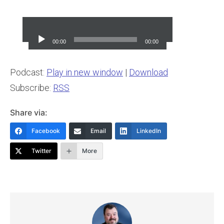
Audio
Player
00:00
00:00
Podcast:
Play in new window
|
Download
Subscribe:
RSS
Share via:
Facebook
Email
LinkedIn
Twitter
More