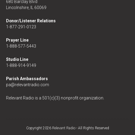
680 Barclay Blvd
Lincolnshire, IL 60069
Donor/Listener Relations
1-877-291-0123
Prayer Line
1-888-577-5443
Studio Line
1-888-914-9149
Parish Ambassadors
pa@relevantradio.com
Relevant Radio is a 501(c)(3) nonprofit organization.
Copyright 2026
Relevant Radio
- All Rights Reserved