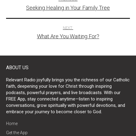
Seeking Healing in Your Family Tree
navigation
NEXT:
What Are You Waiting For?
ABOUT US
Relevant Radio joyfully brings you the richness of our Catholic
faith, deepening your love for Christ through inspiring
podcasts, powerful prayers, and live broadcasts. With our
FREE App, stay connected anytime—listen to inspiring
conversations, grow spiritually with powerful devotions, and
embrace your journey to become closer to God.
Home
Get the App