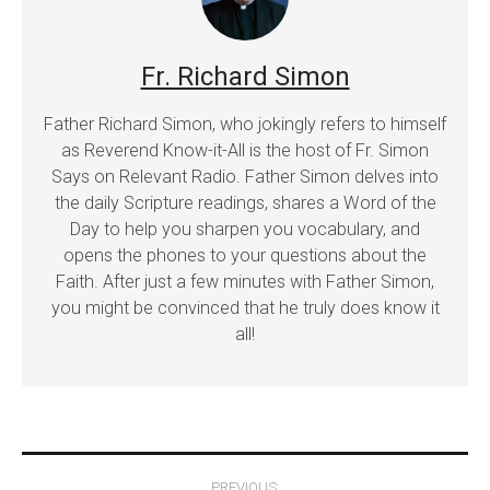
Fr. Richard Simon
Father Richard Simon, who jokingly refers to himself
as Reverend Know-it-All is the host of Fr. Simon
Says on Relevant Radio. Father Simon delves into
the daily Scripture readings, shares a Word of the
Day to help you sharpen you vocabulary, and
opens the phones to your questions about the
Faith. After just a few minutes with Father Simon,
you might be convinced that he truly does know it
all!
Post
PREVIOUS: