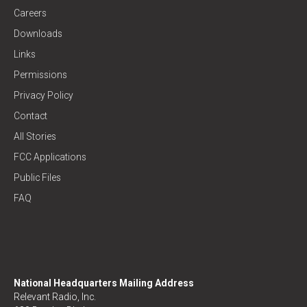
Careers
Downloads
Links
Permissions
Privacy Policy
Contact
All Stories
FCC Applications
Public Files
FAQ
National Headquarters Mailing Address
Relevant Radio, Inc.