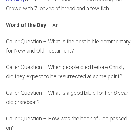
Crowd with 7 loaves of bread and a few fish.
Word of the Day
– Air
Caller Question – What is the best bible commentary
for New and Old Testament?
Caller Question – When people died before Christ,
did they expect to be resurrected at some point?
Caller Question – What is a good bible for her 8 year
old grandson?
Caller Question – How was the book of Job passed
on?