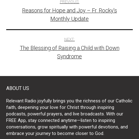
PREVIOUS:
Reasons for Hope and Joy – Fr. Rocky’s
navigation
Monthly Update
NEXT:
The Blessing of Raising a Child with Down
Syndrome
ABOUT US
Relevant Radio joyfully brings you the richness of our Catholic
faith, deepening your love for Christ through inspiring
podcasts, powerful prayers, and live broadcasts. With our
FREE App, stay connected anytime—listen to inspiring
conversations, grow spiritually with powerful devotions, and
embrace your journey to become closer to God.