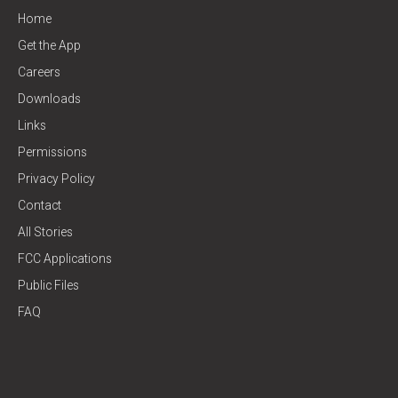
Home
Get the App
Careers
Downloads
Links
Permissions
Privacy Policy
Contact
All Stories
FCC Applications
Public Files
FAQ