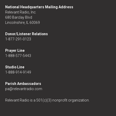
National Headquarters Mailing Address
Relevant Radio, Inc.
680 Barclay Blvd
Lincolnshire, IL 60069
Donor/Listener Relations
1-877-291-0123
Prayer Line
1-888-577-5443
Studio Line
1-888-914-9149
Parish Ambassadors
pa@relevantradio.com
Relevant Radio is a 501(c)(3) nonprofit organization.