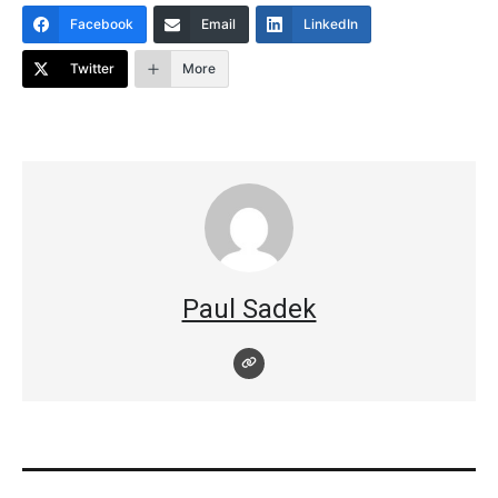
Facebook
Email
LinkedIn
Twitter
More
Paul Sadek
Post