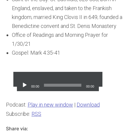
England, enslaved, and taken to the Frankish
kingdom; married King Clovis II in 649; founded a
Benedictine convent and St. Denis Monastery
Office of Readings and Morning Prayer for
1/30/21
Gospel: Mark 4:35-41
Audio
Player
00:00
00:00
Podcast:
Play in new window
|
Download
Subscribe:
RSS
Share via: