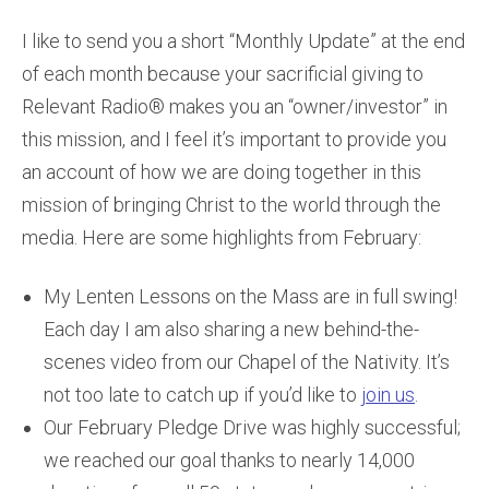
I like to send you a short “Monthly Update” at the end
of each month because your sacrificial giving to
Relevant Radio® makes you an “owner/investor” in
this mission, and I feel it’s important to provide you
an account of how we are doing together in this
mission of bringing Christ to the world through the
media. Here are some highlights from February:
My Lenten Lessons on the Mass are in full swing!
Each day I am also sharing a new behind-the-
scenes video from our Chapel of the Nativity. It’s
not too late to catch up if you’d like to
join us
.
Our February Pledge Drive was highly successful;
we reached our goal thanks to nearly 14,000