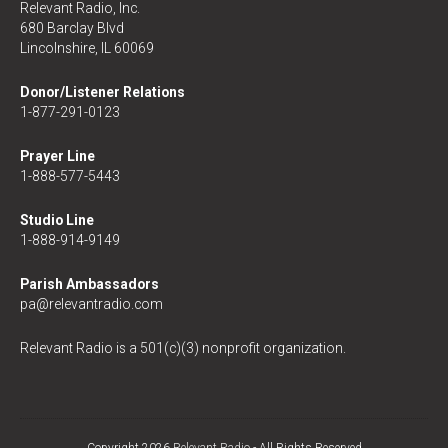
Relevant Radio, Inc.
680 Barclay Blvd
Lincolnshire, IL 60069
Donor/Listener Relations
1-877-291-0123
Prayer Line
1-888-577-5443
Studio Line
1-888-914-9149
Parish Ambassadors
pa@relevantradio.com
Relevant Radio is a 501(c)(3) nonprofit organization.
Copyright 2026
Relevant Radio
- All Rights Reserved