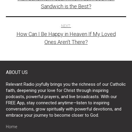
navigation
Sandwich is the Best?
NEXT:
How Can I Be Happy in Heaven If My Loved
Ones Aren’t There?
ABOUT US
Relevant Radio joyfully brings you the richness of our Catholic
faith, deepening your love for Christ through inspiring
podcasts, powerful prayers, and live broadcasts. With our
FREE App, stay connected anytime—listen to inspiring
conversations, grow spiritually with powerful devotions, and
embrace your journey to become closer to God.
Home