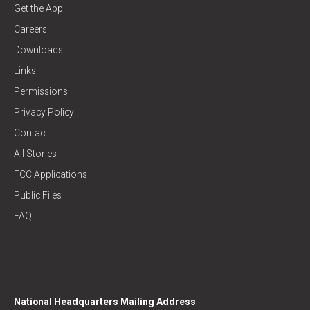
Get the App
Careers
Downloads
Links
Permissions
Privacy Policy
Contact
All Stories
FCC Applications
Public Files
FAQ
National Headquarters Mailing Address