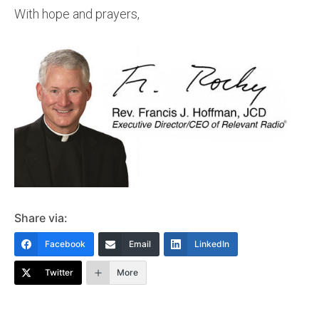
With hope and prayers,
Share via:
Facebook
Email
LinkedIn
Twitter
More