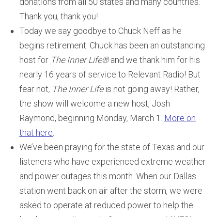
donations from all 50 states and many countries.
Thank you, thank you!
Today we say goodbye to Chuck Neff as he
begins retirement. Chuck has been an outstanding
host for
The Inner Life®
and we thank him for his
nearly 16 years of service to Relevant Radio! But
fear not,
The Inner Life
is not going away! Rather,
the show will welcome a new host, Josh
Raymond, beginning Monday, March 1.
More on
that here
.
We’ve been praying for the state of Texas and our
listeners who have experienced extreme weather
and power outages this month. When our Dallas
station went back on air after the storm, we were
asked to operate at reduced power to help the