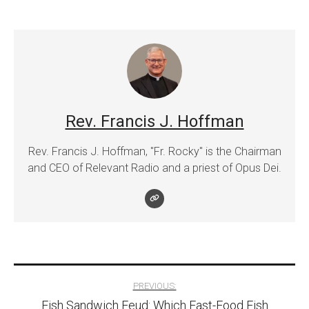
Rev. Francis J. Hoffman
Rev. Francis J. Hoffman, "Fr. Rocky" is the Chairman
and CEO of Relevant Radio and a priest of Opus Dei.
Post
PREVIOUS:
Fish Sandwich Feud: Which Fast-Food Fish