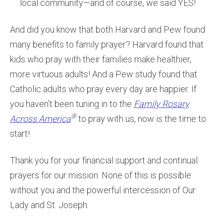
local community—and of course, we said YES!
And did you know that both Harvard and Pew found
many benefits to family prayer? Harvard found that
kids who pray with their families make healthier,
more virtuous adults! And a Pew study found that
Catholic adults who pray every day are happier. If
you haven’t been tuning in to the
Family Rosary
®
Across America
to pray with us, now is the time to
start!
Thank you for your financial support and continual
prayers for our mission. None of this is possible
without you and the powerful intercession of Our
Lady and St. Joseph.