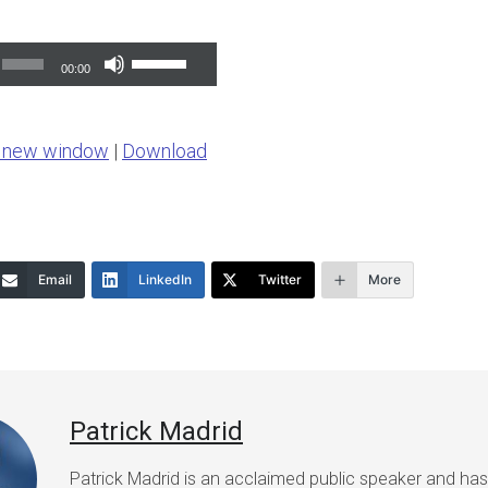
Use
00:00
Up/Down
Arrow
n new window
|
Download
keys
to
increase
or
Email
LinkedIn
Twitter
More
decrease
volume.
Patrick Madrid
Patrick Madrid is an acclaimed public speaker and ha