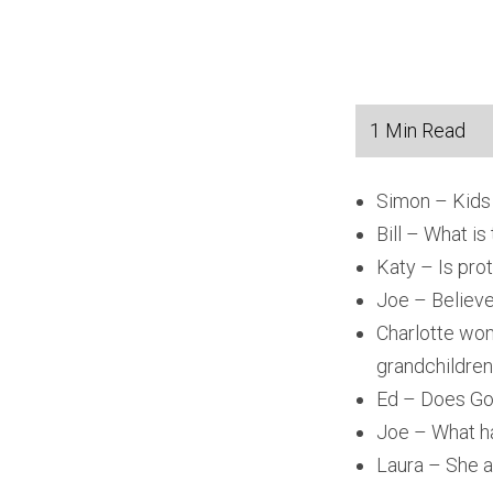
Simon – Kids 
Bill – What is
Katy – Is prot
Joe – Believe
Charlotte wom
grandchildren
Ed – Does God
Joe – What ha
Laura – She a