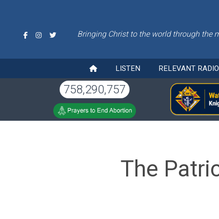
Bringing Christ to the world through the 
LISTEN
RELEVANT RADI
758,290,757
The Patri