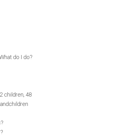
 What do I do?
2 children, 48
randchildren
s?
t?