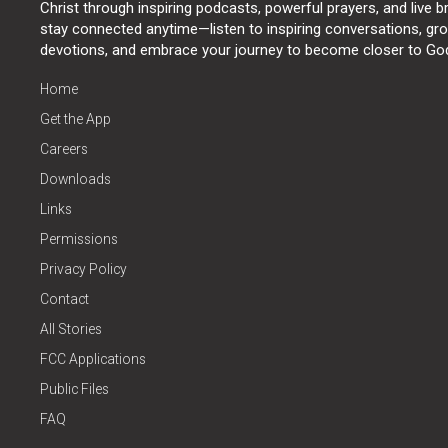
Christ through inspiring podcasts, powerful prayers, and live 
stay connected anytime—listen to inspiring conversations, grow
devotions, and embrace your journey to become closer to Go
Home
Get the App
Careers
Downloads
Links
Permissions
Privacy Policy
Contact
All Stories
FCC Applications
Public Files
FAQ