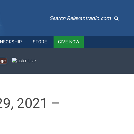
Search Relevantradio.com
NSORSHIP
STORE
GIVE NOW
age
29, 2021 –