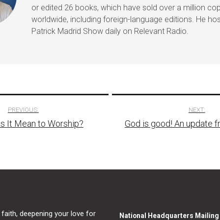
or edited 26 books, which have sold over a million co
worldwide, including foreign-language editions. He ho
Patrick Madrid Show daily on Relevant Radio.
PREVIOUS:
NEXT:
s It Mean to Worship?
God is good! An update f
tion
 faith, deepening your love for
National Headquarters Mailin