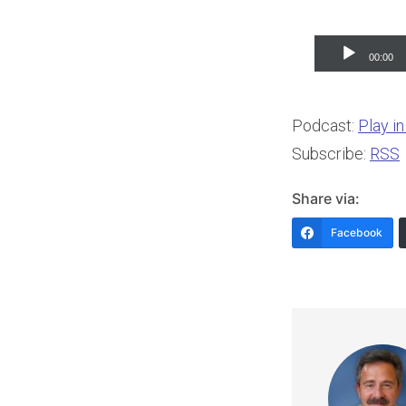
Audio
00:00
Player
Podcast:
Play i
Subscribe:
RSS
Share via:
Facebook