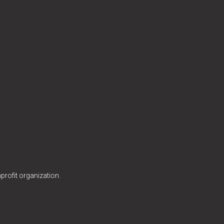
profit organization.