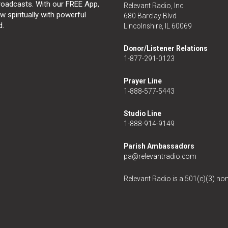
broadcasts. With our FREE App,
Relevant Radio, Inc.
 spiritually with powerful
680 Barclay Blvd
d.
Lincolnshire, IL 60069
Donor/Listener Relations
1-877-291-0123
Prayer Line
1-888-577-5443
Studio Line
1-888-914-9149
Parish Ambassadors
pa@relevantradio.com
Relevant Radio is a 501(c)(3) non