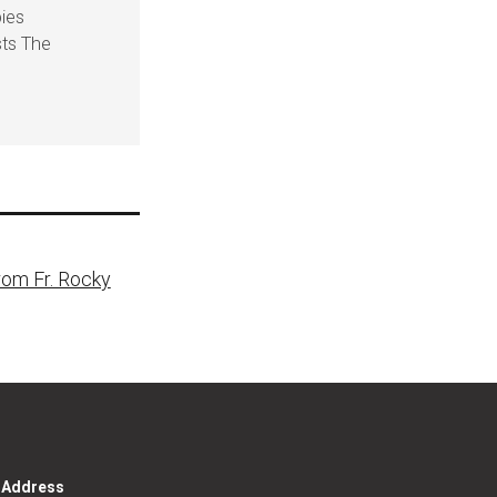
pies
sts The
rom Fr. Rocky
g Address