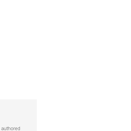
s authored