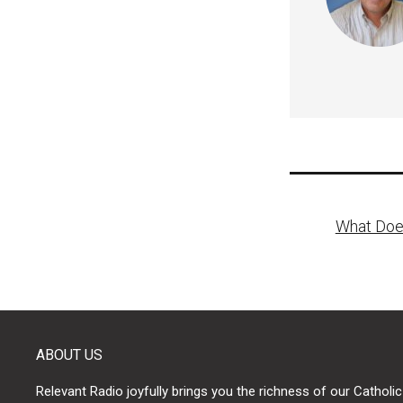
Post
What Doe
naviga
ABOUT US
Relevant Radio joyfully brings you the richness of our Catholic