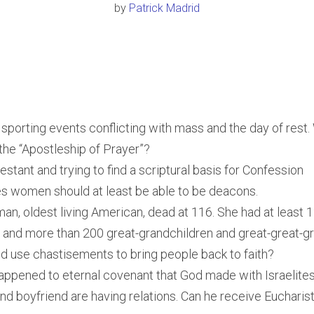
by
Patrick Madrid
sporting events conflicting with mass and the day of rest.
 the “Apostleship of Prayer”?
estant and trying to find a scriptural basis for Confession
s women should at least be able to be deacons.
an, oldest living American, dead at 116. She had at least 1
 and more than 200 great-grandchildren and great-great-g
 use chastisements to bring people back to faith?
ppened to eternal covenant that God made with Israelite
nd boyfriend are having relations. Can he receive Eucharis