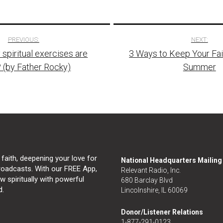
PREVIOUS:
NEXT:
piritual exercises are
3 Ways to Keep Your Fait
tion
 (by Father Rocky)
Summer
 faith, deepening your love for
National Headquarters Mailin
broadcasts. With our FREE App,
Relevant Radio, Inc.
 spiritually with powerful
680 Barclay Blvd
d.
Lincolnshire, IL 60069
Donor/Listener Relations
1-877-291-0123