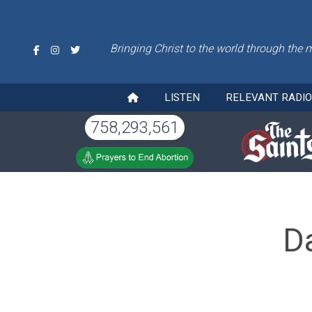
Bringing Christ to the world through the 
LISTEN
RELEVANT RADI
758,293,561
D