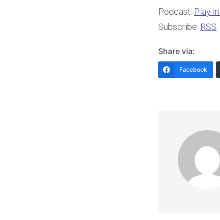
Podcast:
Play i
Subscribe:
RSS
Share via:
Facebook