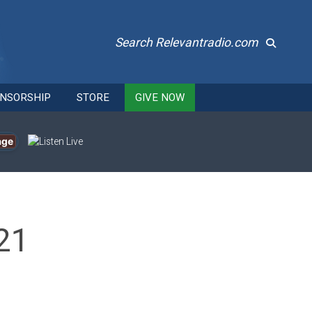
Search Relevantradio.com
NSORSHIP
STORE
GIVE NOW
age
21