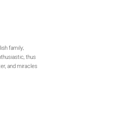
ish family;
thusiastic, thus
er, and miracles