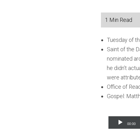
Tuesday of th
Saint of the D
nominated arc
he didn’t act
were attribute
Office of Rea
Gospel: Matt
Audio
00:00
Player