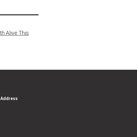
h Alive This
g Address