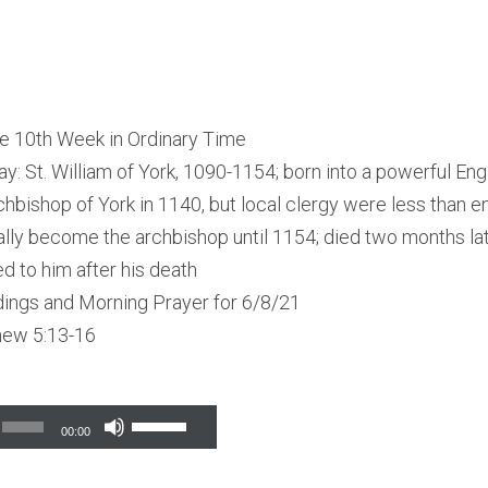
e 10th Week in Ordinary Time
ay: St. William of York, 1090-1154; born into a powerful Engl
hbishop of York in 1140, but local clergy were less than en
ually become the archbishop until 1154; died two months lat
d to him after his death
dings and Morning Prayer for 6/8/21
hew 5:13-16
Use
00:00
Up/Down
Arrow