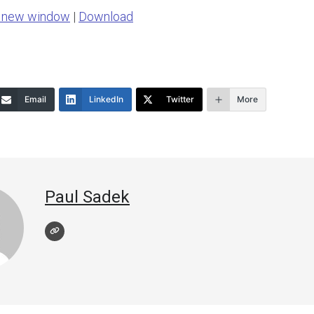
n new window
|
Download
keys
to
increase
or
Email
LinkedIn
Twitter
More
decrease
volume.
Paul Sadek