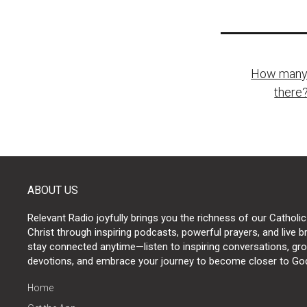
Post
How many s
naviga
there?
ABOUT US
Relevant Radio joyfully brings you the richness of our Catholic
Christ through inspiring podcasts, powerful prayers, and live 
stay connected anytime—listen to inspiring conversations, grow
devotions, and embrace your journey to become closer to Go
Home