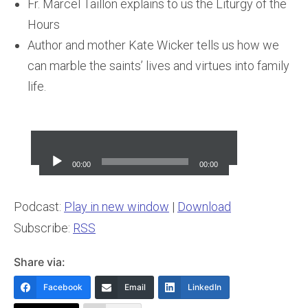
Fr. Marcel Taillon explains to us the Liturgy of the
Hours
Author and mother Kate Wicker tells us how we
can marble the saints’ lives and virtues into family
life.
Audio
Player
00:00
00:00
Podcast:
Play in new window
|
Download
Subscribe:
RSS
Share via:
Facebook
Email
LinkedIn