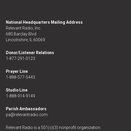
National Headquarters Mailing Address
Relevant Radio, Inc.
680 Barclay Blvd
Lincolnshire, IL 60069
Donor/Listener Relations
1-877-291-0123
Prayer Line
1-888-577-5443
Studio Line
1-888-914-9149
Parish Ambassadors
pa@relevantradio.com
Relevant Radio is a 501(c)(3) nonprofit organization.