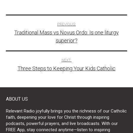
Post
PREVIOUS:
Traditional Mass vs Novus Ordo: Is one liturgy
navigation
superior?
NEXT:
Three Steps to Keeping Your Kids Catholic
ABOUT US
Relevant Radio joyfully brings you the richness of our Catholic
faith, deepening your love for Christ through inspiring
podcasts, powerful prayers, and live broadcasts. With our
FREE App, stay connected anytime—listen to inspiring