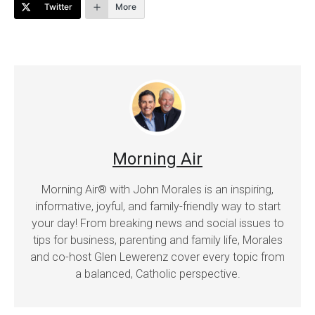
Twitter
More
Morning Air
Morning Air® with John Morales is an inspiring,
informative, joyful, and family-friendly way to start
your day! From breaking news and social issues to
tips for business, parenting and family life, Morales
and co-host Glen Lewerenz cover every topic from
a balanced, Catholic perspective.