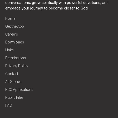
conversations, grow spiritually with powerful devotions, and
embrace your journey to become closer to God.
Home
Get the App
Careers
Downloads
Links
Permissions
Privacy Policy
Contact
All Stories
FCC Applications
Public Files
FAQ