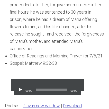
proceeded to kill her; forgave her murderer in her
final hours; he was sentenced to 30 years in
prison, where he had a dream of Maria offering
flowers to him, and his life changed; after his
release, he sought–and received–the forgiveness
of Maria’s mother, and attended Maria’s
canonization
Office of Readings and Morning Prayer for 7/6/21
Gospel: Matthew 9:32-38
Audio
Player
00:00
00:00
Podcast:
Play in new window
|
Download