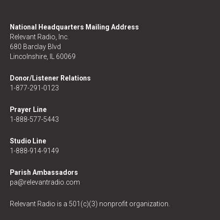
National Headquarters Mailing Address
Relevant Radio, Inc.
680 Barclay Blvd
Lincolnshire, IL 60069
Donor/Listener Relations
1-877-291-0123
Prayer Line
1-888-577-5443
Studio Line
1-888-914-9149
Parish Ambassadors
pa@relevantradio.com
Relevant Radio is a 501(c)(3) nonprofit organization.