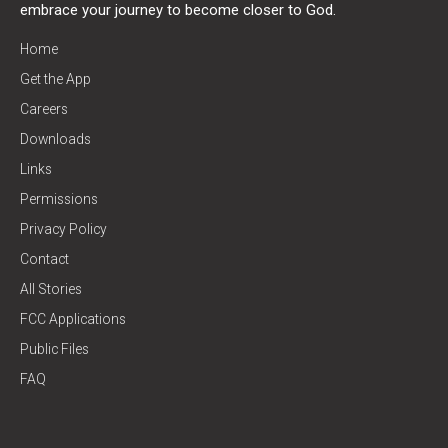
embrace your journey to become closer to God.
Home
Get the App
Careers
Downloads
Links
Permissions
Privacy Policy
Contact
All Stories
FCC Applications
Public Files
FAQ