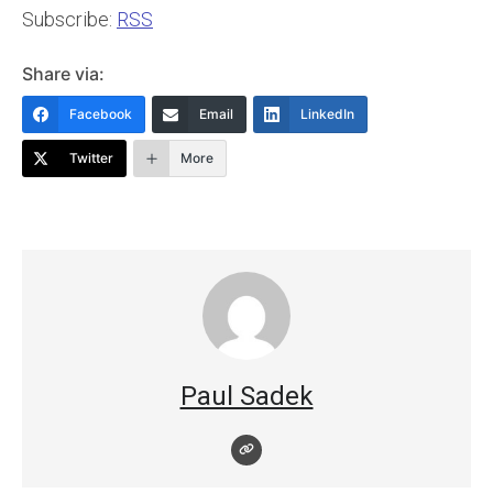
Subscribe:
RSS
Share via:
Facebook
Email
LinkedIn
Twitter
More
Paul Sadek