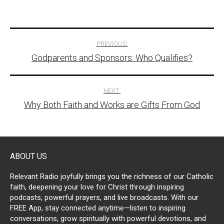
Post
PREVIOUS:
Godparents and Sponsors: Who Qualifies?
navigation
NEXT:
Why Both Faith and Works are Gifts From God
ABOUT US
Relevant Radio joyfully brings you the richness of our Catholic
faith, deepening your love for Christ through inspiring
podcasts, powerful prayers, and live broadcasts. With our
FREE App, stay connected anytime—listen to inspiring
conversations, grow spiritually with powerful devotions, and