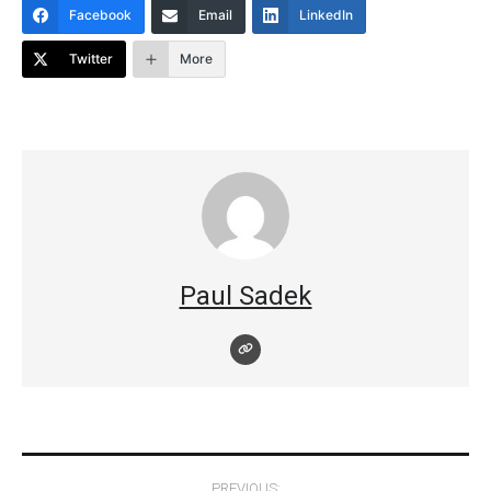
Facebook
Email
LinkedIn
Twitter
More
Paul Sadek
Post
PREVIOUS: