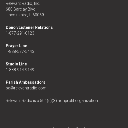
Relevant Radio, Inc.
680 Barclay Blvd
Lincolnshire, IL 60069
Donor/Listener Relations
1-877-291-0123
Prayer Line
1-888-577-5443
Studio Line
1-888-914-9149
Parish Ambassadors
pa@relevantradio.com
Relevant Radio is a 501(c)(3) nonprofit organization.