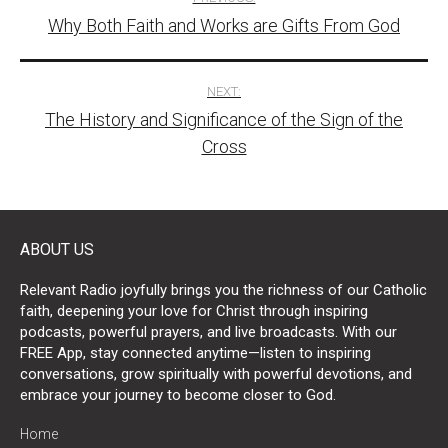
Why Both Faith and Works are Gifts From God
navigation
NEXT:
The History and Significance of the Sign of the
Cross
ABOUT US
Relevant Radio joyfully brings you the richness of our Catholic
faith, deepening your love for Christ through inspiring
podcasts, powerful prayers, and live broadcasts. With our
FREE App, stay connected anytime—listen to inspiring
conversations, grow spiritually with powerful devotions, and
embrace your journey to become closer to God.
Home