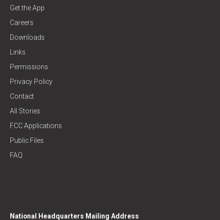
Get the App
Careers
Downloads
Links
Permissions
Privacy Policy
Contact
All Stories
FCC Applications
Public Files
FAQ
National Headquarters Mailing Address