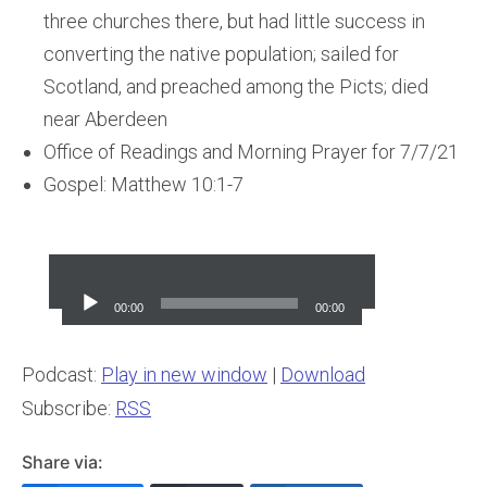
three churches there, but had little success in
converting the native population; sailed for
Scotland, and preached among the Picts; died
near Aberdeen
Office of Readings and Morning Prayer for 7/7/21
Gospel: Matthew 10:1-7
Audio
Player
00:00
00:00
Podcast:
Play in new window
|
Download
Subscribe:
RSS
Share via: