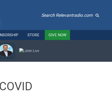
Search Relevantradio.com
NSORSHIP
STORE
GIVE NOW
 COVID