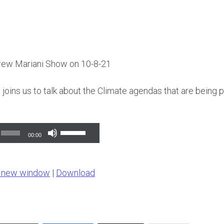
rew Mariani Show on 10-8-21
joins us to talk about the Climate agendas that are being
Use
00:00
Up/Down
Arrow
n new window
|
Download
keys
to
increase
or