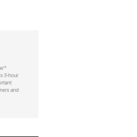
ow™
is 3-hour
ortant
eners and