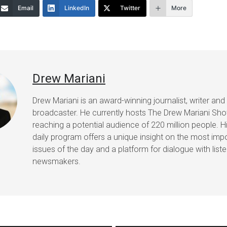
Email
LinkedIn
Twitter
More
decrease
volume.
Drew Mariani
Drew Mariani is an award-winning journalist, writer and
broadcaster. He currently hosts The Drew Mariani Sh
reaching a potential audience of 220 million people. H
daily program offers a unique insight on the most imp
issues of the day and a platform for dialogue with list
newsmakers.