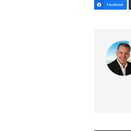
Facebook