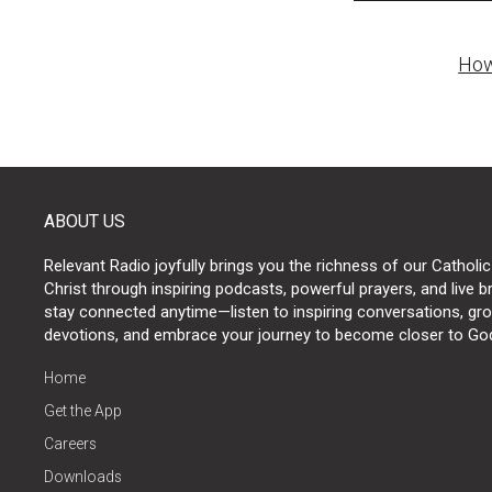
Post
How
naviga
ABOUT US
Relevant Radio joyfully brings you the richness of our Catholic
Christ through inspiring podcasts, powerful prayers, and live 
stay connected anytime—listen to inspiring conversations, grow
devotions, and embrace your journey to become closer to Go
Home
Get the App
Careers
Downloads