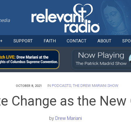
media
Skip
O+
SUPPORT
FAITH
CONTACT
ABOUT
SPO
to
content
IN
PODCASTS
,
THE DREW MARIANI SHOW
OCTOBER 8, 2021
te Change as the New
by
Drew Mariani