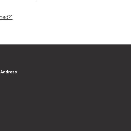
med?”
g Address