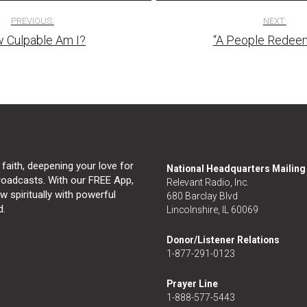
PREVIOUS:
NEXT:
 Culpable Am I?
“A People Redee
tion
 faith, deepening your love for
National Headquarters Mailin
broadcasts. With our FREE App,
Relevant Radio, Inc.
 spiritually with powerful
680 Barclay Blvd
d.
Lincolnshire, IL 60069
Donor/Listener Relations
1-877-291-0123
Prayer Line
1-888-577-5443