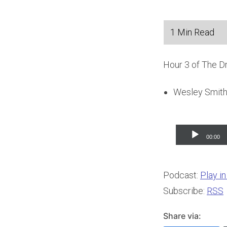
Hour 3 of The D
Wesley Smith 
Audio
00:00
Player
Podcast:
Play i
Subscribe:
RSS
Share via: