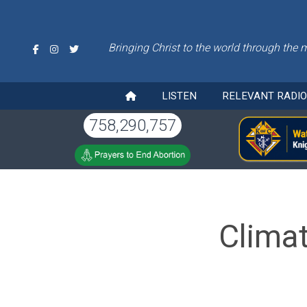
Bringing Christ to the world through the 
LISTEN
RELEVANT RADI
758,290,757
Clima