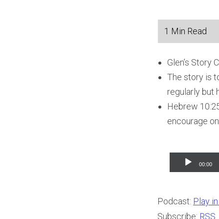
Glen’s Story 
The story is 
regularly but h
Hebrew 10:25 
encourage one 
Audio
00:00
Player
Podcast:
Play i
Subscribe:
RSS