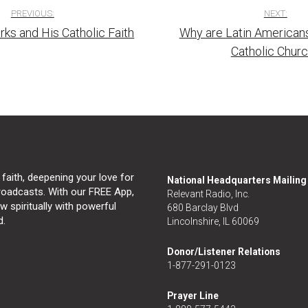
PREVIOUS:
NEXT:
rks and His Catholic Faith
Why are Latin Americans
tion
Catholic Chur
 faith, deepening your love for
National Headquarters Mailin
broadcasts. With our FREE App,
Relevant Radio, Inc.
 spiritually with powerful
680 Barclay Blvd
d.
Lincolnshire, IL 60069
Donor/Listener Relations
1-877-291-0123
Prayer Line