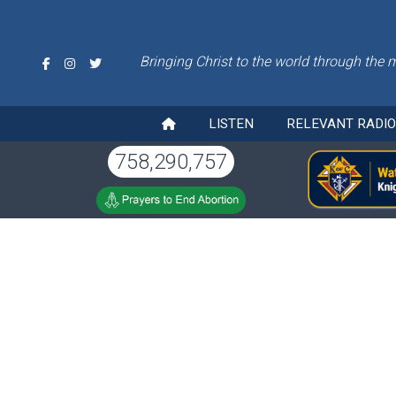
Bringing Christ to the world through the 
LISTEN
RELEVANT RADI
758,290,757