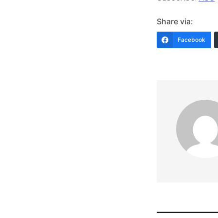
Share via:
Facebook