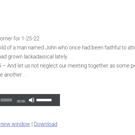
Corner for 1-25-22
told of a man named John who once had been faithful to att
ad grown lackadaisical lately. . .
– And let us not neglect our meeting together as some pe
another. . .
Use
00:00
Up/Down
Arrow
n new window
|
Download
keys
to