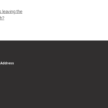
 leaving the
ch?
g Address