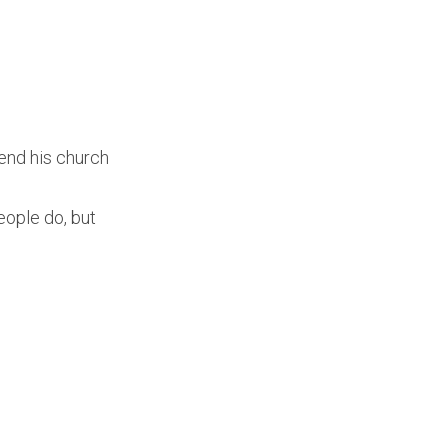
end his church
ople do, but