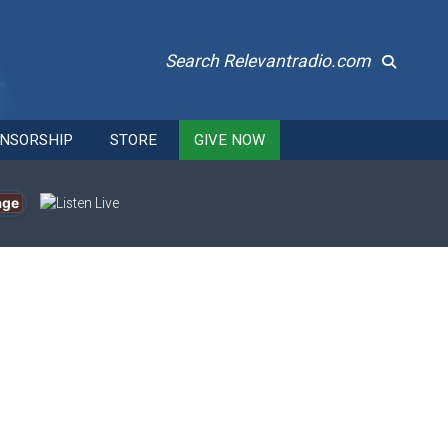
Search Relevantradio.com
NSORSHIP
STORE
GIVE NOW
age