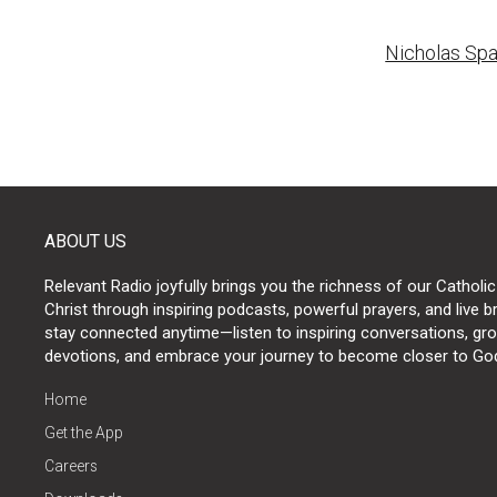
Post
Nicholas Spa
naviga
ABOUT US
Relevant Radio joyfully brings you the richness of our Catholic
Christ through inspiring podcasts, powerful prayers, and live 
stay connected anytime—listen to inspiring conversations, grow
devotions, and embrace your journey to become closer to Go
Home
Get the App
Careers