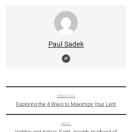
Paul Sadek
Post
PREVIOUS:
Exploring the 4 Ways to Maximize Your Lent
navigation
NEXT:
Hidden and Active: Saint Joseph, Husband of