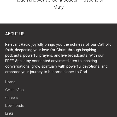
Mary
ABOUT US
Relevant Radio joyfully brings you the richness of our Catholic
faith, deepening your love for Christ through inspiring
podcasts, powerful prayers, and live broadcasts. With our
FREE App, stay connected anytime—listen to inspiring
conversations, grow spiritually with powerful devotions, and
embrace your journey to become closer to God.
Home
Get the App
Careers
Downloads
Links