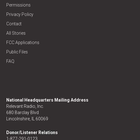
Permissions
Privacy Policy
Contact
All Stories
FCC Applications
Public Files
FAQ
National Headquarters Mailing Address
Relevant Radio, Inc.
680 Barclay Blvd
Lincolnshire, IL 60069
Donor/Listener Relations
1-877-291-0123