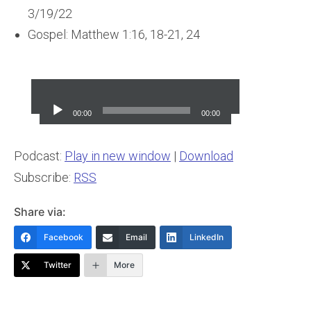
3/19/22
Gospel: Matthew 1:16, 18-21, 24
Audio
Player
00:00
00:00
Podcast:
Play in new window
|
Download
Subscribe:
RSS
Share via:
Facebook
Email
LinkedIn
Twitter
More