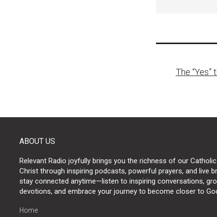
Post
The “Yes” 
naviga
ABOUT US
Relevant Radio joyfully brings you the richness of our Catholic
Christ through inspiring podcasts, powerful prayers, and live 
stay connected anytime—listen to inspiring conversations, grow
devotions, and embrace your journey to become closer to Go
Home