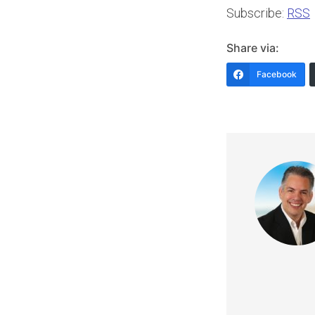
Subscribe:
RSS
Share via:
Facebook