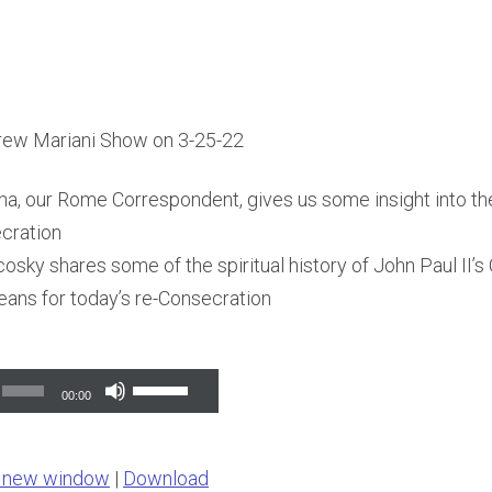
rew Mariani Show on 3-25-22
a, our Rome Correspondent, gives us some insight into the
cration
osky shares some of the spiritual history of John Paul II’s
eans for today’s re-Consecration
Use
00:00
Up/Down
Arrow
n new window
|
Download
keys