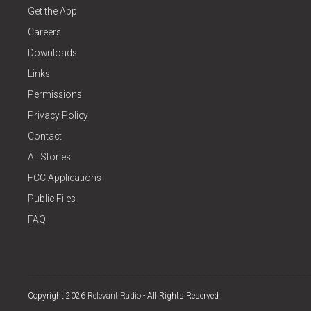
Get the App
Careers
Downloads
Links
Permissions
Privacy Policy
Contact
All Stories
FCC Applications
Public Files
FAQ
Copyright 2026
Relevant Radio
- All Rights Reserved