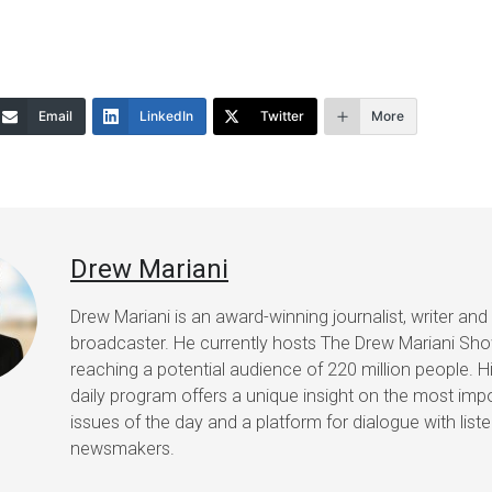
to
increase
or
Email
LinkedIn
Twitter
More
decrease
volume.
Drew Mariani
Drew Mariani is an award-winning journalist, writer and
broadcaster. He currently hosts The Drew Mariani Sh
reaching a potential audience of 220 million people. H
daily program offers a unique insight on the most imp
issues of the day and a platform for dialogue with list
newsmakers.