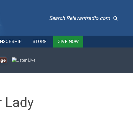
Search Relevantradio.com
NSORSHIP
STORE
GIVE NOW
age
r Lady