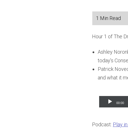
Hour 1 of The D
Ashley Noronh
today’s Conse
Patrick Novec
and what it m
Audio
00:00
Player
Podcast:
Play i