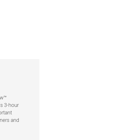
ow™
is 3-hour
ortant
eners and