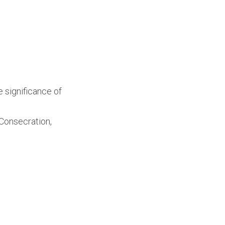
 significance of
 Consecration,