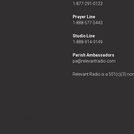
1-877-291-0123
Prayer Line
1-888-577-5443
Studio Line
1-888-914-9149
Parish Ambassadors
pa@relevantradio.com
Relevant Radio is a 501(c)(3) non