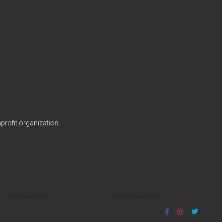
profit organization.