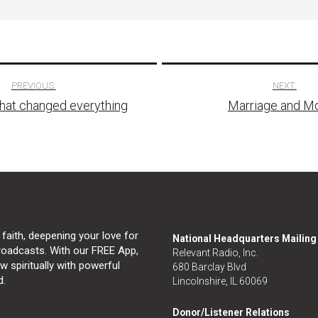
PREVIOUS:
NEXT:
that changed everything
Marriage and M
tion
 faith, deepening your love for
National Headquarters Mailin
broadcasts. With our FREE App,
Relevant Radio, Inc.
 spiritually with powerful
680 Barclay Blvd
d.
Lincolnshire, IL 60069
Donor/Listener Relations