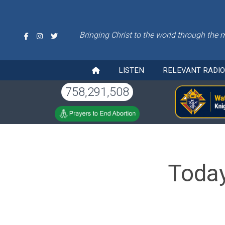
Bringing Christ to the world through the 
LISTEN
RELEVANT RADI
758,291,508
Today