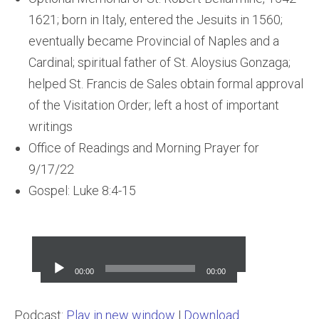
1621; born in Italy, entered the Jesuits in 1560;
eventually became Provincial of Naples and a
Cardinal; spiritual father of St. Aloysius Gonzaga;
helped St. Francis de Sales obtain formal approval
of the Visitation Order; left a host of important
writings
Office of Readings and Morning Prayer for
9/17/22
Gospel: Luke 8:4-15
Audio
Player
00:00
00:00
Podcast:
Play in new window
|
Download