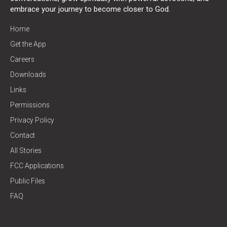
embrace your journey to become closer to God.
Home
Get the App
Careers
Downloads
Links
Permissions
Privacy Policy
Contact
All Stories
FCC Applications
Public Files
FAQ