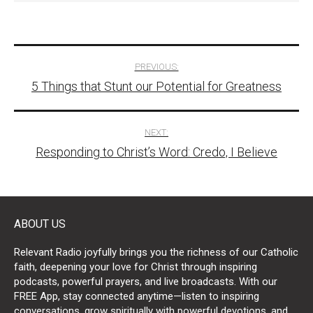
Post
PREVIOUS:
5 Things that Stunt our Potential for Greatness
navigation
NEXT:
Responding to Christ’s Word: Credo, I Believe
ABOUT US
Relevant Radio joyfully brings you the richness of our Catholic
faith, deepening your love for Christ through inspiring
podcasts, powerful prayers, and live broadcasts. With our
FREE App, stay connected anytime—listen to inspiring
conversations, grow spiritually with powerful devotions, and