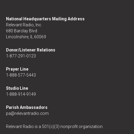
National Headquarters Mailing Address
Relevant Radio, Inc.
680 Barclay Blvd
Lincolnshire, IL 60069
Donor/Listener Relations
1-877-291-0123
Prayer Line
1-888-577-5443
Studio Line
1-888-914-9149
Parish Ambassadors
pa@relevantradio.com
Relevant Radio is a 501(c)(3) nonprofit organization.