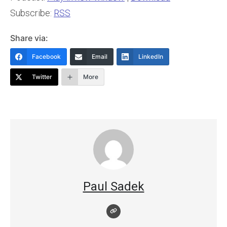
Subscribe:
RSS
Share via:
Facebook
Email
LinkedIn
Twitter
More
Paul Sadek