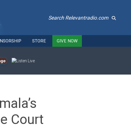
Search Relevantradio.com
NSORSHIP
STORE
GIVE NOW
age
mala’s
e Court