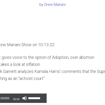
by
Drew Mariani
rew Mariani Show on 10-13-22
t gives voice to the option of Adoption, over abortion
akes a look at inflation
k Garnett analyzes Kamala Harris’ comments that the Sup
ing as an “activist court”
Use
00:00
Up/Down