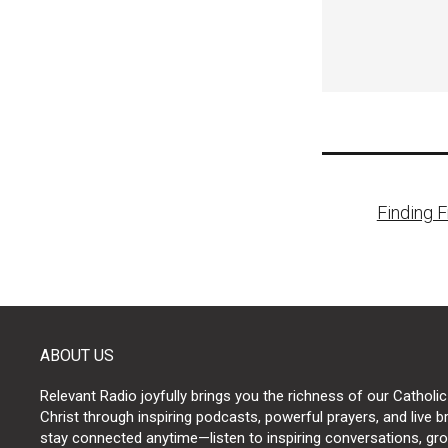
Post
Finding 
naviga
ABOUT US
Relevant Radio joyfully brings you the richness of our Catholic
Christ through inspiring podcasts, powerful prayers, and live 
stay connected anytime—listen to inspiring conversations, grow