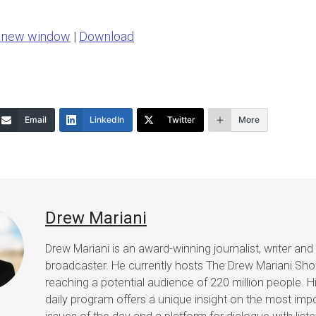
Arrow
n new window
|
Download
keys
to
increase
or
Email
LinkedIn
Twitter
More
decrease
volume.
Drew Mariani
Drew Mariani is an award-winning journalist, writer and
broadcaster. He currently hosts The Drew Mariani Sh
reaching a potential audience of 220 million people. H
daily program offers a unique insight on the most imp