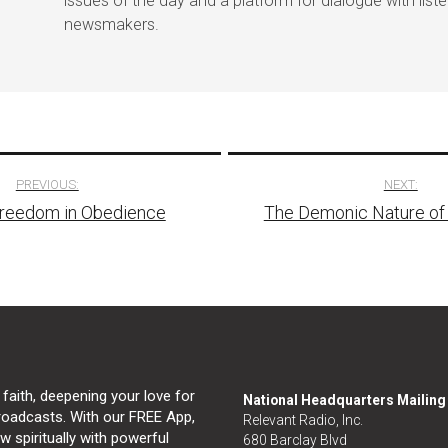
issues of the day and a platform for dialogue with list
newsmakers.
PREVIOUS:
NEXT:
Freedom in Obedience
The Demonic Nature of
tion
 faith, deepening your love for
National Headquarters Mailin
broadcasts. With our FREE App,
Relevant Radio, Inc.
 spiritually with powerful
680 Barclay Blvd