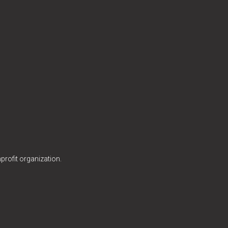
profit organization.