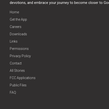
devotions, and embrace your journey to become closer to Go
Home
Get the App
Careers
Downloads
Links
Permissions
Privacy Policy
Contact
All Stories
FCC Applications
Public Files
FAQ