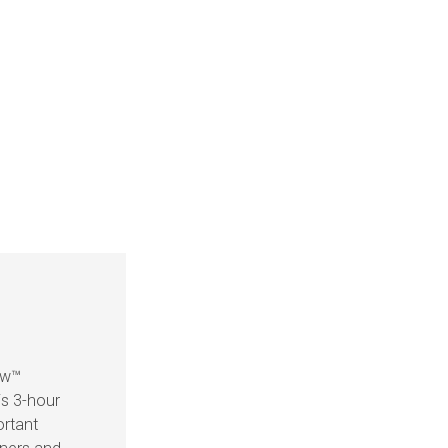
ow™
is 3-hour
ortant