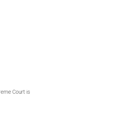
reme Court is