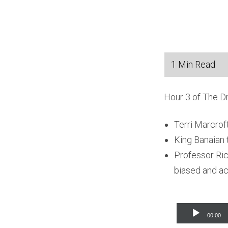
Hour 3 of The D
Terri Marcrof
King Banaian t
Professor Ric
biased and act
Audio
00:00
Player