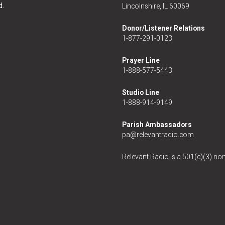
d.
Lincolnshire, IL 60069
Donor/Listener Relations
1-877-291-0123
Prayer Line
1-888-577-5443
Studio Line
1-888-914-9149
Parish Ambassadors
pa@relevantradio.com
Relevant Radio is a 501(c)(3) non