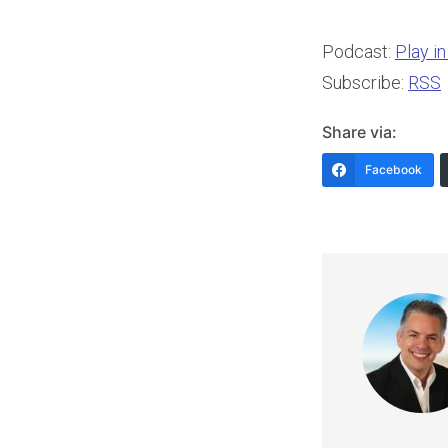
Podcast:
Play i
Subscribe:
RSS
Share via:
Facebook