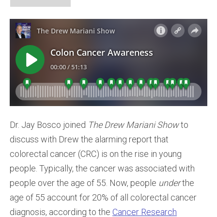
Dr. Jay Bosco joined
The Drew Mariani Show
to
discuss with Drew the alarming report that
colorectal cancer (CRC) is on the rise in young
people. Typically, the cancer was associated with
people over the age of 55. Now, people
under
the
age of 55 account for 20% of all colorectal cancer
diagnosis, according to the
Cancer Research