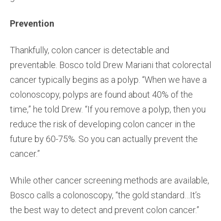
Prevention
Thankfully, colon cancer is detectable and
preventable. Bosco told Drew Mariani that colorectal
cancer typically begins as a polyp. “When we have a
colonoscopy, polyps are found about 40% of the
time,” he told Drew. “If you remove a polyp, then you
reduce the risk of developing colon cancer in the
future by 60-75%. So you can actually prevent the
cancer.”
While other cancer screening methods are available,
Bosco calls a colonoscopy, “the gold standard…It’s
the best way to detect and prevent colon cancer.”