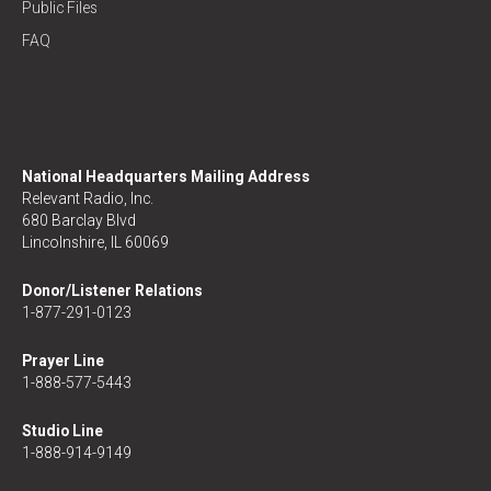
Public Files
FAQ
National Headquarters Mailing Address
Relevant Radio, Inc.
680 Barclay Blvd
Lincolnshire, IL 60069
Donor/Listener Relations
1-877-291-0123
Prayer Line
1-888-577-5443
Studio Line
1-888-914-9149