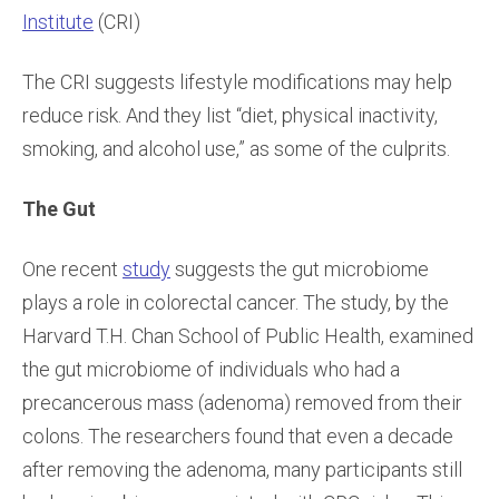
Institute
(CRI)
The CRI suggests lifestyle modifications may help
reduce risk. And they list “diet, physical inactivity,
smoking, and alcohol use,” as some of the culprits.
The Gut
One recent
study
suggests the gut microbiome
plays a role in colorectal cancer. The study, by the
Harvard T.H. Chan School of Public Health, examined
the gut microbiome of individuals who had a
precancerous mass (adenoma) removed from their
colons. The researchers found that even a decade
after removing the adenoma, many participants still