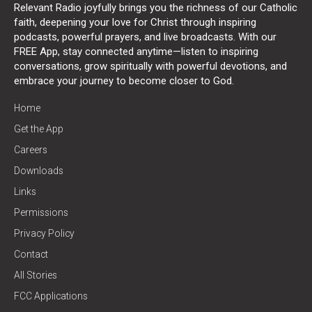
Relevant Radio joyfully brings you the richness of our Catholic
faith, deepening your love for Christ through inspiring
podcasts, powerful prayers, and live broadcasts. With our
FREE App, stay connected anytime—listen to inspiring
conversations, grow spiritually with powerful devotions, and
embrace your journey to become closer to God.
Home
Get the App
Careers
Downloads
Links
Permissions
Privacy Policy
Contact
All Stories
FCC Applications