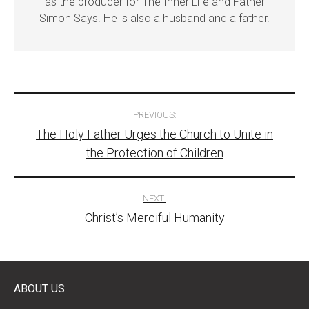
as the producer for The Inner Life and Father
Simon Says. He is also a husband and a father.
Post
PREVIOUS:
The Holy Father Urges the Church to Unite in
navigation
the Protection of Children
NEXT:
Christ’s Merciful Humanity
ABOUT US