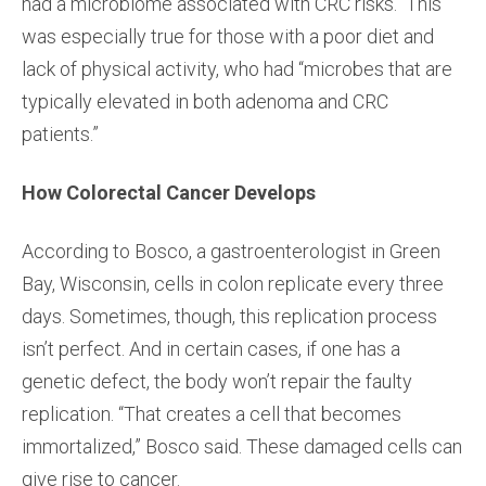
had a microbiome associated with CRC risks. This
was especially true for those with a poor diet and
lack of physical activity, who had “microbes that are
typically elevated in both adenoma and CRC
patients.”
How Colorectal Cancer Develops
According to Bosco, a gastroenterologist in Green
Bay, Wisconsin, cells in colon replicate every three
days. Sometimes, though, this replication process
isn’t perfect. And in certain cases, if one has a
genetic defect, the body won’t repair the faulty
replication. “That creates a cell that becomes
immortalized,” Bosco said. These damaged cells can
give rise to cancer.