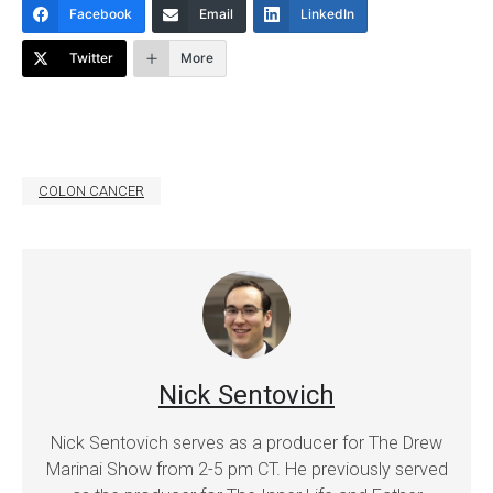
Facebook
Email
LinkedIn
Twitter
More
COLON CANCER
Nick Sentovich
Nick Sentovich serves as a producer for The Drew
Marinai Show from 2-5 pm CT. He previously served