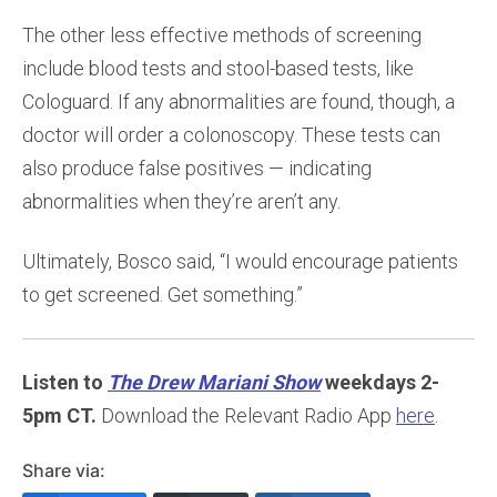
The other less effective methods of screening
include blood tests and stool-based tests, like
Cologuard. If any abnormalities are found, though, a
doctor will order a colonoscopy. These tests can
also produce false positives — indicating
abnormalities when they’re aren’t any.
Ultimately, Bosco said, “I would encourage patients
to get screened. Get something.”
Listen to
The Drew Mariani Show
weekdays 2-
5pm CT.
Download the Relevant Radio App
here
.
Share via: