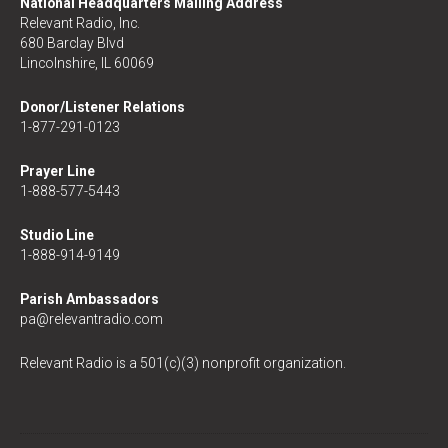
National Headquarters Mailing Address
Relevant Radio, Inc.
680 Barclay Blvd
Lincolnshire, IL 60069
Donor/Listener Relations
1-877-291-0123
Prayer Line
1-888-577-5443
Studio Line
1-888-914-9149
Parish Ambassadors
pa@relevantradio.com
Relevant Radio is a 501(c)(3) nonprofit organization.