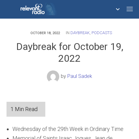
IN
DAYBREAK
,
PODCASTS
758,293,681
OCTOBER 18, 2022
Daybreak for October 19,
2022
by
Paul Sadek
Wednesday of the 29th Week in Ordinary Time
Memorial of Saints Isaac Jogues, Jean de