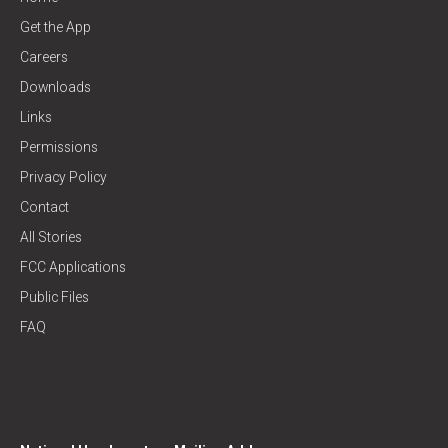
Get the App
Careers
Downloads
Links
Permissions
Privacy Policy
Contact
All Stories
FCC Applications
Public Files
FAQ