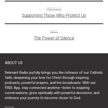
Post
PREVIOUS:
Supporting Those Who Protect Us
navigation
NEXT:
The Power of Silence
ABOUT US
Relevant Radio joyfully brings you the richness of our Catholic
faith, deepening your love for Christ through inspiring
podcasts, powerful prayers, and live broadcasts. With our
FREE App, stay connected anytime—listen to inspiring
conversations, grow spiritually with powerful devotions, and
embrace your journey to become closer to God.
Home