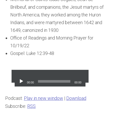
Brébeuf, and companions, the Jesuit martyrs of
North America; they worked among the Huron
Indians, and were martyred between 1642 and
1649, canonized in 1930
Office of Readings and Morning Prayer for
10/19/22
Gospel: Luke 12:39-48
Audio
Player
00:00
00:00
Podcast:
Play in new window
|
Download
Subscribe:
RSS