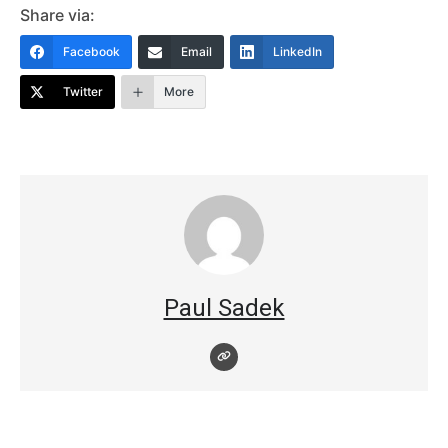
Share via:
Facebook
Email
LinkedIn
Twitter
More
Paul Sadek