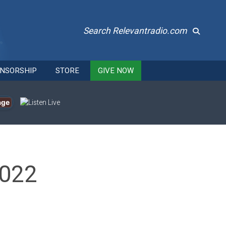
Search Relevantradio.com
NSORSHIP
STORE
GIVE NOW
age
2022