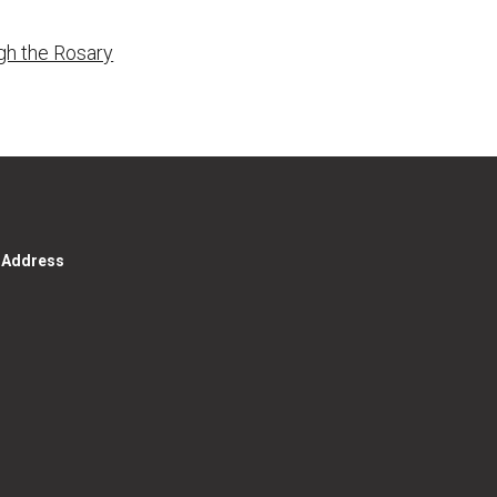
gh the Rosary
g Address