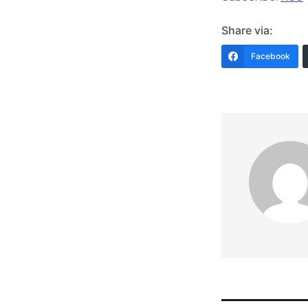
Share via:
Facebook