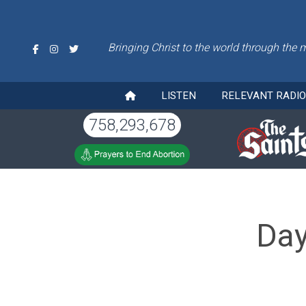
Bringing Christ to the world through the 
LISTEN
RELEVANT RADI
758,293,678
Day