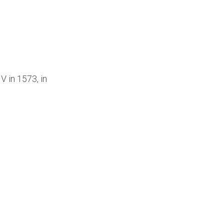
V in 1573, in