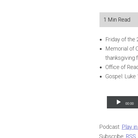
Friday of the
Memorial of O
thanksgiving f
Office of Rea
Gospel: Luke 
Audio
00:00
Player
Podcast:
Play i
Subscribe:
RSS