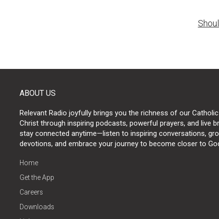
Post
Shoul
naviga
ABOUT US
Relevant Radio joyfully brings you the richness of our Catholic
Christ through inspiring podcasts, powerful prayers, and live 
stay connected anytime—listen to inspiring conversations, grow
devotions, and embrace your journey to become closer to Go
Home
Get the App
Careers
Downloads