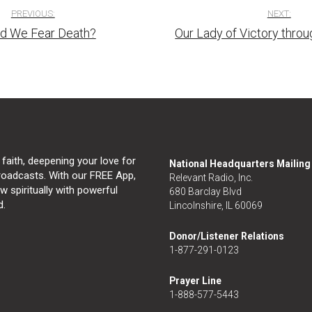
PREVIOUS:
NEXT:
d We Fear Death?
Our Lady of Victory throu
tion
 faith, deepening your love for
National Headquarters Mailin
broadcasts. With our FREE App,
Relevant Radio, Inc.
 spiritually with powerful
680 Barclay Blvd
d.
Lincolnshire, IL 60069
Donor/Listener Relations
1-877-291-0123
Prayer Line
1-888-577-5443