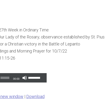
 27th Week in Ordinary Time
ur Lady of the Rosary; observance established by St. Pius 
or a Christian victory in the Battle of Lepanto
dings and Morning Prayer for 10/7/22
11:15-26
Use
00:00
Up/Down
Arrow
n new window
|
Download
keys
to