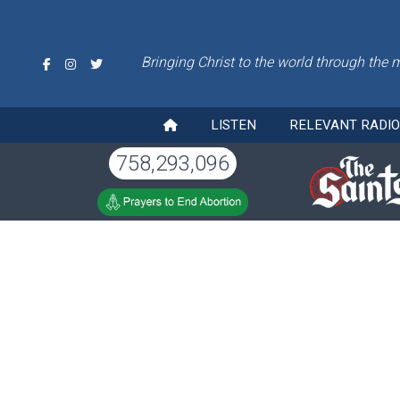
Bringing Christ to the world through the 
LISTEN
RELEVANT RADI
758,293,096