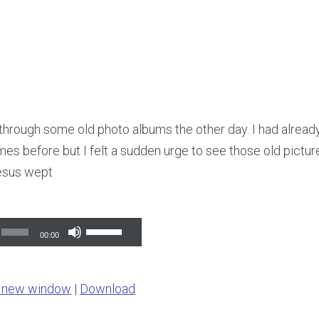
 through some old photo albums the other day. I had alread
s before but I felt a sudden urge to see those old pictures
esus wept
Use
00:00
Up/Down
Arrow
n new window
|
Download
keys
to