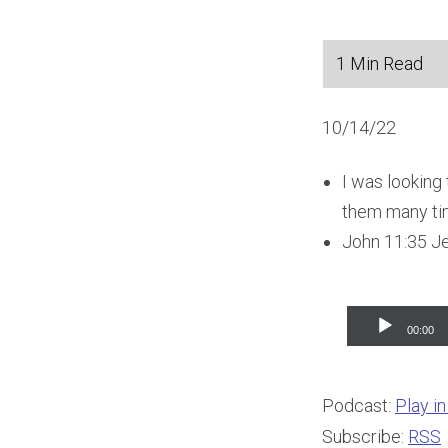
10/14/22
I was looking
them many time
John 11:35 J
Audio
00:00
Player
Podcast:
Play i
Subscribe:
RSS