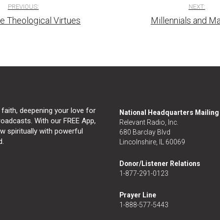
PREVIOUS:
NEXT:
e Theological Virtues
Millennials and Ma
tion
 faith, deepening your love for
National Headquarters Mailin
broadcasts. With our FREE App,
Relevant Radio, Inc.
 spiritually with powerful
680 Barclay Blvd
d.
Lincolnshire, IL 60069
Donor/Listener Relations
1-877-291-0123
Prayer Line
1-888-577-5443