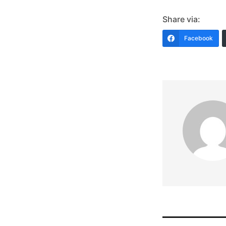
Share via:
Facebook