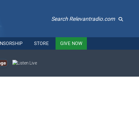
Search Relevantradio.com
NSORSHIP
STORE
GIVE NOW
age