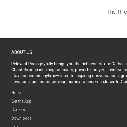
Post
The Thre
naviga
ABOUT US
Relevant Radio joyfully brings you the richness of our Catholic
Christ through inspiring podcasts, powerful prayers, and live 
stay connected anytime—listen to inspiring conversations, grow
devotions, and embrace your journey to become closer to Go
Home
Get the App
Careers
Downloads
Links