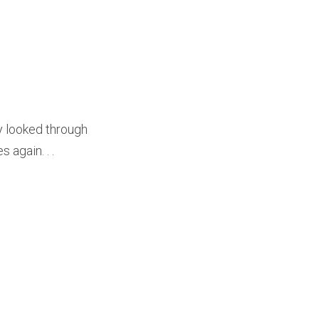
y looked through
 again. . .