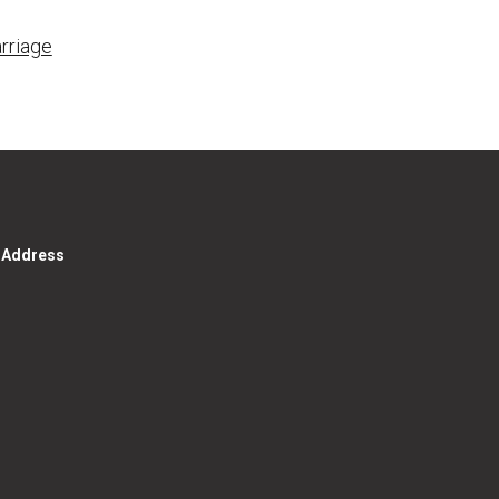
rriage
g Address