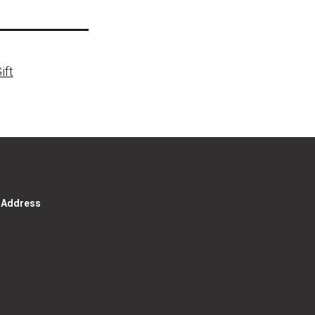
ift
g Address