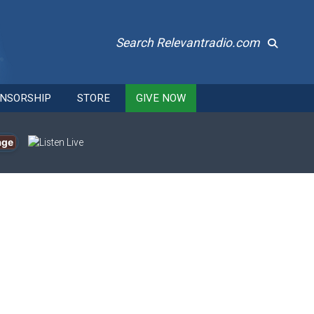
Search Relevantradio.com
NSORSHIP
STORE
GIVE NOW
age