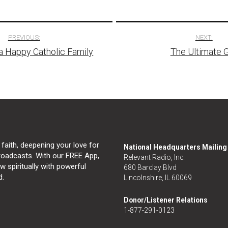
PREVIOUS:
NEXT:
a Happy Catholic Family
The Ultimate G
tion
 faith, deepening your love for
National Headquarters Mailin
broadcasts. With our FREE App,
Relevant Radio, Inc.
 spiritually with powerful
680 Barclay Blvd
d.
Lincolnshire, IL 60069
Donor/Listener Relations
1-877-291-0123