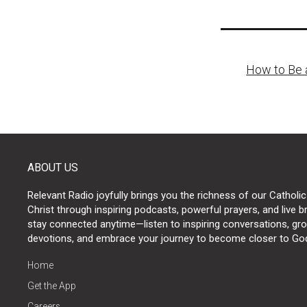
Post
How to Be 
naviga
ABOUT US
Relevant Radio joyfully brings you the richness of our Catholic
Christ through inspiring podcasts, powerful prayers, and live 
stay connected anytime—listen to inspiring conversations, grow
devotions, and embrace your journey to become closer to Go
Home
Get the App
Careers