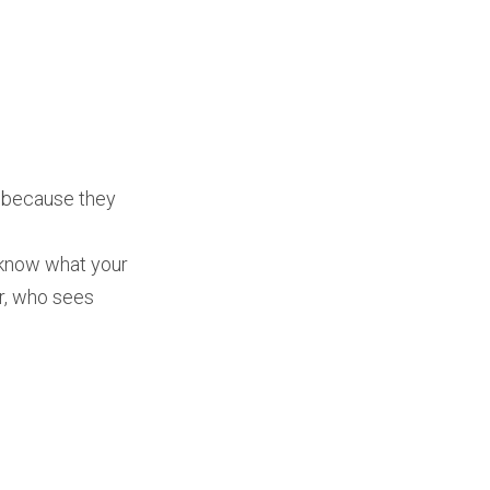
g because they
 know what your
er, who sees