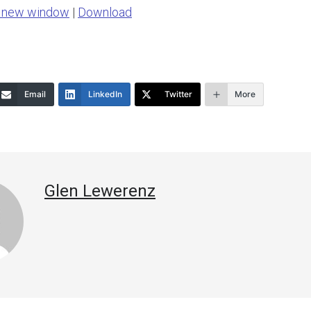
n new window
|
Download
keys
to
increase
or
Email
LinkedIn
Twitter
More
decrease
volume.
Glen Lewerenz