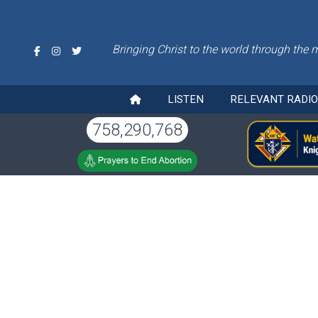
Bringing Christ to the world through the 
LISTEN
RELEVANT RADI
758,290,768