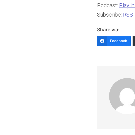
Podcast:
Play i
Subscribe:
RSS
Share via:
Facebook