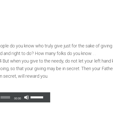
le do you know who truly give just for the sake of givin
od and right to do? How many folks do you know. . .
 But when you give to the needy, do not let your left hand
doing, so that your giving may be in secret. Then your Fath
n secret, will reward you.
Use
00:00
Up/Down
Arrow