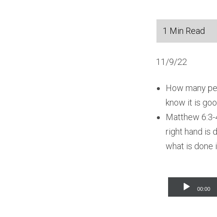
11/9/22
How many peop
know it is go
Matthew 6:3-4
right hand is 
what is done i
Audio
00:00
Player