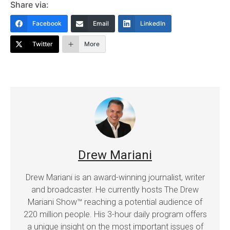
Share via:
Facebook
Email
LinkedIn
Twitter
More
Drew Mariani
Drew Mariani is an award-winning journalist, writer
and broadcaster. He currently hosts The Drew
Mariani Show™ reaching a potential audience of
220 million people. His 3-hour daily program offers
a unique insight on the most important issues of