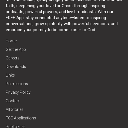
faith, deepening your love for Christ through inspiring
podcasts, powerful prayers, and live broadcasts. With our
FREE App, stay connected anytime—listen to inspiring
conversations, grow spiritually with powerful devotions, and
embrace your journey to become closer to God.
Home
Get the App
Careers
Downloads
Links
Permissions
Privacy Policy
Contact
All Stories
FCC Applications
Public Files