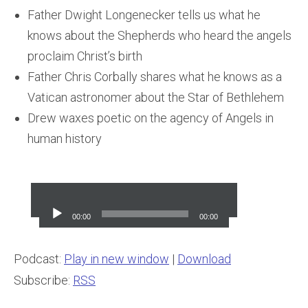
Father Dwight Longenecker tells us what he
knows about the Shepherds who heard the angels
proclaim Christ’s birth
Father Chris Corbally shares what he knows as a
Vatican astronomer about the Star of Bethlehem
Drew waxes poetic on the agency of Angels in
human history
Audio
Player
00:00
00:00
Podcast:
Play in new window
|
Download
Subscribe:
RSS