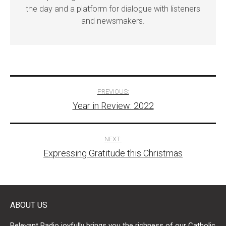
the day and a platform for dialogue with listeners
and newsmakers.
Post
PREVIOUS:
Year in Review: 2022
navigation
NEXT:
Expressing Gratitude this Christmas
ABOUT US
Relevant Radio joyfully brings you the richness of our Catholic