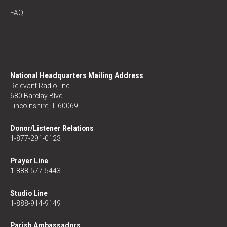
FAQ
National Headquarters Mailing Address
Relevant Radio, Inc.
680 Barclay Blvd
Lincolnshire, IL 60069
Donor/Listener Relations
1-877-291-0123
Prayer Line
1-888-577-5443
Studio Line
1-888-914-9149
Parish Ambassadors