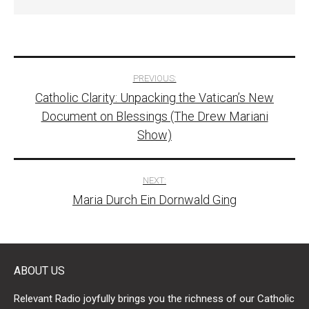
Post
PREVIOUS:
Catholic Clarity: Unpacking the Vatican’s New
navigation
Document on Blessings (The Drew Mariani
Show)
NEXT:
Maria Durch Ein Dornwald Ging
ABOUT US
Relevant Radio joyfully brings you the richness of our Catholic