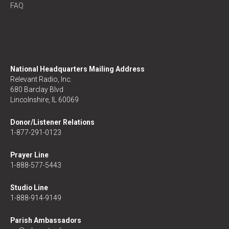
FAQ
National Headquarters Mailing Address
Relevant Radio, Inc.
680 Barclay Blvd
Lincolnshire, IL 60069
Donor/Listener Relations
1-877-291-0123
Prayer Line
1-888-577-5443
Studio Line
1-888-914-9149
Parish Ambassadors