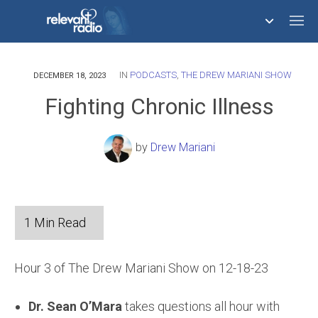
IN
PODCASTS
,
THE DREW MARIANI SHOW
758,293,681
DECEMBER 18, 2023
Fighting Chronic Illness
by
Drew Mariani
Hour 3 of The Drew Mariani Show on 12-18-23
Dr. Sean O’Mara
takes questions all hour with