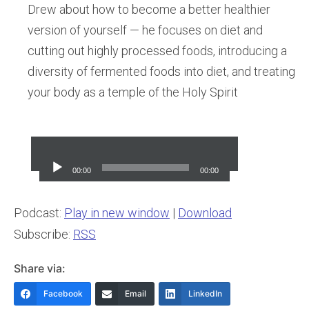
Drew about how to become a better healthier
version of yourself — he focuses on diet and
cutting out highly processed foods, introducing a
diversity of fermented foods into diet, and treating
your body as a temple of the Holy Spirit
Audio
Player
00:00
00:00
Podcast:
Play in new window
|
Download
Subscribe:
RSS
Share via:
Facebook
Email
LinkedIn