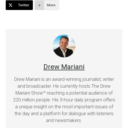
Twitter
More
Drew Mariani
Drew Mariani is an award-winning journalist, writer
and broadcaster. He currently hosts The Drew
Mariani Show™ reaching a potential audience of
220 million people. His 3-hour daily program offers
a unique insight on the most important issues of
the day and a platform for dialogue with listeners
and newsmakers.