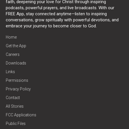
faith, deepening your love for Christ through inspiring
podcasts, powerful prayers, and live broadcasts. With our
FREE App, stay connected anytime—listen to inspiring
conversations, grow spiritually with powerful devotions, and
embrace your journey to become closer to God.
Home
Get the App
Careers
Downloads
Links
Permissions
Privacy Policy
Contact
All Stories
FCC Applications
Public Files