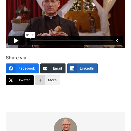
Share via:
Facebook
Email
LinkedIn
Twitter
More