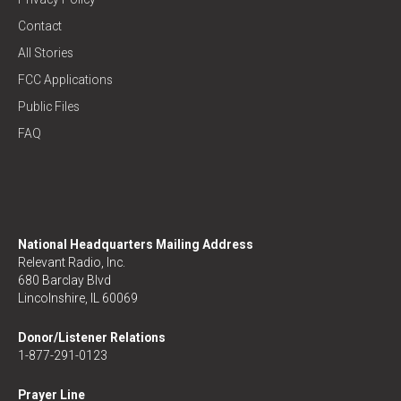
Contact
All Stories
FCC Applications
Public Files
FAQ
National Headquarters Mailing Address
Relevant Radio, Inc.
680 Barclay Blvd
Lincolnshire, IL 60069
Donor/Listener Relations
1-877-291-0123
Prayer Line