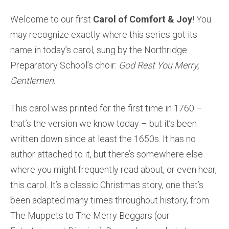
Welcome to our first
Carol of Comfort & Joy
! You
may recognize exactly where this series got its
name in today’s carol, sung by the Northridge
Preparatory School’s choir:
God Rest You Merry,
Gentlemen
.
This carol was printed for the first time in 1760 –
that’s the version we know today – but it’s been
written down since at least the 1650s. It has no
author attached to it, but there’s somewhere else
where you might frequently read about, or even hear,
this carol. It’s a classic Christmas story, one that’s
been adapted many times throughout history, from
The Muppets to The Merry Beggars (our