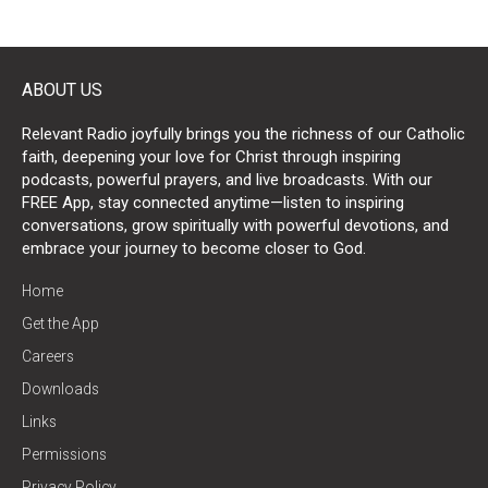
ABOUT US
Relevant Radio joyfully brings you the richness of our Catholic
faith, deepening your love for Christ through inspiring
podcasts, powerful prayers, and live broadcasts. With our
FREE App, stay connected anytime—listen to inspiring
conversations, grow spiritually with powerful devotions, and
embrace your journey to become closer to God.
Home
Get the App
Careers
Downloads
Links
Permissions
Privacy Policy