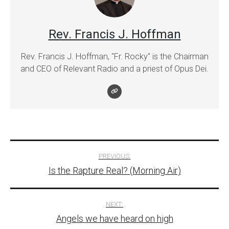
Rev. Francis J. Hoffman
Rev. Francis J. Hoffman, "Fr. Rocky" is the Chairman
and CEO of Relevant Radio and a priest of Opus Dei.
Post
PREVIOUS:
Is the Rapture Real? (Morning Air)
navigation
NEXT:
Angels we have heard on high