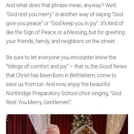
And what does that phrase mean, anyway? Well,
“God rest you merry” is another way of saying “God
give you peace” or “God keep you in joy”. It’s kind of
like the Sign of Peace or a blessing, but for greeting
your friends, family, and neighbors on the street.
Be sure to let everyone you encounter know the
“tidings of comfort and joy” – that is, the Good News
that Christ has been born in Bethlehem, come to
save us from sin. And now, enjoy the beautiful
Northridge Preparatory School choir singing, “God
Rest You Merry, Gentlemen”: