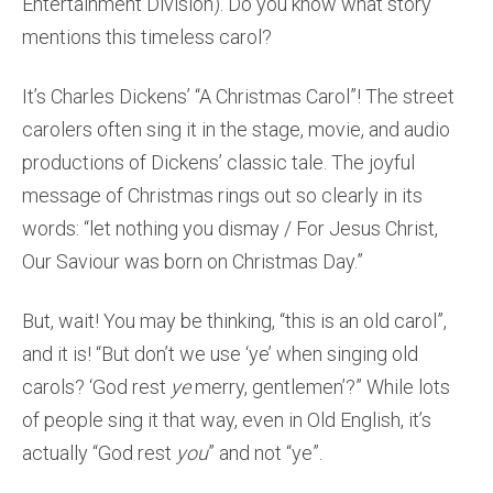
Entertainment Division). Do you know what story
mentions this timeless carol?
It’s Charles Dickens’ “A Christmas Carol”! The street
carolers often sing it in the stage, movie, and audio
productions of Dickens’ classic tale. The joyful
message of Christmas rings out so clearly in its
words: “let nothing you dismay / For Jesus Christ,
Our Saviour was born on Christmas Day.”
But, wait! You may be thinking, “this is an old carol”,
and it is! “But don’t we use ‘ye’ when singing old
carols? ‘God rest
ye
merry, gentlemen’?” While lots
of people sing it that way, even in Old English, it’s
actually “God rest
you
” and not “ye”.