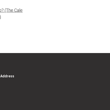
p? (The Cale
)
g Address