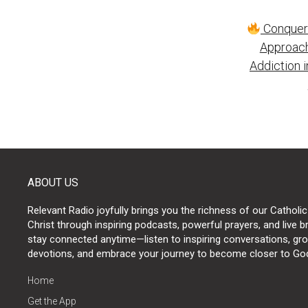
Post
Conqueri
naviga
Approach
Addiction 
ABOUT US
Relevant Radio joyfully brings you the richness of our Catholic
Christ through inspiring podcasts, powerful prayers, and live 
stay connected anytime—listen to inspiring conversations, grow
devotions, and embrace your journey to become closer to Go
Home
Get the App