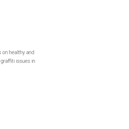
 on healthy and
raffiti issues in