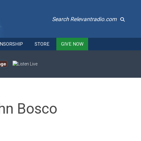
Search Relevantradio.com
NSORSHIP
STORE
GIVE NOW
age
ohn Bosco