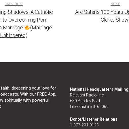
PREVIOUS:
NEXT:
ng Shadows: A Catholic
Are Satan’s 100 Years U
tion
 to Overcoming Porn
Clarke Show
in Marriage
(Marriage
Unhindered)
 faith, deepening your love for
National Headquarters Mailin
broadcasts. With our FREE App,
Relevant Radio, Inc.
 spiritually with powerful
680 Barclay Blvd
d.
Lincolnshire, IL 60069
Donor/Listener Relations
1-877-291-0123