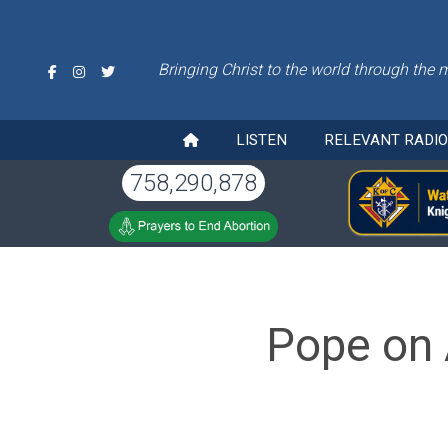
Bringing Christ to the world through the 
LISTEN
RELEVANT RADI
758,290,878
Pope on 