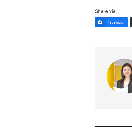
Share via:
Facebook