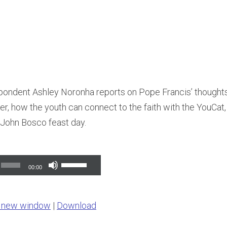
ondent Ashley Noronha reports on Pope Francis’ thoughts
r, how the youth can connect to the faith with the YouCat, g
John Bosco feast day.
Use
00:00
Up/Down
Arrow
n new window
|
Download
keys
to