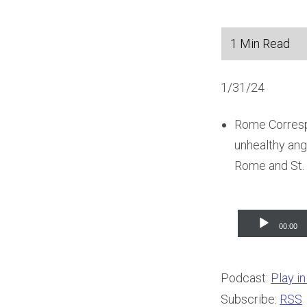
1/31/24
Rome Corresp
unhealthy ange
Rome and St. 
Audio
00:00
Player
Podcast:
Play i
Subscribe:
RSS