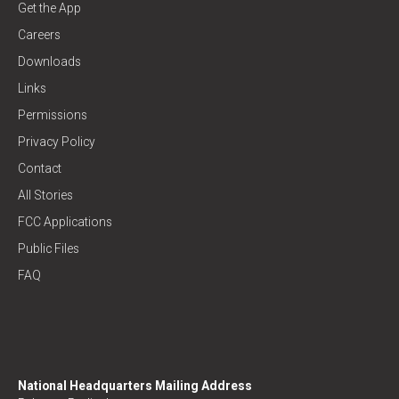
Get the App
Careers
Downloads
Links
Permissions
Privacy Policy
Contact
All Stories
FCC Applications
Public Files
FAQ
National Headquarters Mailing Address