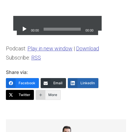
Audio
Player
00:00
00:00
Podcast:
Play in new window
|
Download
Subscribe:
RSS
Share via:
Facebook
Email
LinkedIn
Twitter
More