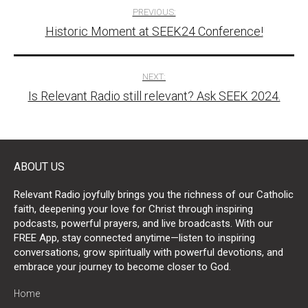
Post
PREVIOUS:
Historic Moment at SEEK24 Conference!
navigation
NEXT:
Is Relevant Radio still relevant? Ask SEEK 2024.
ABOUT US
Relevant Radio joyfully brings you the richness of our Catholic
faith, deepening your love for Christ through inspiring
podcasts, powerful prayers, and live broadcasts. With our
FREE App, stay connected anytime—listen to inspiring
conversations, grow spiritually with powerful devotions, and
embrace your journey to become closer to God.
Home