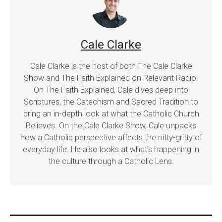
Cale Clarke
Cale Clarke is the host of both The Cale Clarke
Show and The Faith Explained on Relevant Radio.
On The Faith Explained, Cale dives deep into
Scriptures, the Catechism and Sacred Tradition to
bring an in-depth look at what the Catholic Church
Believes. On the Cale Clarke Show, Cale unpacks
how a Catholic perspective affects the nitty-gritty of
everyday life. He also looks at what's happening in
the culture through a Catholic Lens.