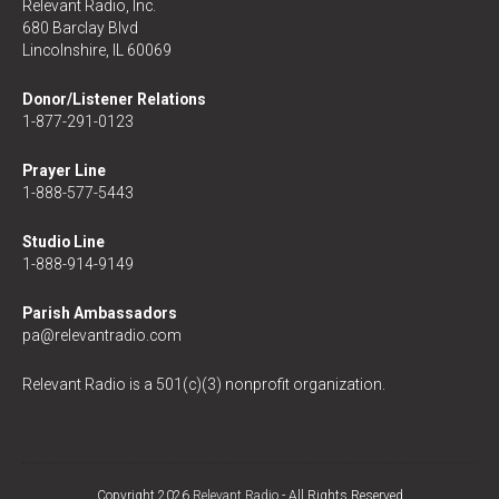
Relevant Radio, Inc.
680 Barclay Blvd
Lincolnshire, IL 60069
Donor/Listener Relations
1-877-291-0123
Prayer Line
1-888-577-5443
Studio Line
1-888-914-9149
Parish Ambassadors
pa@relevantradio.com
Relevant Radio is a 501(c)(3) nonprofit organization.
Copyright 2026
Relevant Radio
- All Rights Reserved