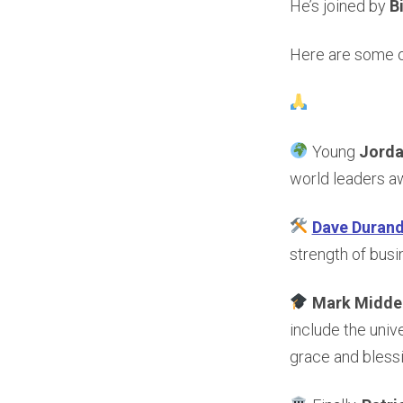
He’s joined by
B
Here are some of
Young
Jord
world leaders a
Dave Duran
strength of busi
Mark Midde
include the univ
grace and blessi