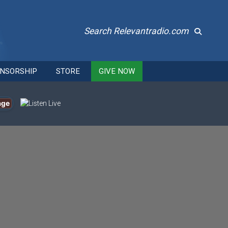
Search Relevantradio.com
NSORSHIP
STORE
GIVE NOW
age