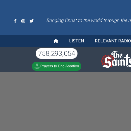
Bringing Christ to the world through the 
LISTEN
RELEVANT RADI
758,293,054