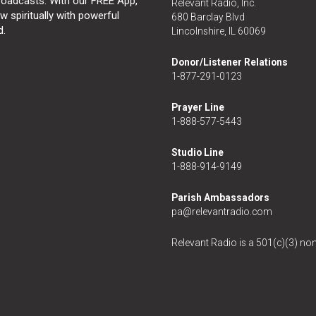
broadcasts. With our FREE App,
Relevant Radio, Inc.
 spiritually with powerful
680 Barclay Blvd
d.
Lincolnshire, IL 60069
Donor/Listener Relations
1-877-291-0123
Prayer Line
1-888-577-5443
Studio Line
1-888-914-9149
Parish Ambassadors
pa@relevantradio.com
Relevant Radio is a 501(c)(3) non