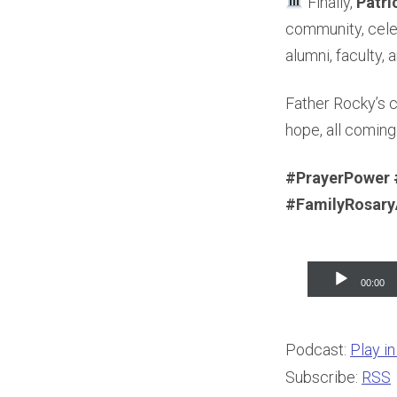
Finally,
Patri
community, celeb
alumni, faculty, 
Father Rocky’s 
hope, all coming
#PrayerPower 
#FamilyRosar
Audio
00:00
Player
Podcast:
Play i
Subscribe:
RSS