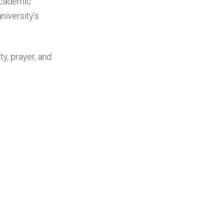
 academic
niversity’s
y, prayer, and