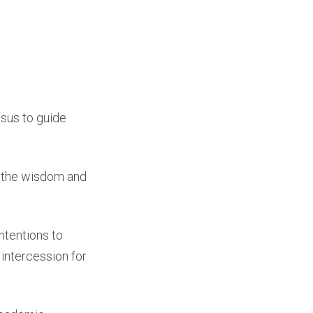
esus to guide
or the wisdom and
ntentions to
 intercession for