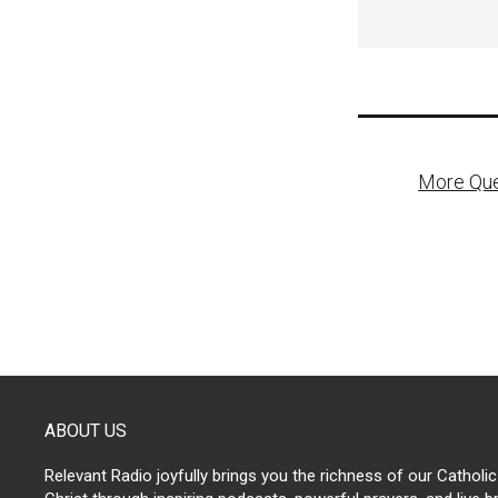
Post
More Que
naviga
ABOUT US
Relevant Radio joyfully brings you the richness of our Catholic