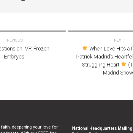
PREVIOUS:
NEXT:
stions on IVF: Frozen
When Love Hits a 
tion
Embryos
Patrick Madrid’s Heartfel
Struggling Heart
(T
Madrid Show
 faith, deepening your love for
National Headquarters Mailin