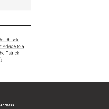
Roadblock:
t Advice to a
he Patrick
)
g Address