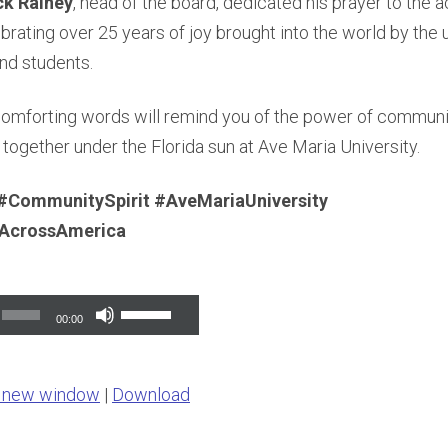
ck Rainey
, head of the board, dedicated his prayer to the
rating over 25 years of joy brought into the world by the u
and students.
comforting words will remind you of the power of communit
 together under the Florida sun at Ave Maria University.
#CommunitySpirit #AveMariaUniversity
yAcrossAmerica
Use
00:00
Up/Down
Arrow
n new window
|
Download
keys
to