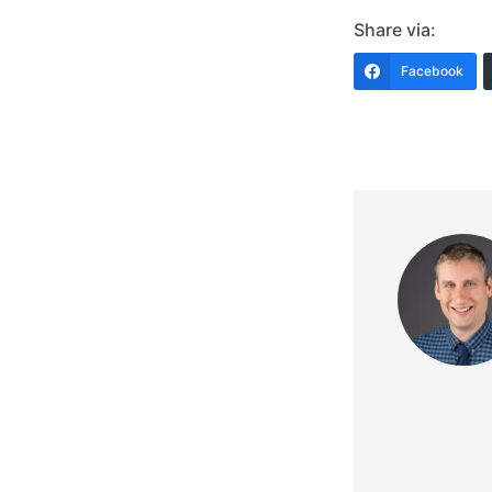
Share via:
Facebook