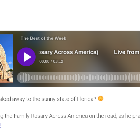
sked away to the sunny state of Florida?
ing the Family Rosary Across America on the road, as he pra
!