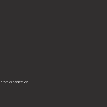
profit organization.