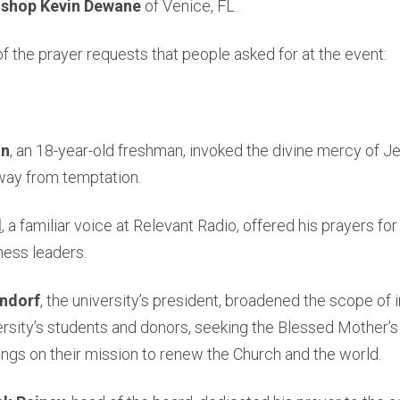
ishop Kevin Dewane
of Venice, FL.
 the prayer requests that people asked for at the event:
an
, an 18-year-old freshman, invoked the divine mercy of J
way from temptation.
d
, a familiar voice at Relevant Radio, offered his prayers f
ness leaders.
ndorf
, the university’s president, broadened the scope of i
ersity’s students and donors, seeking the Blessed Mother’s
ngs on their mission to renew the Church and the world.