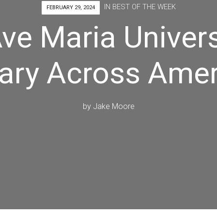
IN
BEST OF THE WEEK
FEBRUARY 29, 2024
ve Maria Univers
ary Across Amer
by
Jake Moore