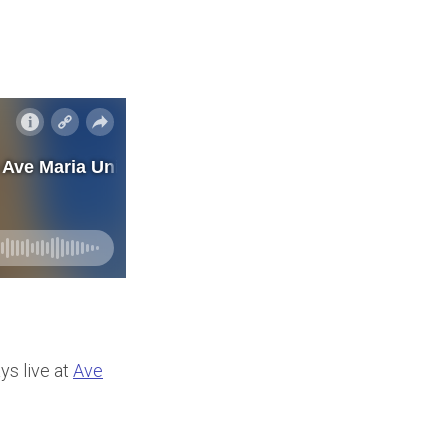
ys live at
Ave