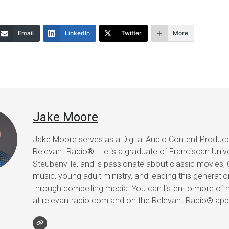
increase
or
Email
LinkedIn
Twitter
More
decrease
volume.
Jake Moore
Jake Moore serves as a Digital Audio Content Produce
Relevant Radio®. He is a graduate of Franciscan Unive
Steubenville, and is passionate about classic movies, 
music, young adult ministry, and leading this generatio
through compelling media. You can listen to more of 
at relevantradio.com and on the Relevant Radio® app