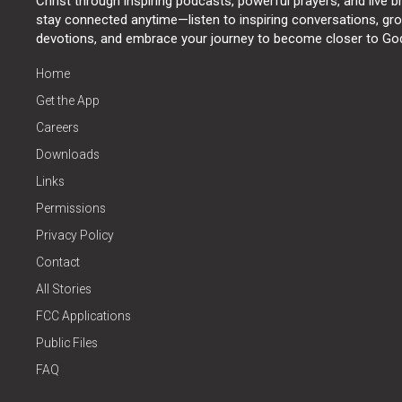
Christ through inspiring podcasts, powerful prayers, and live 
stay connected anytime—listen to inspiring conversations, grow
devotions, and embrace your journey to become closer to Go
Home
Get the App
Careers
Downloads
Links
Permissions
Privacy Policy
Contact
All Stories
FCC Applications
Public Files
FAQ