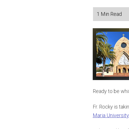
Ready to be whi
Fr. Rocky is tak
Maria University