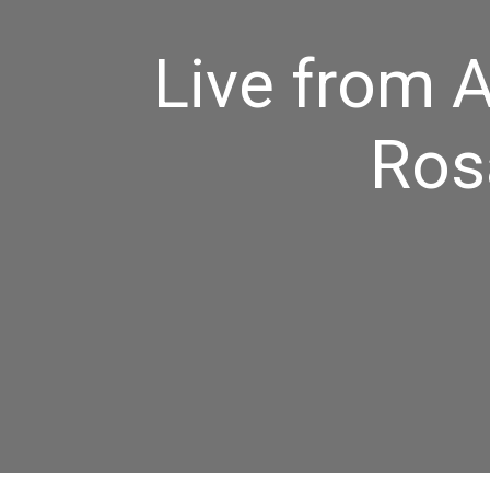
Live from A
Ros