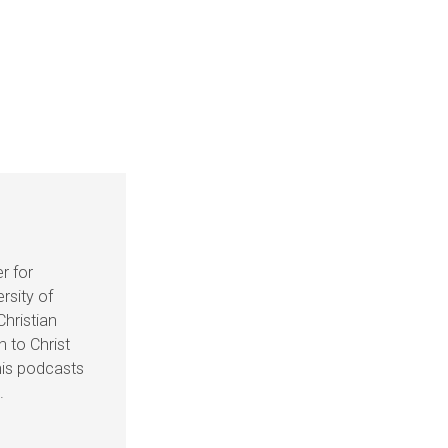
r for
rsity of
Christian
n to Christ
his podcasts
.