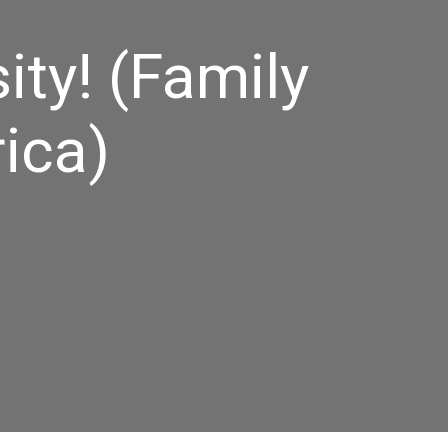
ity! (Family
ica)