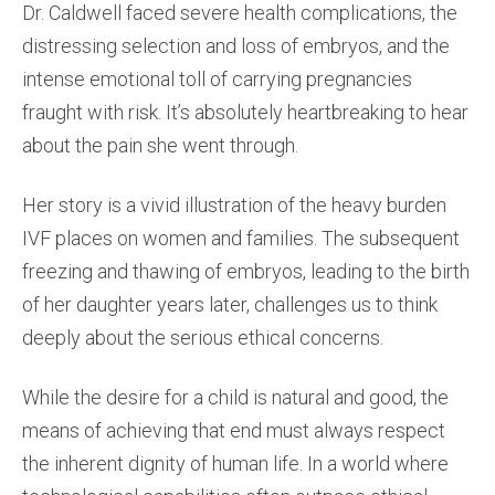
Dr. Caldwell faced severe health complications, the
distressing selection and loss of embryos, and the
intense emotional toll of carrying pregnancies
fraught with risk. It’s absolutely heartbreaking to hear
about the pain she went through.
Her story is a vivid illustration of the heavy burden
IVF places on women and families. The subsequent
freezing and thawing of embryos, leading to the birth
of her daughter years later, challenges us to think
deeply about the serious ethical concerns.
While the desire for a child is natural and good, the
means of achieving that end must always respect
the inherent dignity of human life. In a world where