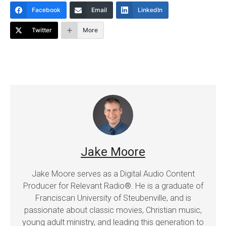
Facebook
Email
LinkedIn
Twitter
More
Jake Moore
Jake Moore serves as a Digital Audio Content
Producer for Relevant Radio®. He is a graduate of
Franciscan University of Steubenville, and is
passionate about classic movies, Christian music,
young adult ministry, and leading this generation to