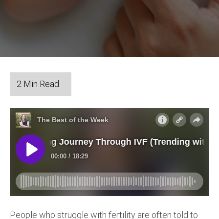
People who struggle with fertility are often told to