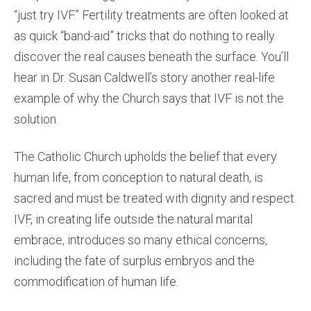
“just try IVF.” Fertility treatments are often looked at
as quick “band-aid” tricks that do nothing to really
discover the real causes beneath the surface. You’ll
hear in Dr. Susan Caldwell’s story another real-life
example of why the Church says that IVF is not the
solution.
The Catholic Church upholds the belief that every
human life, from conception to natural death, is
sacred and must be treated with dignity and respect.
IVF, in creating life outside the natural marital
embrace, introduces so many ethical concerns,
including the fate of surplus embryos and the
commodification of human life.