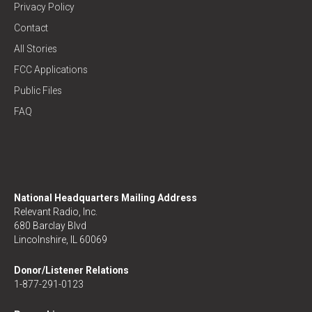
Privacy Policy
Contact
All Stories
FCC Applications
Public Files
FAQ
National Headquarters Mailing Address
Relevant Radio, Inc.
680 Barclay Blvd
Lincolnshire, IL 60069
Donor/Listener Relations
1-877-291-0123