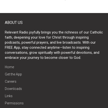
ABOUT US
Relevant Radio joyfully brings you the richness of our Catholic
faith, deepening your love for Christ through inspiring
podcasts, powerful prayers, and live broadcasts. With our
FREE App, stay connected anytime—listen to inspiring
conversations, grow spiritually with powerful devotions, and
embrace your journey to become closer to God.
Home
Get the App
Careers
Downloads
Links
Permissions