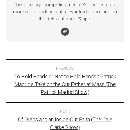
Christ through compelling media. You can listen to
more of his podcasts at relevantradio.com and on
the Relevant Radio® app.
Post
PREVIOUS:
To Hold Hands or Not to Hold Hands? Patrick
navigation
Madrid’s Take on the Our Father at Mass (The
Patrick Madrid Show)
NEXT:
Of Oreos and an Inside-Out Faith (The Cale
Clarke Show)