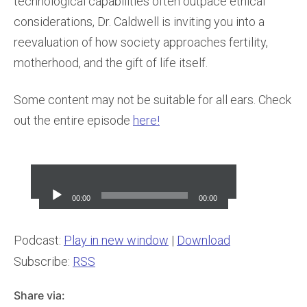
technological capabilities often outpace ethical
considerations, Dr. Caldwell is inviting you into a
reevaluation of how society approaches fertility,
motherhood, and the gift of life itself.
Some content may not be suitable for all ears. Check
out the entire episode
here!
Audio
Player
00:00
00:00
Podcast:
Play in new window
|
Download
Subscribe:
RSS
Share via: