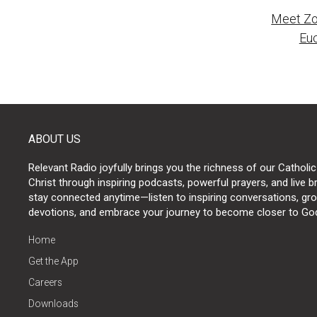
Meet Zo
naviga
Euc
ABOUT US
Relevant Radio joyfully brings you the richness of our Catholic
Christ through inspiring podcasts, powerful prayers, and live 
stay connected anytime—listen to inspiring conversations, grow
devotions, and embrace your journey to become closer to Go
Home
Get the App
Careers
Downloads