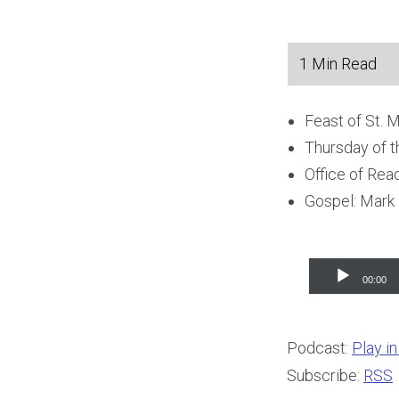
Feast of St. 
Thursday of t
Office of Rea
Gospel: Mark
Audio
00:00
Player
Podcast:
Play i
Subscribe:
RSS