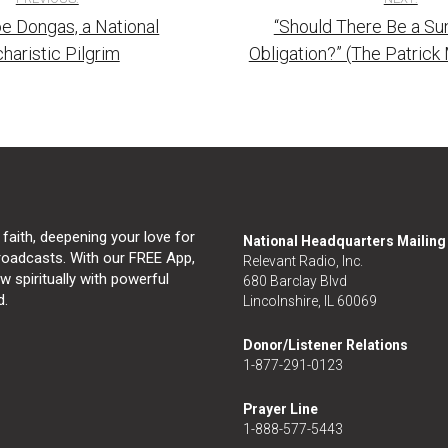
e Dongas, a National
“Should There Be a S
tion
haristic Pilgrim
Obligation?” (The Patric
 faith, deepening your love for
National Headquarters Mailin
broadcasts. With our FREE App,
Relevant Radio, Inc.
 spiritually with powerful
680 Barclay Blvd
d.
Lincolnshire, IL 60069
Donor/Listener Relations
1-877-291-0123
Prayer Line
1-888-577-5443