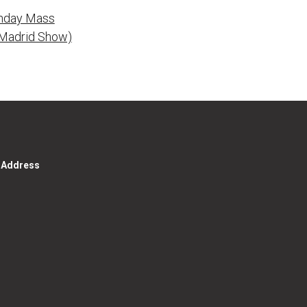
unday Mass
k Madrid Show)
g Address