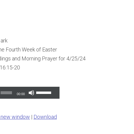
Mark
he Fourth Week of Easter
dings and Morning Prayer for 4/25/24
 16:15-20
Use
00:00
Up/Down
Arrow
n new window
|
Download
keys
to