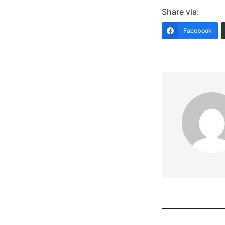
Share via:
Facebook
Post