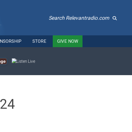
Search Relevantradio.com
NSORSHIP
STORE
GIVE NOW
age
024