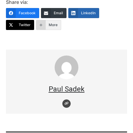
Share via:
Facebook
Email
LinkedIn
Twitter
More
Paul Sadek