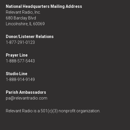
National Headquarters Mailing Address
Relevant Radio, Inc.
680 Barclay Blvd
Lincolnshire, IL 60069
Donor/Listener Relations
1-877-291-0123
Prayer Line
1-888-577-5443
Studio Line
1-888-914-9149
Parish Ambassadors
pa@relevantradio.com
Relevant Radio is a 501(c)(3) nonprofit organization.