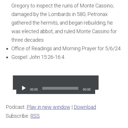
Gregory to inspect the ruins of Monte Cassino,
damaged by the Lombards in 580; Petronax
gathered the hermits, and began rebuilding; he
was elected abbot, and ruled Monte Cassino for
three decades
Office of Readings and Morning Prayer for 5/6/24
Gospel: John 15:26-16:4
Audio
Player
00:00
00:00
Podcast:
Play in new window
|
Download
Subscribe:
RSS