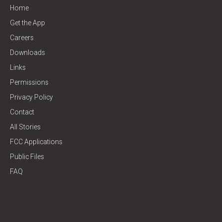
Home
Get the App
Careers
Downloads
Links
Permissions
Privacy Policy
Contact
All Stories
FCC Applications
Public Files
FAQ