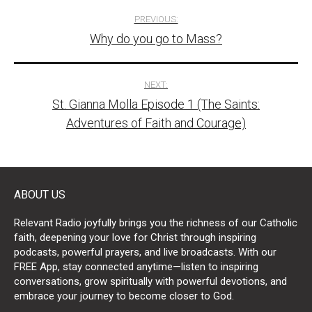
Post
PREVIOUS:
Why do you go to Mass?
navigation
NEXT:
St. Gianna Molla Episode 1 (The Saints:
Adventures of Faith and Courage)
ABOUT US
Relevant Radio joyfully brings you the richness of our Catholic
faith, deepening your love for Christ through inspiring
podcasts, powerful prayers, and live broadcasts. With our
FREE App, stay connected anytime—listen to inspiring
conversations, grow spiritually with powerful devotions, and
embrace your journey to become closer to God.