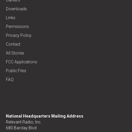
Downloads
Links
Permissions
Privacy Policy
Contact
All Stories
FCC Applications
Public Files
FAQ
National Headquarters Mailing Address
Relevant Radio, Inc.
680 Barclay Blvd