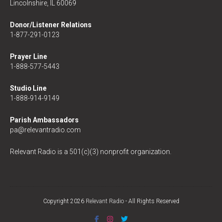
Lincolnshire, IL 60069
Donor/Listener Relations
1-877-291-0123
Prayer Line
1-888-577-5443
Studio Line
1-888-914-9149
Parish Ambassadors
pa@relevantradio.com
Relevant Radio is a 501(c)(3) nonprofit organization.
Copyright 2026
Relevant Radio
- All Rights Reserved