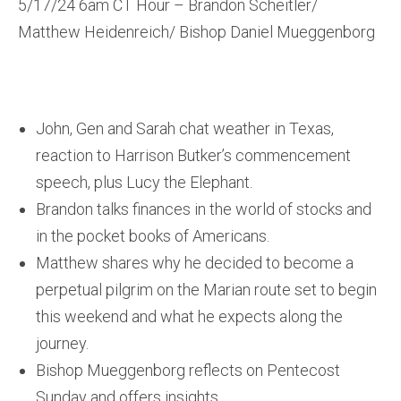
5/17/24 6am CT Hour – Brandon Scheitler/
Matthew Heidenreich/ Bishop Daniel Mueggenborg
John, Gen and Sarah chat weather in Texas,
reaction to Harrison Butker’s commencement
speech, plus Lucy the Elephant.
Brandon talks finances in the world of stocks and
in the pocket books of Americans.
Matthew shares why he decided to become a
perpetual pilgrim on the Marian route set to begin
this weekend and what he expects along the
journey.
Bishop Mueggenborg reflects on Pentecost
Sunday and offers insights.