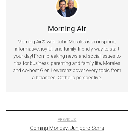
Morning Air
Morning Air® with John Morales is an inspiring,
informative, joyful, and family-friendly way to start
your day! From breaking news and social issues to
tips for business, parenting and family life, Morales
and co-host Glen Lewerenz cover every topic from
a balanced, Catholic perspective.
Post
PREVIOUS:
Coming Monday: Junipero Serra
navigation