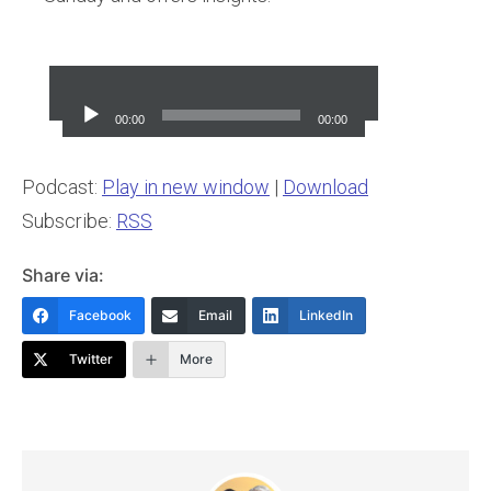
Audio
Player
00:00
00:00
Podcast:
Play in new window
|
Download
Subscribe:
RSS
Share via:
Facebook
Email
LinkedIn
Twitter
More