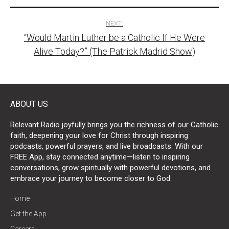
NEXT:
“Would Martin Luther be a Catholic If He Were
Alive Today?” (The Patrick Madrid Show)
ABOUT US
Relevant Radio joyfully brings you the richness of our Catholic
faith, deepening your love for Christ through inspiring
podcasts, powerful prayers, and live broadcasts. With our
FREE App, stay connected anytime—listen to inspiring
conversations, grow spiritually with powerful devotions, and
embrace your journey to become closer to God.
Home
Get the App
Careers