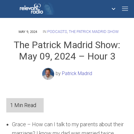
IN
PODCASTS
,
THE PATRICK MADRID SHOW
758,293,051
MAY 9, 2024
The Patrick Madrid Show:
May 09, 2024 – Hour 3
by
Patrick Madrid
Grace – How can I talk to my parents about their
marriage? I know my dad was married twice