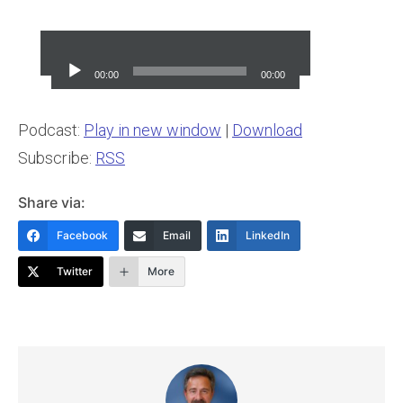
Audio
Player
00:00
00:00
Podcast:
Play in new window
|
Download
Subscribe:
RSS
Share via:
Facebook
Email
LinkedIn
Twitter
More