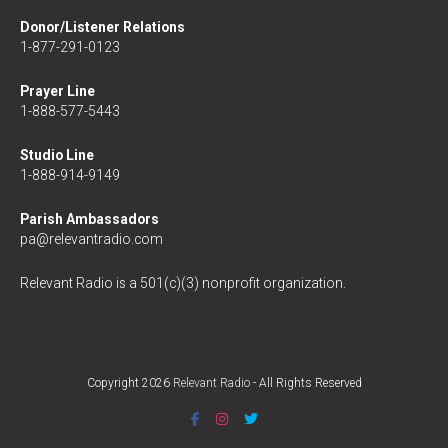
Donor/Listener Relations
1-877-291-0123
Prayer Line
1-888-577-5443
Studio Line
1-888-914-9149
Parish Ambassadors
pa@relevantradio.com
Relevant Radio is a 501(c)(3) nonprofit organization.
Copyright 2026
Relevant Radio
- All Rights Reserved