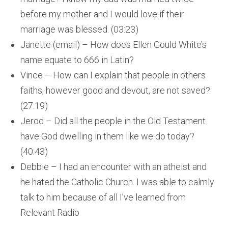
before my mother and I would love if their
marriage was blessed. (03:23)
Janette (email) – How does Ellen Gould White’s
name equate to 666 in Latin?
Vince – How can I explain that people in others
faiths, however good and devout, are not saved?
(27:19)
Jerod – Did all the people in the Old Testament
have God dwelling in them like we do today?
(40:43)
Debbie – I had an encounter with an atheist and
he hated the Catholic Church. I was able to calmly
talk to him because of all I’ve learned from
Relevant Radio