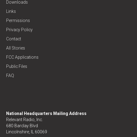
Downloads
Links
Permissions
Privacy Policy
Contact
All Stories
FCC Applications
Public Files
FAQ
National Headquarters Mailing Address
Relevant Radio, Inc.
680 Barclay Blvd
Lincolnshire, IL 60069