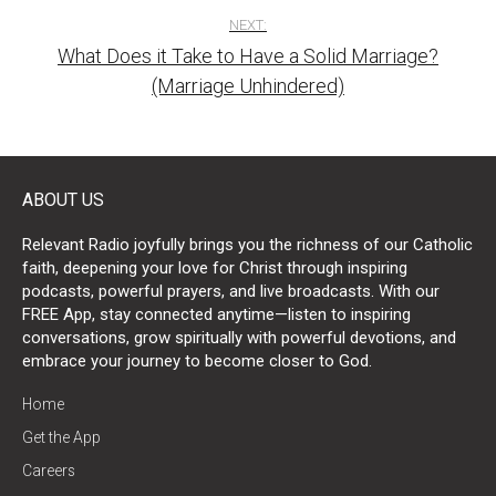
NEXT:
What Does it Take to Have a Solid Marriage?
(Marriage Unhindered)
ABOUT US
Relevant Radio joyfully brings you the richness of our Catholic
faith, deepening your love for Christ through inspiring
podcasts, powerful prayers, and live broadcasts. With our
FREE App, stay connected anytime—listen to inspiring
conversations, grow spiritually with powerful devotions, and
embrace your journey to become closer to God.
Home
Get the App
Careers