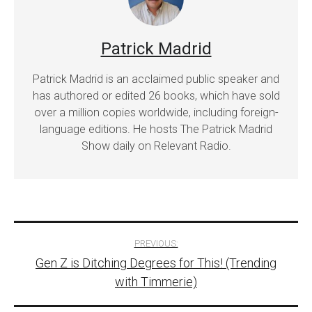
Patrick Madrid
Patrick Madrid is an acclaimed public speaker and
has authored or edited 26 books, which have sold
over a million copies worldwide, including foreign-
language editions. He hosts The Patrick Madrid
Show daily on Relevant Radio.
Post
PREVIOUS:
Gen Z is Ditching Degrees for This! (Trending
navigation
with Timmerie)