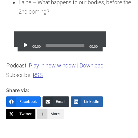
Laine – What happens to our bodies, before the
2nd coming?
Audio
Player
00:00
00:00
Podcast:
Play in new window
|
Download
Subscribe:
RSS
Share via:
Facebook
Email
LinkedIn
Twitter
More