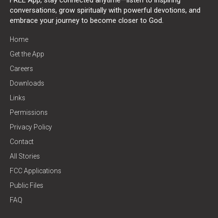
conversations, grow spiritually with powerful devotions, and
embrace your journey to become closer to God.
Home
Get the App
Careers
Downloads
Links
Permissions
Privacy Policy
Contact
All Stories
FCC Applications
Public Files
FAQ