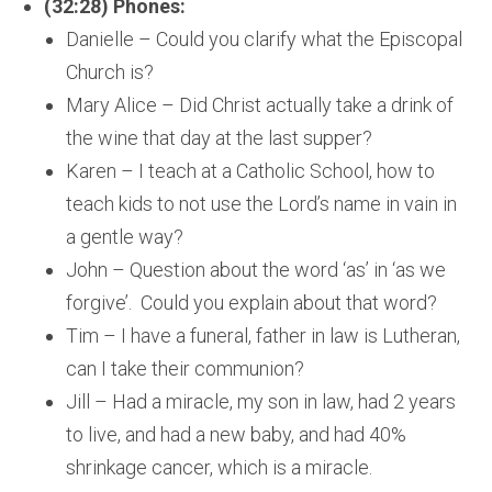
(32:28) Phones:
Danielle – Could you clarify what the Episcopal
Church is?
Mary Alice – Did Christ actually take a drink of
the wine that day at the last supper?
Karen – I teach at a Catholic School, how to
teach kids to not use the Lord’s name in vain in
a gentle way?
John – Question about the word ‘as’ in ‘as we
forgive’. Could you explain about that word?
Tim – I have a funeral, father in law is Lutheran,
can I take their communion?
Jill – Had a miracle, my son in law, had 2 years
to live, and had a new baby, and had 40%
shrinkage cancer, which is a miracle.