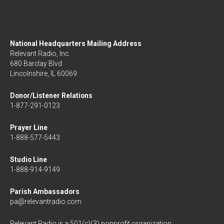
National Headquarters Mailing Address
Relevant Radio, Inc.
680 Barclay Blvd
Lincolnshire, IL 60069
Donor/Listener Relations
1-877-291-0123
Prayer Line
1-888-577-5443
Studio Line
1-888-914-9149
Parish Ambassadors
pa@relevantradio.com
Relevant Radio is a 501(c)(3) nonprofit organization.