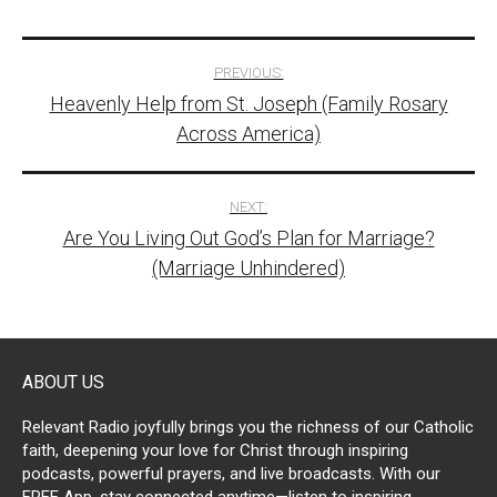
Post
PREVIOUS:
Heavenly Help from St. Joseph (Family Rosary
navigation
Across America)
NEXT:
Are You Living Out God’s Plan for Marriage?
(Marriage Unhindered)
ABOUT US
Relevant Radio joyfully brings you the richness of our Catholic
faith, deepening your love for Christ through inspiring
podcasts, powerful prayers, and live broadcasts. With our
FREE App, stay connected anytime—listen to inspiring