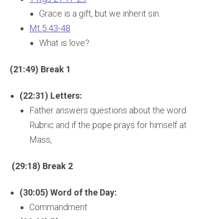
Grace is a gift, but we inherit sin.
Mt 5:43-48
What is love?
(21:49) Break 1
(22:31) Letters:
Father answers questions about the word
Rubric and if the pope prays for himself at
Mass,
(29:18) Break 2
(30:05) Word of the Day:
Commandment