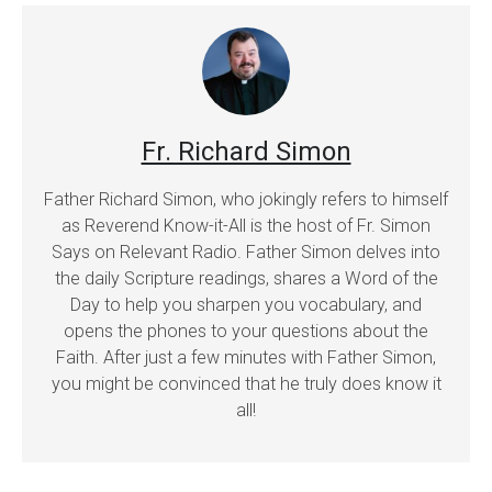
Fr. Richard Simon
Father Richard Simon, who jokingly refers to himself
as Reverend Know-it-All is the host of Fr. Simon
Says on Relevant Radio. Father Simon delves into
the daily Scripture readings, shares a Word of the
Day to help you sharpen you vocabulary, and
opens the phones to your questions about the
Faith. After just a few minutes with Father Simon,
you might be convinced that he truly does know it
all!