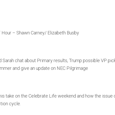
 Hour – Shawn Carney/ Elizabeth Busby
d Sarah chat about Primary results, Trump possible VP pick
Summer and give an update on NEC Pilgrimage
is take on the Celebrate Life weekend and how the issue of
tion cycle.