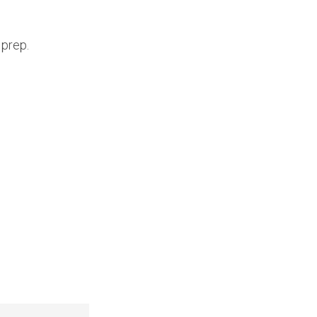
 prep.