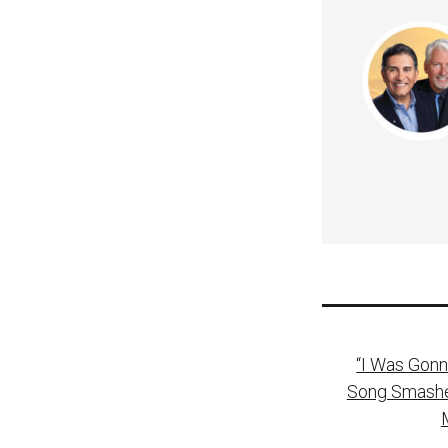
Post
“I Was Gonn
naviga
Song Smashes