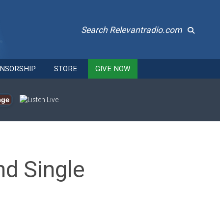
Search Relevantradio.com
NSORSHIP
STORE
GIVE NOW
age
nd Single