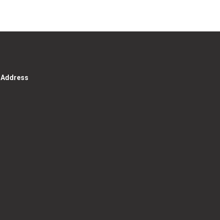
g Address