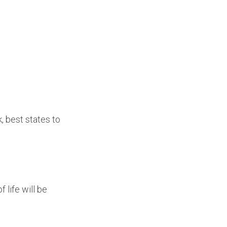
, best states to
 life will be