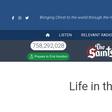
Bringing Christ to the world through the 
LISTEN
RELEVANT RADI
758,292,028
Life in 