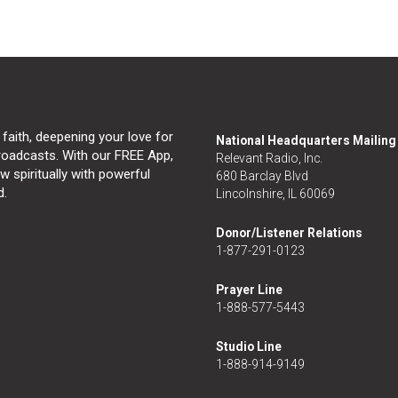
 faith, deepening your love for
National Headquarters Mailin
broadcasts. With our FREE App,
Relevant Radio, Inc.
 spiritually with powerful
680 Barclay Blvd
d.
Lincolnshire, IL 60069
Donor/Listener Relations
1-877-291-0123
Prayer Line
1-888-577-5443
Studio Line
1-888-914-9149