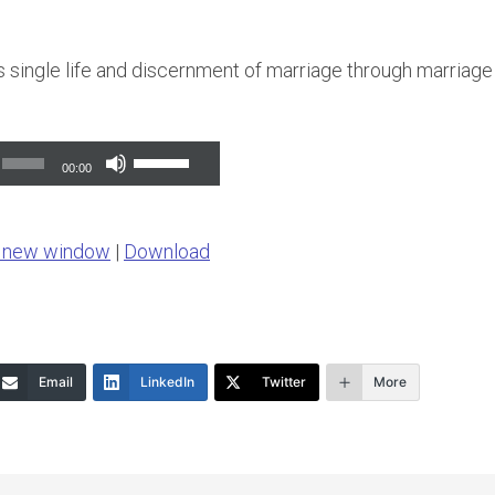
ks single life and discernment of marriage through marriage
Use
00:00
Up/Down
Arrow
n new window
|
Download
keys
to
increase
or
Email
LinkedIn
Twitter
More
decrease
volume.