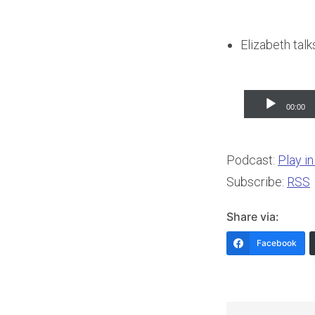
Elizabeth tal
Audio
00:00
Player
Podcast:
Play i
Subscribe:
RSS
Share via:
Facebook