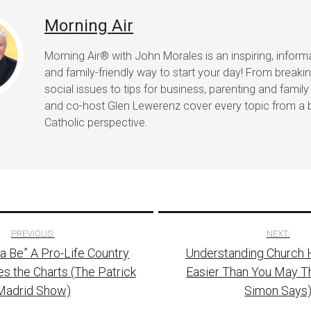
Morning Air
Morning Air® with John Morales is an inspiring, informat
and family-friendly way to start your day! From break
social issues to tips for business, parenting and family 
and co-host Glen Lewerenz cover every topic from a 
Catholic perspective.
PREVIOUS:
NEXT:
a Be” A Pro-Life Country
Understanding Church H
tion
 the Charts (The Patrick
Easier Than You May Th
Madrid Show)
Simon Says