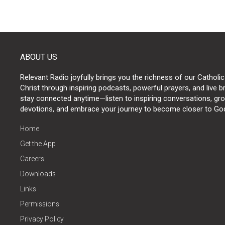
ABOUT US
Relevant Radio joyfully brings you the richness of our Catholic
Christ through inspiring podcasts, powerful prayers, and live 
stay connected anytime—listen to inspiring conversations, grow
devotions, and embrace your journey to become closer to Go
Home
Get the App
Careers
Downloads
Links
Permissions
Privacy Policy