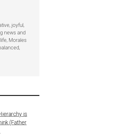
ive, joyful,
ing news and
life, Morales
balanced,
ierarchy is
ink (Father
)