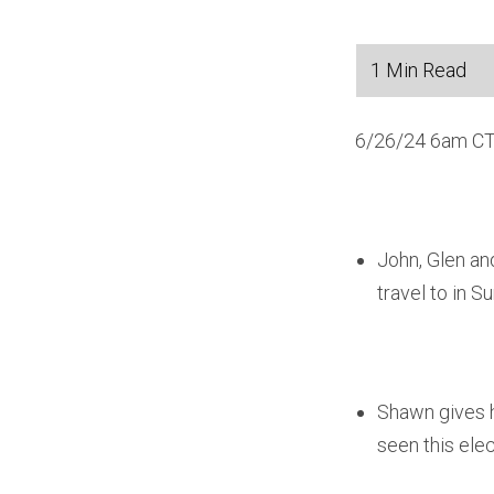
6/26/24 6am CT
John, Glen an
travel to in 
Shawn gives h
seen this elec