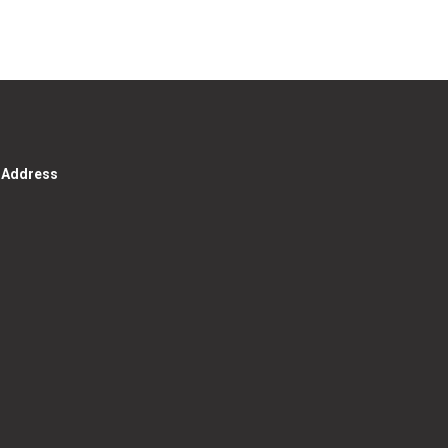
g Address