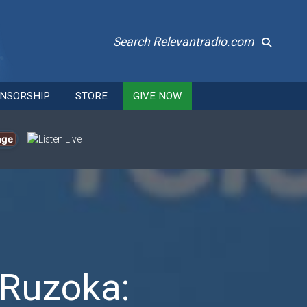
Search Relevantradio.com
NSORSHIP
STORE
GIVE NOW
age
 Ruzoka: