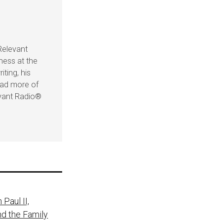
Relevant
ness at the
iting, his
ead more of
evant Radio®
Paul II,
nd the Family