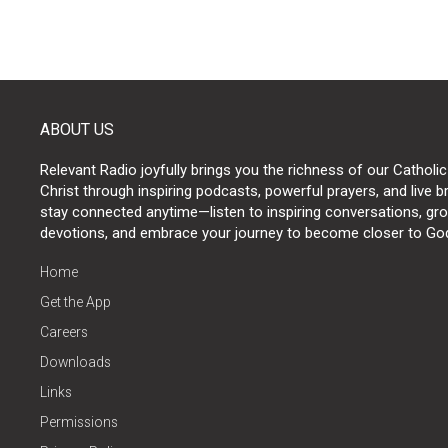
ABOUT US
Relevant Radio joyfully brings you the richness of our Catholic
Christ through inspiring podcasts, powerful prayers, and live 
stay connected anytime—listen to inspiring conversations, grow
devotions, and embrace your journey to become closer to Go
Home
Get the App
Careers
Downloads
Links
Permissions