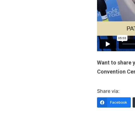
Want to share 
Convention Cent
Share via:
Facebook