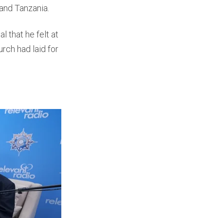
 and Tanzania.
 that he felt at
rch had laid for