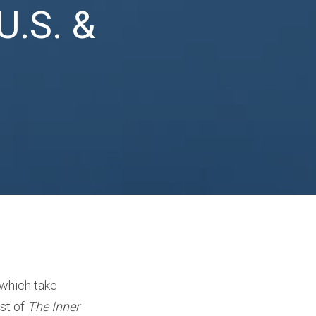
U.S. &
 which take
st of
The Inner