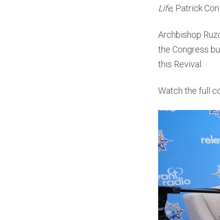
Life
, Patrick Con
Archbishop Ruzok
the Congress but
this Revival.
Watch the full c