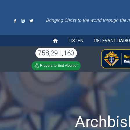
Bringing Christ to the world through the 
LISTEN
RELEVANT RADI
758,291,163
Archbis