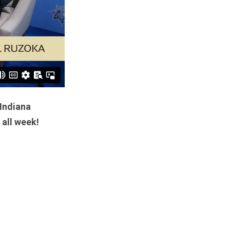
 Indiana
 all week!