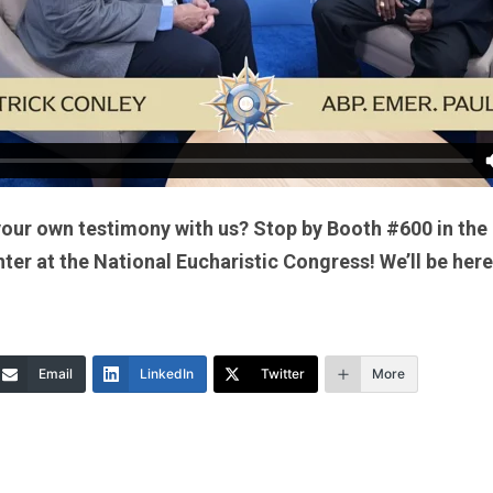
your own testimony with us? Stop by Booth #600 in the
er at the National Eucharistic Congress! We’ll be here
Email
LinkedIn
Twitter
More