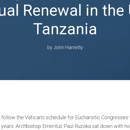
tual Renewal in the 
Tanzania
by
John Hanretty
y follow the Vatican’s schedule for Eucharistic Congresses
r years. Archbishop Emeritus Paul Ruzoka sat down with ho