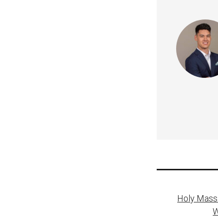
Post
Holy Mass 
naviga
W