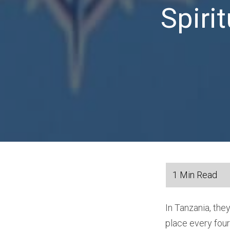
Spiri
In Tanzania, the
place every fou