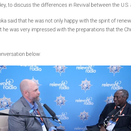
ley, to discuss the differences in Revival between the U.S.
a said that he was not only happy with the spirit of renewal
 he was very impressed with the preparations that the Chu
onversation below: