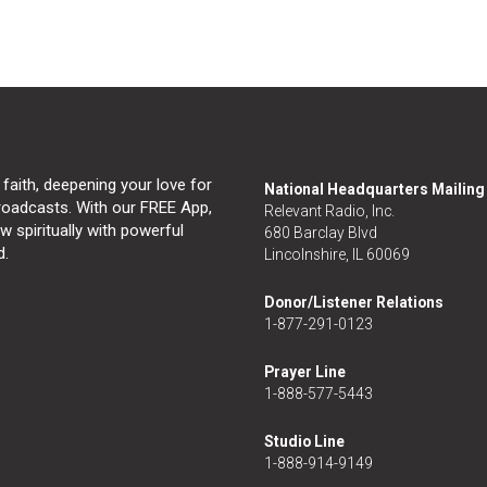
 faith, deepening your love for
National Headquarters Mailin
broadcasts. With our FREE App,
Relevant Radio, Inc.
 spiritually with powerful
680 Barclay Blvd
d.
Lincolnshire, IL 60069
Donor/Listener Relations
1-877-291-0123
Prayer Line
1-888-577-5443
Studio Line
1-888-914-9149