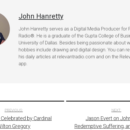
John Hanretty
John Hanretty serves as a Digital Media Producer for 
Radio®. He is a graduate of the Gupta College of Busi
University of Dallas. Besides being passionate about wr
hobbies include drawing and digital design. You can r
his daily articles at relevantradio.com and on the Rel
app.
PREVIOUS:
NEXT:
Celebrated by Cardinal
Jason Evert on John 
tion
ilton Gregory
Redemptive Suffering, a