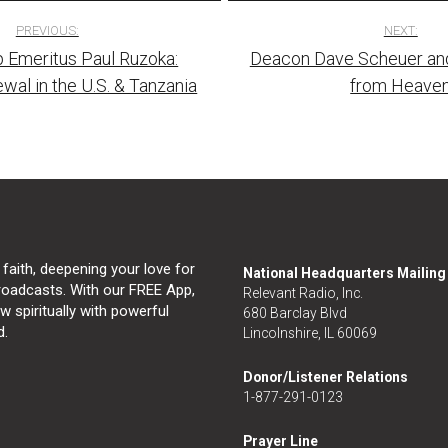
PREVIOUS:
NEXT:
 Emeritus Paul Ruzoka:
Deacon Dave Scheuer an
tion
ewal in the U.S. & Tanzania
from Heave
 faith, deepening your love for
National Headquarters Mailin
broadcasts. With our FREE App,
Relevant Radio, Inc.
 spiritually with powerful
680 Barclay Blvd
d.
Lincolnshire, IL 60069
Donor/Listener Relations
1-877-291-0123
Prayer Line