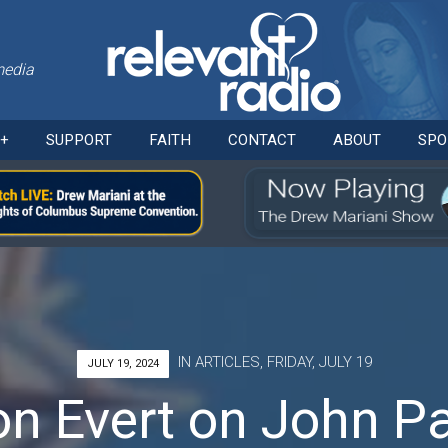
media
Skip
O+
SUPPORT
FAITH
CONTACT
ABOUT
SPO
to
content
IN
ARTICLES
,
FRIDAY, JULY 19
JULY 19, 2024
n Evert on John Pau