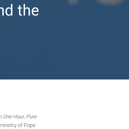
nd the
in One Hour
,
Pure
 ministry of Pope