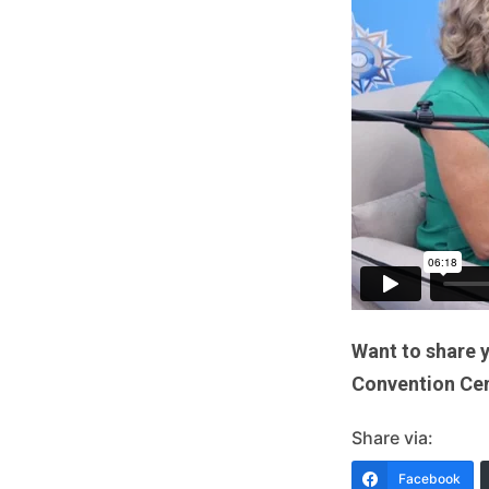
Want to share 
Convention Cent
Share via:
Facebook