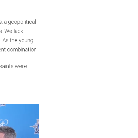
, a geopolitical
ts. We lack
4. As the young
ent combination.
 saints were