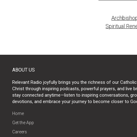
Post
Archbishop
naviga
Spiritual Ren
ABOUT US
Relevant Radio joyfully brings you the richness of our Catholic
Christ through inspiring podcasts, powerful prayers, and live 
stay connected anytime—listen to inspiring conversations, grow
devotions, and embrace your journey to become closer to Go
Home
Get the App
Careers