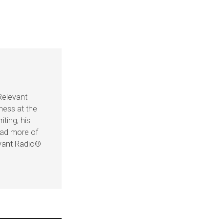
Relevant
ness at the
iting, his
ead more of
evant Radio®