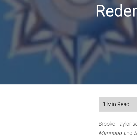
Redem
Brooke Taylor s
Manhood
, and
S