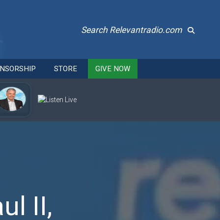
Search Relevantradio.com
NSORSHIP
STORE
GIVE NOW
l II,