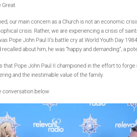
e Great.
ed, our main concern as a Church is not an economic crisis
osophical crisis. Rather, we are experiencing a crisis of sain
 was Pope John Paul II’s battle cry at World Youth Day 198
d recalled about him, he was “happy and demanding”, a pot
s that Pope John Paul II championed in the effort to forge
ring and the inestimable value of the family.
 conversation below: