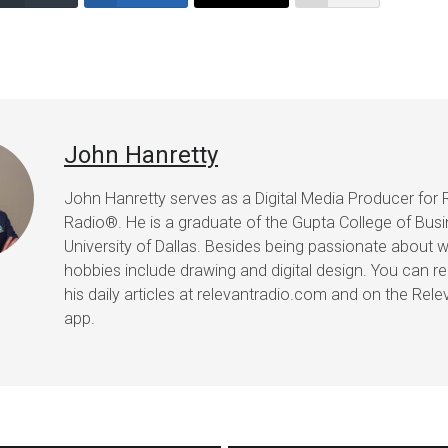
John Hanretty
John Hanretty serves as a Digital Media Producer for 
Radio®. He is a graduate of the Gupta College of Busi
University of Dallas. Besides being passionate about wr
hobbies include drawing and digital design. You can r
his daily articles at relevantradio.com and on the Rel
app.