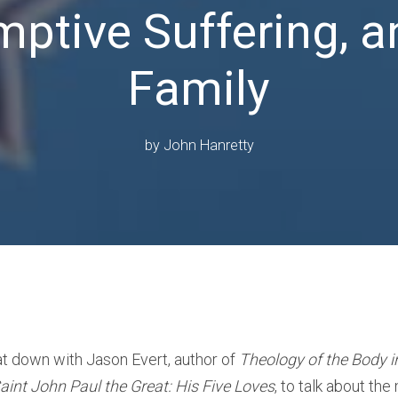
ptive Suffering, a
Family
by
John Hanretty
at down with Jason Evert, author of
Theology of the Body 
aint John Paul the Great: His Five Loves
, to talk about the