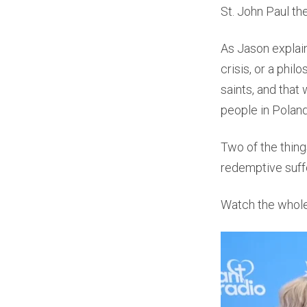
St. John Paul th
As Jason explain
crisis, or a phil
saints, and that
people in Polan
Two of the thing
redemptive suffe
Watch the whole