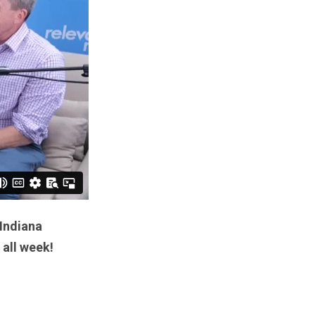
 Indiana
 all week!