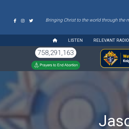
Bringing Christ to the world through the 
LISTEN
RELEVANT RADI
758,291,163
Jaso