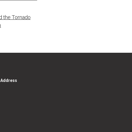
d the Tornado
n
g Address