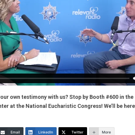
your own testimony with us? Stop by Booth #600 in the
er at the National Eucharistic Congress! We’ll be here
Email
LinkedIn
Twitter
More